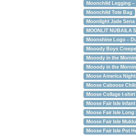
Moonchild Legging –
Moonchild Tote Bag
Moonlight Jade Sena 
MOONLIT NUBAILA SK
Moonshine Logo – Du
Mooody Boys Creepe
Mooody in the Mornin
Mooody in the Mornin
Moose America Nights
Moose Caboose Child 
Moose Collage t-shirt
Moose Fair Isle Infan
Moose Fair Isle Long 
Moose Fair Isle Muklu
Moose Fair Isle Pot H