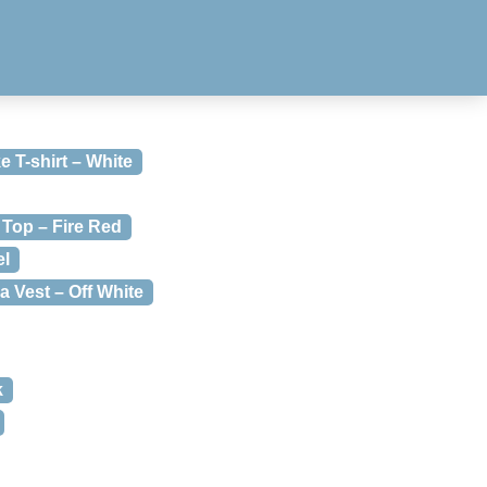
e T-shirt – White
Top – Fire Red
el
 Vest – Off White
k