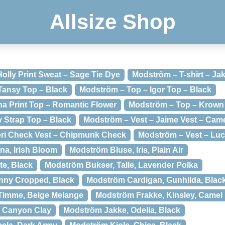
Allsize Shop
olly Print Sweat – Sage Tie Dye
Modström – T-shirt – Jak
 Tansy Top – Black
Modström – Top – Igor Top – Black
a Print Top – Romantic Flower
Modström – Top – Krown 
 Strap Top – Black
Modström – Vest – Jaime Vest – Cam
ori Check Vest – Chipmunk Check
Modström – Vest – Luca
na, Irish Bloom
Modström Bluse, Iris, Plain Air
e, Black
Modström Bukser, Talle, Lavender Polka
nny Cropped, Black
Modström Cardigan, Gunhilda, Blac
Timme, Beige Melange
Modström Frakke, Kinsley, Camel
, Canyon Clay
Modström Jakke, Odelia, Black