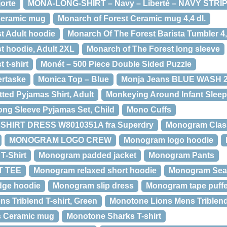
orte
MONA-LONG-SHIRT – Navy – Liberté – NAVY STRIP
Ceramic mug
Monarch of Forest Ceramic mug 4,4 dl.
t Adult hoodie
Monarch Of The Forest Barista Tumbler 4,
t hoodie, Adult 2XL
Monarch of The Forest long sleeve
 t-shirt
Monét – 500 Piece Double Sided Puzzle
ertaske
Monica Top – Blue
Monja Jeans BLUE WASH 
ted Pyjamas Shirt, Adult
Monkeying Around Infant Sleep
ng Sleeve Pyjamas Set, Child
Mono Cuffs
SHIRT DRESS W8010351A fra Superdry
Monogram Clas
MONOGRAM LOGO CREW
Monogram logo hoodie
T-Shirt
Monogram padded jacket
Monogram Pants
 TEE
Monogram relaxed short hoodie
Monogram Sea
dge hoodie
Monogram slip dress
Monogram tape puffe
s Triblend T-shirt, Green
Monotone Lions Mens Triblend 
s Ceramic mug
Monotone Sharks T-shirt