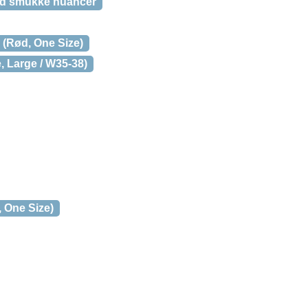
ed smukke nuancer
(Rød, One Size)
, Large / W35-38)
 One Size)