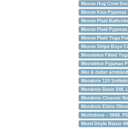
Moose Hug Crew Soc
Moose Kiss Pyjamas 
Moose Plaid Bathrobe
Moose Plaid Pyjamas 
Moose Plaid Yoga Pan
Moose Stripe Boys C
Moosletoe Fitted Yoga
Moosletoe Pyjamas Pa
Mor & datter armbånd
Morakniv 120 Snittek
Morakniv Basic 546, L
Morakniv Cloassic No
Morakniv Eldris Oliv
Morbidone – 5668_P
Morel Doyle Blazer 4