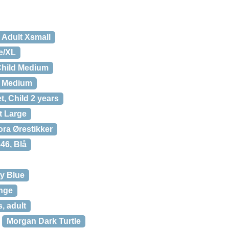
 Adult Xsmall
e/XL
 Child Medium
d Medium
, Child 2 years
t Large
ra Ørestikker
46, Blå
ty Blue
ange
, adult
Morgan Dark Turtle