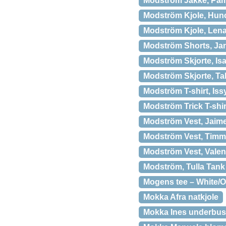
Modström Jakke, Pam
Modström Kjole, Hunc
Modström Kjole, Lena
Modström Shorts, Jan
Modström Skjorte, Isa
Modström Skjorte, Ta
Modström T-shirt, Issy
Modström Trick T-shir
Modström Vest, Jaime
Modström Vest, Timm
Modström Vest, Valen
Modström, Tulla Tank
Mogens tee – White/Ol
Mokka Afra natkjole
Mokka Ines underbust