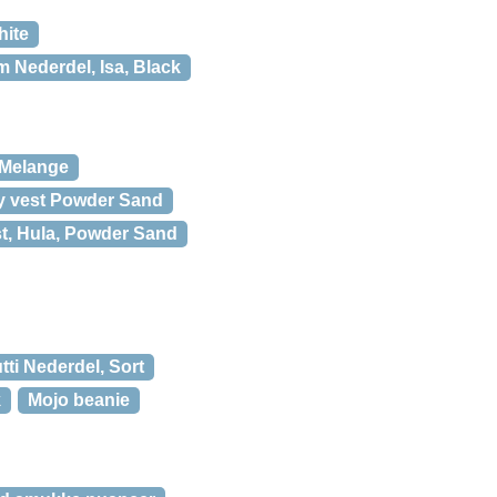
hite
 Nederdel, Isa, Black
 Melange
y vest Powder Sand
t, Hula, Powder Sand
ti Nederdel, Sort
k
Mojo beanie