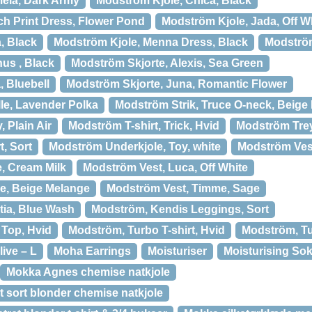
ela, Dark Army
Modström Kjole, Chica, Black
h Print Dress, Flower Pond
Modström Kjole, Jada, Off W
, Black
Modström Kjole, Menna Dress, Black
Modström
us , Black
Modström Skjorte, Alexis, Sea Green
, Bluebell
Modström Skjorte, Juna, Romantic Flower
lle, Lavender Polka
Modström Strik, Truce O-neck, Beige
, Plain Air
Modström T-shirt, Trick, Hvid
Modström Tre
t, Sort
Modström Underkjole, Toy, white
Modström Ves
, Cream Milk
Modström Vest, Luca, Off White
e, Beige Melange
Modström Vest, Timme, Sage
tia, Blue Wash
Modström, Kendis Leggings, Sort
 Top, Hvid
Modström, Turbo T-shirt, Hvid
Modström, Tut
ive – L
Moha Earrings
Moisturiser
Moisturising So
Mokka Agnes chemise natkjole
 sort blonder chemise natkjole