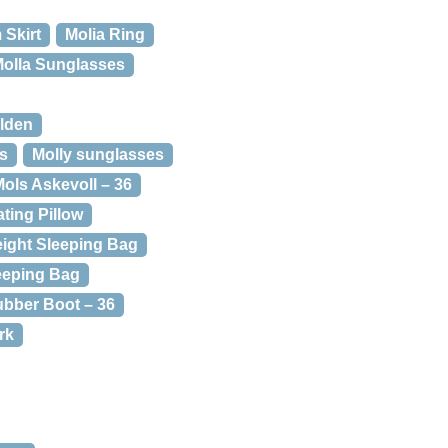
 Skirt
Molia Ring
olla Sunglasses
olden
rs
Molly sunglasses
ols Askevoll – 36
ating Pillow
eight Sleeping Bag
eeping Bag
bber Boot – 36
rk