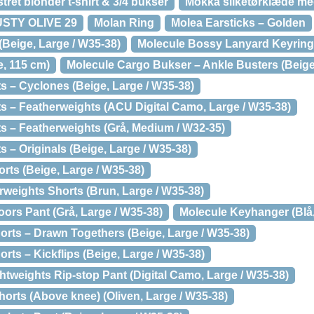
et blonder t-shirt & 3/4 bukser
Mokka silketørklæde m
DUSTY OLIVE 29
Molan Ring
Molea Earsticks – Golden
(Beige, Large / W35-38)
Molecule Bossy Lanyard Keyring 
e, 115 cm)
Molecule Cargo Bukser – Ankle Busters (Beige
s – Cyclones (Beige, Large / W35-38)
s – Featherweights (ACU Digital Camo, Large / W35-38)
s – Featherweights (Grå, Medium / W32-35)
 – Originals (Beige, Large / W35-38)
rts (Beige, Large / W35-38)
rweights Shorts (Brun, Large / W35-38)
ors Pant (Grå, Large / W35-38)
Molecule Keyhanger (Blå,
orts – Drawn Togethers (Beige, Large / W35-38)
rts – Kickflips (Beige, Large / W35-38)
tweights Rip-stop Pant (Digital Camo, Large / W35-38)
orts (Above knee) (Oliven, Large / W35-38)