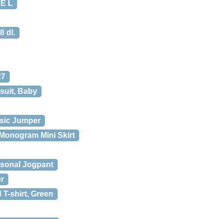
E L
8 dl.
27
suit, Baby
sic Jumper
Monogram Mini Skirt
sonal Jogpant
r
T-shirt, Green