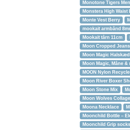
Monotone Tigers Mens
Monstera High Waist 
Monte Vest Berry
M
mookait armbånd 8
Mookait tårn 11cm
Moon Cropped Jeans
Moon Magic Halskæd
Moon Magic, Måne &
MOON Nylon Recycled
Moon River Boxer Sho
Moon Stone Mix
Mo
Moon Wolves Collag
Moona Necklace
M
Moonchild Bottle – E
Moonchild Grip socks