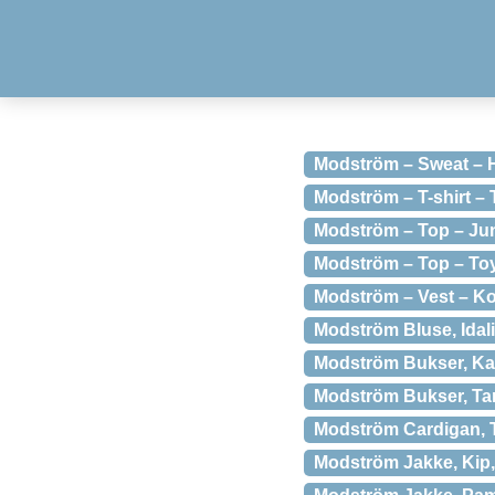
Modström – Sweat – H
Modström – T-shirt –
Modström – Top – Jun
Modström – Top – Toy
Modström – Vest – K
Modström Bluse, Idali
Modström Bukser, Kat
Modström Bukser, Ta
Modström Cardigan, 
Modström Jakke, Kip