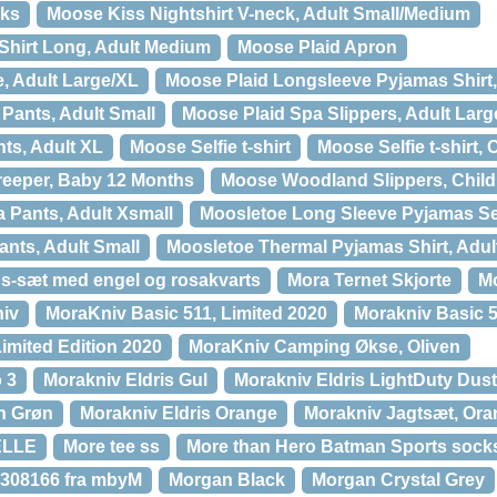
ks
Moose Kiss Nightshirt V-neck, Adult Small/Medium
Shirt Long, Adult Medium
Moose Plaid Apron
, Adult Large/XL
Moose Plaid Longsleeve Pyjamas Shirt,
Pants, Adult Small
Moose Plaid Spa Slippers, Adult Larg
ts, Adult XL
Moose Selfie t-shirt
Moose Selfie t-shirt,
reeper, Baby 12 Months
Moose Woodland Slippers, Chil
 Pants, Adult Xsmall
Moosletoe Long Sleeve Pyjamas Set
nts, Adult Small
Moosletoe Thermal Pyjamas Shirt, Adul
s-sæt med engel og rosakvarts
Mora Ternet Skjorte
Mo
niv
MoraKniv Basic 511, Limited 2020
Morakniv Basic 5
imited Edition 2020
MoraKniv Camping Økse, Oliven
 3
Morakniv Eldris Gul
Morakniv Eldris LightDuty Dus
en Grøn
Morakniv Eldris Orange
Morakniv Jagtsæt, Or
ELLE
More tee ss
More than Hero Batman Sports socks
9308166 fra mbyM
Morgan Black
Morgan Crystal Grey