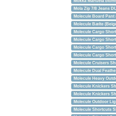
Mokka Manuela blomstr
Mola Zip 7/8 Jeans 
Molecule Board Pant 
Molecule Bælte (Beig
Molecule Cargo Short
Molecule Cargo Short
Molecule Cargo Short
Molecule Cargo Shorts
Molecule Cruisers Sho
Molecule Dual Feathe
Molecule Heavy Outdo
Molecule Knickers Sh
Molecule Knickers Sho
Molecule Outdoor Ligh
Molecule Shortcuts Sh