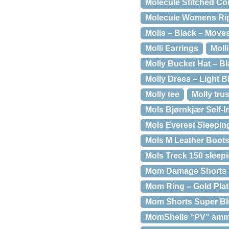
Molecule Stitched Co
Molecule Womens Ript
Molis – Black – Moves
Molli Earrings
Moll
Molly Bucket Hat – Bl
Molly Dress – Light B
Molly tee
Molly tru
Mols Bjørnkjær Self-In
Mols Everest Sleepin
Mols M Leather Boots
Mols Treck 150 sleep
Mom Damage Shorts W
Mom Ring – Gold Plat
Mom Shorts Super Blu
MomShells “PV” amm