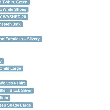
T-shirt, Green
a White Shoes
EY WASHED 26
mesten 3stk
n Earsticks – Silvery
y
Child Large
olves t-shirt
le – Black Silver
edium
eep Shade Large