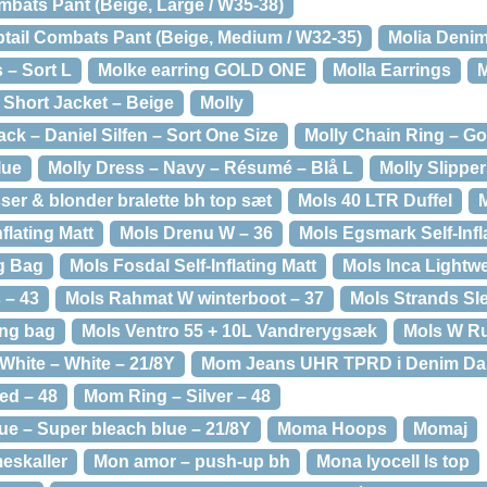
mbats Pant (Beige, Large / W35-38)
ail Combats Pant (Beige, Medium / W32-35)
Molia Denim
 – Sort L
Molke earring GOLD ONE
Molla Earrings
M
i Short Jacket – Beige
Molly
ack – Daniel Silfen – Sort One Size
Molly Chain Ring – G
lue
Molly Dress – Navy – Résumé – Blå L
Molly Slippe
sser & blonder bralette bh top sæt
Mols 40 LTR Duffel
M
flating Matt
Mols Drenu W – 36
Mols Egsmark Self-Infl
g Bag
Mols Fosdal Self-Inflating Matt
Mols Inca Lightw
 – 43
Mols Rahmat W winterboot – 37
Mols Strands Sl
ing bag
Mols Ventro 55 + 10L Vandrerygsæk
Mols W Ru
hite – White – 21/8Y
Mom Jeans UHR TPRD i Denim Da
ed – 48
Mom Ring – Silver – 48
e – Super bleach blue – 21/8Y
Moma Hoops
Momaj
eskaller
Mon amor – push-up bh
Mona lyocell ls top