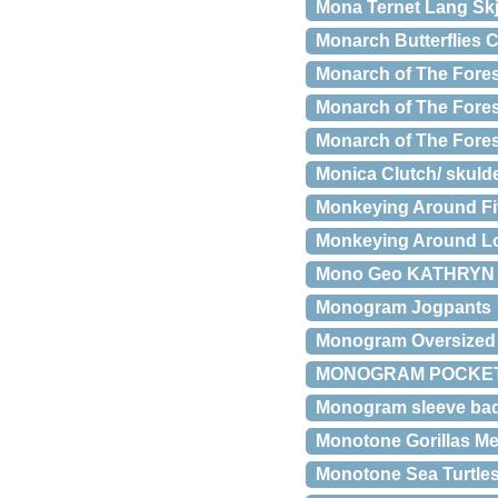
Mona Ternet Lang Skj
Monarch Butterflies 
Monarch of The Fores
Monarch of The Fores
Monarch of The Forest
Monica Clutch/ skuld
Monkeying Around Fit
Monkeying Around Lo
Mono Geo KATHRYN 
Monogram Jogpants
Monogram Oversized 
MONOGRAM POCKET
Monogram sleeve ba
Monotone Gorillas Men
Monotone Sea Turtle