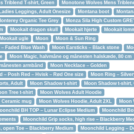
 Triblend T-shirt, Green
Monotone Wolves Mens Triblend 
Ladies Leggings, Adult Onesize
Montana boot
Montan
onterey Organic Tee Grey
Monza Sila High Custom GR
mm
Mookait dragon skull
Mookait hjerte
Mookait lom
Mookait ugle
Moon
Moon & Sun Ring
 – Faded Blue Wash
Moon Earsticks – Black stone
Moo
e
Moon Magic, halvmåne og månesten halskæde, 80 cm
 månesten armbånd
Moon Necklace – Golden
 – Posh Red – Hvisk – Rød One size
Moon Ring – Silver
rts, Adult
Moon Shadow t-shirt
Moon Shadow t-shirt, 
on Tree t-shirt
Moon Wolves Adult Hoodie
e Ceramic mug
Moon Wolves Hoodie, Adult 2XL
Moon W
oonchild BH TOP – Lunar Eclipse Medium
Moonchild Bott
lements
Moonchild Grip socks, high rise – Blackberry M
, open Toe – Blackberry Medium
Moonchild Legging – D