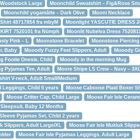
 Woodstock Large
Moonchild Sweatshirt – Fig&Rose Sma
Moonchild yogamåtte – Dark Olive
Mooni Necklace
Shirt 48717854 fra mbyM
Moonlight YASCUTIE DRESS 26
IRT 7520101 fra Nümph
Moonlit Nubelva Dress 752081
sty Pink – L
Moonstone Bracelet
Moonstone Piercing
r, Baby
Mooody Fuzzy Feet Slippers, Adult
Mooody Gir
g Footie Onesie, Child
Mooody in the morning Mug
g Pyjamas Tee, Adult
Moore Stripe LS Crew – Navy – 3X
hirt V-neck, Adult Small/Medium
Leggings, Child 6 years
Moose Caboose Plaid Boxer Sho
Moose Critter Cap, Child Large
Moose Fair Isle Ceram
t Sleepsuit, Baby 12 Months
Sleeve Pyjamas Set, Child 2 years
k Slippers, Adult Large/XL
Moose Fair Isle Mukluk Slippe
older
Moose Fair Isle Pyjamas Leggings, Adult Large