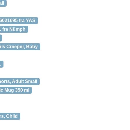
ll
021695 fra YAS
1 fra Nümph
ls Creeper, Baby
L
rts, Adult Small
ic Mug 350 ml
rs, Child