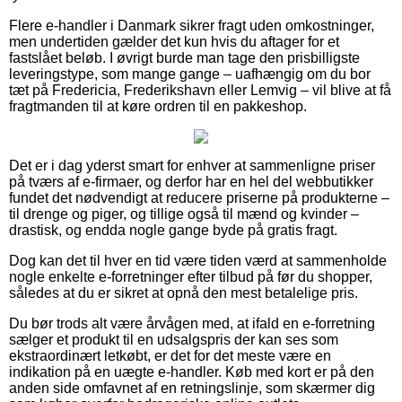
Flere e-handler i Danmark sikrer fragt uden omkostninger,
men undertiden gælder det kun hvis du aftager for et
fastslået beløb. I øvrigt burde man tage den prisbilligste
leveringstype, som mange gange – uafhængig om du bor
tæt på Fredericia, Frederikshavn eller Lemvig – vil blive at få
fragtmanden til at køre ordren til en pakkeshop.
Det er i dag yderst smart for enhver at sammenligne priser
på tværs af e-firmaer, og derfor har en hel del webbutikker
fundet det nødvendigt at reducere priserne på produkterne –
til drenge og piger, og tillige også til mænd og kvinder –
drastisk, og endda nogle gange byde på gratis fragt.
Dog kan det til hver en tid være tiden værd at sammenholde
nogle enkelte e-forretninger efter tilbud på før du shopper,
således at du er sikret at opnå den mest betalelige pris.
Du bør trods alt være årvågen med, at ifald en e-forretning
sælger et produkt til en udsalgspris der kan ses som
ekstraordinært letkøbt, er det for det meste være en
indikation på en uægte e-handler. Køb med kort er på den
anden side omfavnet af en retningslinje, som skærmer dig