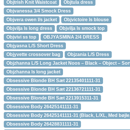
Objtrish Knit Waistcoat
Objtula dress
Objvanessa 3/4 Smock Dress
Objvera owen l/s jacket
Objvictoire ls blouse
Objvilja ls long dress
Objvilja ls smock top
Objvivi ss top
OBJYASMINA 2/4 DRESS
Objyasna L/S Short Dress
Objyvette crossover bag
Objzania L/S Dress
Objzhanna L/S Long Jacket Noos – Black – Object – Sor
Objzhanna ls long jacket
Obsessive Blonde BH Sæt 22135401111-31
Obsessive Blonde BH Sæt 22136721111-31
Obsessive Blonde BH Sæt 2213915311-31
Obsessive Body 26425141111-31
Obsessive Body 26425141111-31 (Black, L/XL, Med bøjle,
Obsessive Body 26428831111-31