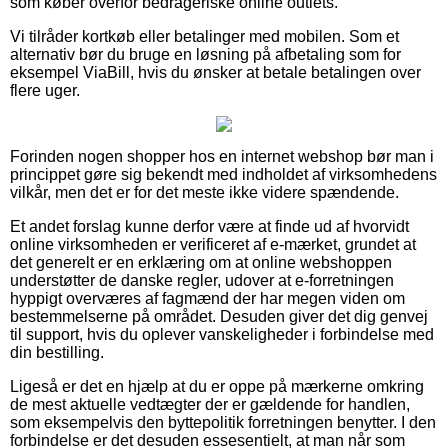
som køber overfor bedrageriske online outlets.
Vi tilråder kortkøb eller betalinger med mobilen. Som et
alternativ bør du bruge en løsning på afbetaling som for
eksempel ViaBill, hvis du ønsker at betale betalingen over
flere uger.
Forinden nogen shopper hos en internet webshop bør man i
princippet gøre sig bekendt med indholdet af virksomhedens
vilkår, men det er for det meste ikke videre spændende.
Et andet forslag kunne derfor være at finde ud af hvorvidt
online virksomheden er verificeret af e-mærket, grundet at
det generelt er en erklæring om at online webshoppen
understøtter de danske regler, udover at e-forretningen
hyppigt overværes af fagmænd der har megen viden om
bestemmelserne på området. Desuden giver det dig genvej
til support, hvis du oplever vanskeligheder i forbindelse med
din bestilling.
Ligeså er det en hjælp at du er oppe på mærkerne omkring
de mest aktuelle vedtægter der er gældende for handlen,
som eksempelvis den byttepolitik forretningen benytter. I den
forbindelse er det desuden essesentielt, at man når som