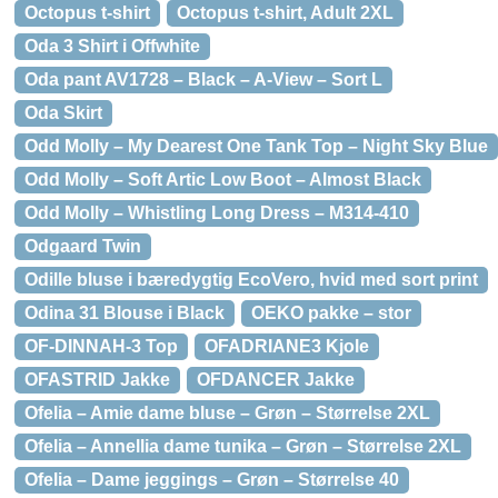
Octopus t-shirt
Octopus t-shirt, Adult 2XL
Oda 3 Shirt i Offwhite
Oda pant AV1728 – Black – A-View – Sort L
Oda Skirt
Odd Molly – My Dearest One Tank Top – Night Sky Blue
Odd Molly – Soft Artic Low Boot – Almost Black
Odd Molly – Whistling Long Dress – M314-410
Odgaard Twin
Odille bluse i bæredygtig EcoVero, hvid med sort print
Odina 31 Blouse i Black
OEKO pakke – stor
OF-DINNAH-3 Top
OFADRIANE3 Kjole
OFASTRID Jakke
OFDANCER Jakke
Ofelia – Amie dame bluse – Grøn – Størrelse 2XL
Ofelia – Annellia dame tunika – Grøn – Størrelse 2XL
Ofelia – Dame jeggings – Grøn – Størrelse 40