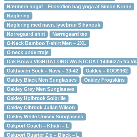
Nærmere noget – Filosofien bag yoga af Simon Krohn
Nøglering
Nøglering med navn, lysebrun Sihanouk
Nørregaard shirt
Nørregaard tee
O-Neck Bamboo T-shirt Men – 2XL
O-neck undertrøje
Oak Brown VIGHITA LONG WAISTCOAT 14066275 fra Vil
Oakhaven Sock – Navy – 39-42
Oakley – 0OO9362
Oakley Black Men Sunglasses
Oakley Frogskins
Oakley Grey Men Sunglasses
Oakley Holbrook Solbrille
Oakley Olbrook Julian Wilson
Oakley White Unisex Sunglasses
Oakport Coach – Khaki – L
Oakport Quarter Zip – Black – L