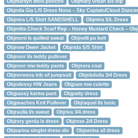
Objmarilyn wool poncho
Objmary urban s/s top
Objmila Gia L/S Dress Noos – Sky Captain/Cloud Dancer 
Objmira L/S Shirt SANDSHELL
Objmira S/L Dress
Objmitta Check Scarf Rep – Honey Mustard Check – Obje
Objmoni ls quilted sweat
Objnelli pu belt
Objnew Owen Jacket
Objnida S/S Shirt
Objnoor l/s teddy pullover
Objnoor mw teddy pants
Objnora coat
Objnoreena trib s/l jumpsuit
Objobdulia 3/4 Dress
Objodessy HW Jeans
Objpam mw culotte
Objpassy karma pant
Objpatty dress
Objpeaches Knit Pullover
Objraquel l/s tunic
Objraulla l/s sweat
Objriva 3/4 dress
Objrory gerda ls dress
Objrose 2/4 Dress
Objsarina singlet dress div
Objserina s/l dress