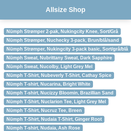
Allsize Shop
Nümph Strømper 2-pak, Nukingcity Knee, Sort/Grå
Nümph Strømper, Nuchecky 3-pack, Brun/blå/sand
Nümph Strømper, Nukingcity 3-pack basic, Sort/grå/blå
Nümph Sweat, Nubrittany Sweat, Dark Sapphire
Nümph Sweat, Nucolby, Light Grey Mel
Nümph T-Shirt, Nubeverly T-Shirt, Cathay Spice
Nümph T-shirt, Nucarina, Bright White
Nümph T-shirt, Nucizzy Bloomin, Brazillian Sand
Nümph T-Shirt, Nuclarion Tee, Light Grey Mel
Nümph T-Shirt, Nucruz Tee, Breen
Nümph T-Shirt, Nudaia T-Shirt, Ginger Root
Nümph T-shirt, Nudaia, Ash Rose