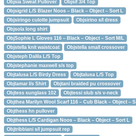
Objsia Sweat Pullover
Objsif 3/4 Top
Objsigrid L/S Blazer Noos – Black – Object – Sort L
Objsiringo culotte jumpsuit
Objsirino s/l dress
Objsola long shirt
ObjSophie L Gloves 116 – Black – Object – Sort M/L
Objstella knit waistcoat
Objstella small crossover
Objsteph Dalila L/S Top
Objstephanie maxwell s/s top
Objtalusa L/S Birdy Dress
Objtalusa L/S Top
Objtamar l/s Shirt
Objtani braided pu crossover
Objtess sunglass 102
Objtessi slub s/s v-neck
Objthea Marilyn Wool Scarf 116 – Cub Black – Object – S
Objthess hn pullover
Objthess L/S Cardigan Noos – Black – Object – Sort L
Objtribbiani s/l jumpsuit rep