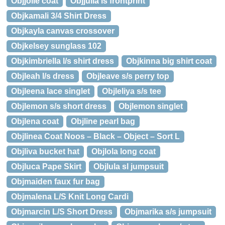
Objjolie coat
Objjulia ls frontprint
Objkamali 3/4 Shirt Dress
Objkayla canvas crossover
Objkelsey sunglass 102
Objkimbriella l/s shirt dress
Objkinna big shirt coat
Objleah l/s dress
Objleave s/s perry top
Objleena lace singlet
Objleliya s/s tee
Objlemon s/s short dress
Objlemon singlet
Objlena coat
Objline pearl bag
Objlinea Coat Noos – Black – Object – Sort L
Objliva bucket hat
Objlola long coat
Objluca Pape Skirt
Objlula sl jumpsuit
Objmaiden faux fur bag
Objmalena L/S Knit Long Cardi
Objmarcin L/S Short Dress
Objmarika s/s jumpsuit