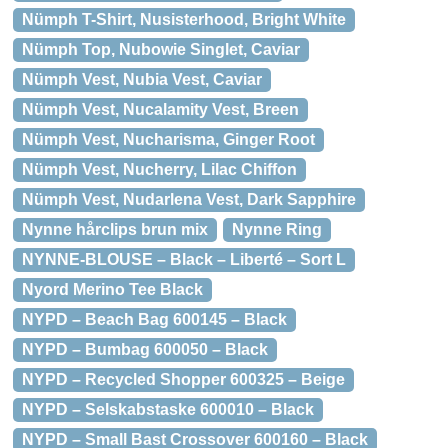
Nümph T-Shirt, Nusisterhood, Bright White
Nümph Top, Nubowie Singlet, Caviar
Nümph Vest, Nubia Vest, Caviar
Nümph Vest, Nucalamity Vest, Breen
Nümph Vest, Nucharisma, Ginger Root
Nümph Vest, Nucherry, Lilac Chiffon
Nümph Vest, Nudarlena Vest, Dark Sapphire
Nynne hårclips brun mix
Nynne Ring
NYNNE-BLOUSE – Black – Liberté – Sort L
Nyord Merino Tee Black
NYPD – Beach Bag 600145 – Black
NYPD – Bumbag 600050 – Black
NYPD – Recycled Shopper 600325 – Beige
NYPD – Selskabstaske 600010 – Black
NYPD – Small Bast Crossover 600160 – Black