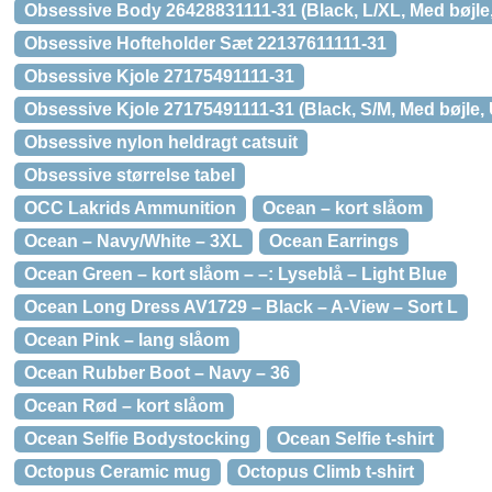
Obsessive Body 26428831111-31 (Black, L/XL, Med bøjle,
Obsessive Hofteholder Sæt 22137611111-31
Obsessive Kjole 27175491111-31
Obsessive Kjole 27175491111-31 (Black, S/M, Med bøjle, 
Obsessive nylon heldragt catsuit
Obsessive størrelse tabel
OCC Lakrids Ammunition
Ocean – kort slåom
Ocean – Navy/White – 3XL
Ocean Earrings
Ocean Green – kort slåom – –: Lyseblå – Light Blue
Ocean Long Dress AV1729 – Black – A-View – Sort L
Ocean Pink – lang slåom
Ocean Rubber Boot – Navy – 36
Ocean Rød – kort slåom
Ocean Selfie Bodystocking
Ocean Selfie t-shirt
Octopus Ceramic mug
Octopus Climb t-shirt