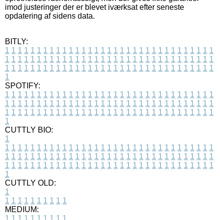
imod justeringer der er blevet iværksat efter seneste
opdatering af sidens data.
BITLY:
1
1
1
1
1
1
1
1
1
1
1
1
1
1
1
1
1
1
1
1
1
1
1
1
1
1
1
1
1
1
1
1
1
1
1
1
1
1
1
1
1
1
1
1
1
1
1
1
1
1
1
1
1
1
1
1
1
1
1
1
1
1
1
1
1
1
1
1
1
1
1
1
1
1
1
1
1
1
1
1
1
1
1
1
1
1
1
1
1
1
1
1
1
1
1
1
1
1
1
1
SPOTIFY:
1
1
1
1
1
1
1
1
1
1
1
1
1
1
1
1
1
1
1
1
1
1
1
1
1
1
1
1
1
1
1
1
1
1
1
1
1
1
1
1
1
1
1
1
1
1
1
1
1
1
1
1
1
1
1
1
1
1
1
1
1
1
1
1
1
1
1
1
1
1
1
1
1
1
1
1
1
1
1
1
1
1
1
1
1
1
1
1
1
1
1
1
1
1
1
1
1
1
1
1
CUTTLY BIO:
1
1
1
1
1
1
1
1
1
1
1
1
1
1
1
1
1
1
1
1
1
1
1
1
1
1
1
1
1
1
1
1
1
1
1
1
1
1
1
1
1
1
1
1
1
1
1
1
1
1
1
1
1
1
1
1
1
1
1
1
1
1
1
1
1
1
1
1
1
1
1
1
1
1
1
1
1
1
1
1
1
1
1
1
1
1
1
1
1
1
1
1
1
1
1
1
1
1
1
1
1
CUTTLY OLD:
1
1
1
1
1
1
1
1
1
1
1
MEDIUM:
1
1
1
1
1
1
1
1
1
1