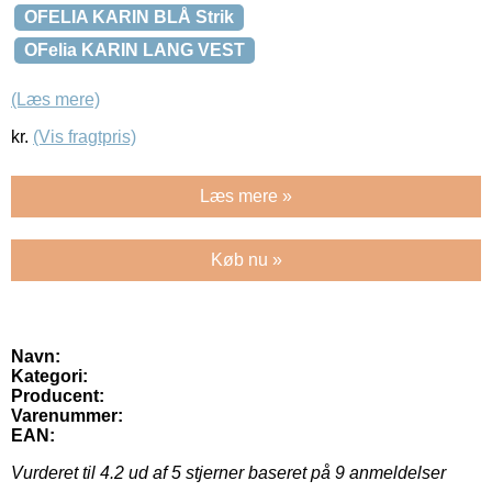
OFELIA KARIN BLÅ Strik
OFelia KARIN LANG VEST
(Læs mere)
kr.
(Vis fragtpris)
Læs mere »
Køb nu »
Navn:
Kategori:
Producent:
Varenummer:
EAN:
Vurderet til
4.2
ud af 5 stjerner baseret på
9
anmeldelser