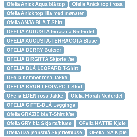
Ofelia Anick Aqua blå top
Ofelia Anick top i rosa
Ofelia Anick top lilla med mønster
Ofelia ANJA BLÅ T-Shirt
OFELIA AUGUSTA terracota Nederdel
OFELIA AUGUSTA-TERRACOTA Bluse
OFELIA BERRY Bukser
OFELIA BIRGITTA Skjorte l/æ
OFELIA BLÅ LEOPARD T-Shirt
OFelia bomber rosa Jakke
OFELIA BRUN LEOPARD T-Shirt
OFelia EDEN rosa Jakke
Ofelia Florah Nederdel
OFELIA GITTE-BLÅ Leggings
Ofelia GRAZIE blå T-Shirt k/æ
Ofelia GRY blå Skjorte/bluse
OFelia HATTIE Kjole
Ofelia IDA jeansblå Skjorte/bluse
OFelia INA Kjole