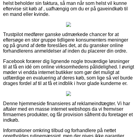
helst beholder sin faktura, så man når som helst vil kunne
eftervise sit køb af , uafhængig om du er på gaveindkøb til
en mand eller kvinde.
Trustpilot medfører ganske udmærkede chancer for at
eftersøge en stor gruppe tidligere konsumenters meninger
og på grund af dette foreslåes det, at du gransker online
forhandlerens anmeldelser af inden du placerer din ordre.
Facebook forærer dig lignende nogle troværdige løsninger
til at få en idé om online virksomhedens pålidelighed. I øvrigt
møder vi endda internet butikker som gør det muligt at
udfærdige en evaluering af deres køb, som lige så vel burde
drages fordel af til at få et indblik i hvor glade kunderne er.
Denne hjemmeside finansieres af reklameindtægter. Vi har
aftaler med en masse internet webshops da vi fremviser
firmaernes produkter, og får provision såfremt du foretager et
indkøb.
Informationer omkring tilbud og forhandlere på nettet
opretholdes rutinemæssigt, men der gives ikke garantier