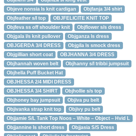
Objeve nonsia ls knit cardigan
Objfanja 3/4 shirt
Objfeather s/l top
OBJFELICITE KNIT TOP
Objfeva ss off shoulder knit
Objflower s/s dress
Objgala l/s knit pullover
Objganza ls dress
OBJGERDA 3/4 DRESS
Objgila ls smock dress
Objgillian short coat
OBJHANNA 3/4 DRESS
Objhannah woven belt
Objhanny s/l tribbi jumpsuit
Objhella Puff Bucket Hat
OBJHESSA 2/4 MIDI DRESS
OBJHESSA 3/4 SHIRT
Objhollie s/s top
Objhoney bay jumpsuit
Objiva pu belt
Objivanka strap knit top
Objivy pu belt
Objjamie S/L Tank Top Noos – White – Object – Hvid L
Objjannine ls short dress
Objjasia S/S Dress