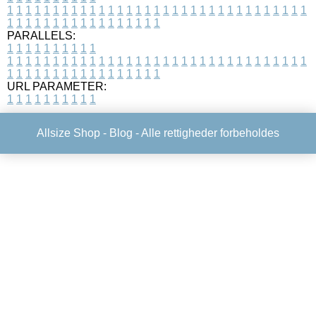
1
1
1
1
1
1
1
1
1
1
1
1
1
1
1
1
1
1
1
1
1
1
1
1
1
1
1
1
1
1
1
1
1
1
1
1
1
1
1
1
1
1
1
1
1
1
1
1
1
1
PARALLELS:
1
1
1
1
1
1
1
1
1
1
1
1
1
1
1
1
1
1
1
1
1
1
1
1
1
1
1
1
1
1
1
1
1
1
1
1
1
1
1
1
1
1
1
1
1
1
1
1
1
1
1
1
1
1
1
1
1
1
1
1
URL PARAMETER:
1
1
1
1
1
1
1
1
1
1
Allsize Shop -
Blog
- Alle rettigheder forbeholdes