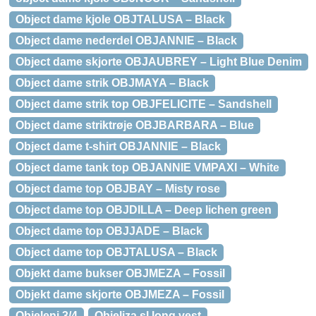
Object dame kjole OBJTALUSA – Black
Object dame nederdel OBJANNIE – Black
Object dame skjorte OBJAUBREY – Light Blue Denim
Object dame strik OBJMAYA – Black
Object dame strik top OBJFELICITE – Sandshell
Object dame striktrøje OBJBARBARA – Blue
Object dame t-shirt OBJANNIE – Black
Object dame tank top OBJANNIE VMPAXI – White
Object dame top OBJBAY – Misty rose
Object dame top OBJDILLA – Deep lichen green
Object dame top OBJJADE – Black
Object dame top OBJTALUSA – Black
Objekt dame bukser OBJMEZA – Fossil
Objekt dame skjorte OBJMEZA – Fossil
Objeleni 3/4
Objeliza sl long vest