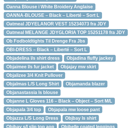
Oanna Blouse i White Broidery Anglaise
OANNA-BLOUSE – Black – Liberté – Sort L
Oatmeal JDYELANOR VEST 15234073 fra JDY
Oatmeal MELANGE JDYGLORIA TOP 15251178 fra JDY
Ob Fodboldtights Til Drenge Fra Jbs
OBI-DRESS – Black – Liberté – Sort L
Objadelina l/s shirt dress
Objadina fluffy jackey
Objaimee l/s fur jacket
Objajay mw skirt
Objalizee 3/4 Knit Pullover
Objalmas L/S Long Shirt
Objamanda blazer
Objanastassia ls blouse
Objanne L Gloves 116 – Black – Object – Sort M/L
Objapala 3/4 top
Objapala mw loose pant
Objazza L/S Long Dress
Objbay ls shirt
Objbay s/l slip top aop
Objbelle coated leggings