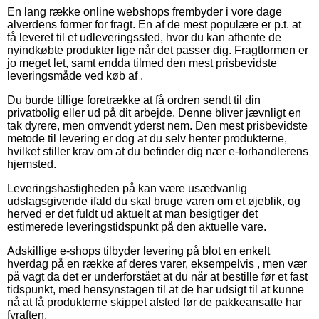
En lang række online webshops frembyder i vore dage
alverdens former for fragt. En af de mest populære er p.t. at
få leveret til et udleveringssted, hvor du kan afhente de
nyindkøbte produkter lige når det passer dig. Fragtformen er
jo meget let, samt endda tilmed den mest prisbevidste
leveringsmåde ved køb af .
Du burde tillige foretrække at få ordren sendt til din
privatbolig eller ud på dit arbejde. Denne bliver jævnligt en
tak dyrere, men omvendt yderst nem. Den mest prisbevidste
metode til levering er dog at du selv henter produkterne,
hvilket stiller krav om at du befinder dig nær e-forhandlerens
hjemsted.
Leveringshastigheden på kan være usædvanlig
udslagsgivende ifald du skal bruge varen om et øjeblik, og
herved er det fuldt ud aktuelt at man besigtiger det
estimerede leveringstidspunkt på den aktuelle vare.
Adskillige e-shops tilbyder levering på blot en enkelt
hverdag på en række af deres varer, eksempelvis , men vær
på vagt da det er underforstået at du når at bestille før et fast
tidspunkt, med hensynstagen til at de har udsigt til at kunne
nå at få produkterne skippet afsted før de pakkeansatte har
fyraften.