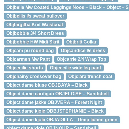
Objbelle Mw Coated Leggings Noos – Black – Object – S
Objbellis l/s sweat pullover
Objbirgitha Knit Waistcoat
Objbobbie 3/4 Short Dress
Objbobbie HW Midi Skrit
Objbritt Collar
Objcam pu round bag
Objcandice l/s dress
Objcarmen Mw Pant
Objcarrie 2/4 Wrap Top
Objcecilie shorts
Objcecilie wide leg pant
Objchainy crossover bag
Objclara trench coat
Object dame bluse OBJBAYA – Black
Object dame cardigan OBJELOISE – Sandshell
Object dame jakke OBJVERA – Forest Night
Object dame kjole OBBJSTEPHANIE – Black
Object dame kjole OBJADILLA – Deep lichen green
object dame kjole OBJNOUR – Sandshell