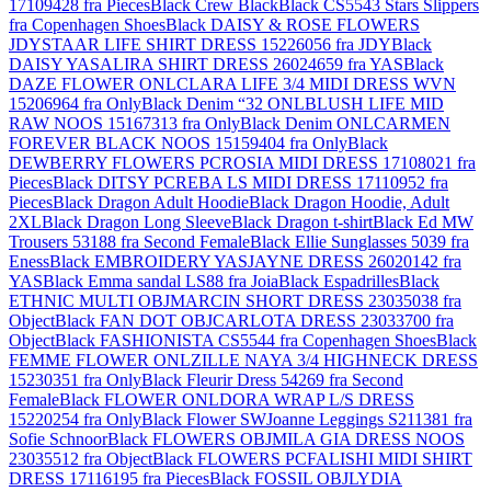
17109428 fra Pieces
Black Crew Black
Black CS5543 Stars Slippers
fra Copenhagen Shoes
Black DAISY & ROSE FLOWERS
JDYSTAAR LIFE SHIRT DRESS 15226056 fra JDY
Black
DAISY YASALIRA SHIRT DRESS 26024659 fra YAS
Black
DAZE FLOWER ONLCLARA LIFE 3/4 MIDI DRESS WVN
15206964 fra Only
Black Denim “32 ONLBLUSH LIFE MID
RAW NOOS 15167313 fra Only
Black Denim ONLCARMEN
FOREVER BLACK NOOS 15159404 fra Only
Black
DEWBERRY FLOWERS PCROSIA MIDI DRESS 17108021 fra
Pieces
Black DITSY PCREBA LS MIDI DRESS 17110952 fra
Pieces
Black Dragon Adult Hoodie
Black Dragon Hoodie, Adult
2XL
Black Dragon Long Sleeve
Black Dragon t-shirt
Black Ed MW
Trousers 53188 fra Second Female
Black Ellie Sunglasses 5039 fra
Eness
Black EMBROIDERY YASJAYNE DRESS 26020142 fra
YAS
Black Emma sandal LS88 fra Joia
Black Espadrilles
Black
ETHNIC MULTI OBJMARCIN SHORT DRESS 23035038 fra
Object
Black FAN DOT OBJCARLOTA DRESS 23033700 fra
Object
Black FASHIONISTA CS5544 fra Copenhagen Shoes
Black
FEMME FLOWER ONLZILLE NAYA 3/4 HIGHNECK DRESS
15230351 fra Only
Black Fleurir Dress 54269 fra Second
Female
Black FLOWER ONLDORA WRAP L/S DRESS
15220254 fra Only
Black Flower SWJoanne Leggings S211381 fra
Sofie Schnoor
Black FLOWERS OBJMILA GIA DRESS NOOS
23035512 fra Object
Black FLOWERS PCFALISHI MIDI SHIRT
DRESS 17116195 fra Pieces
Black FOSSIL OBJLYDIA