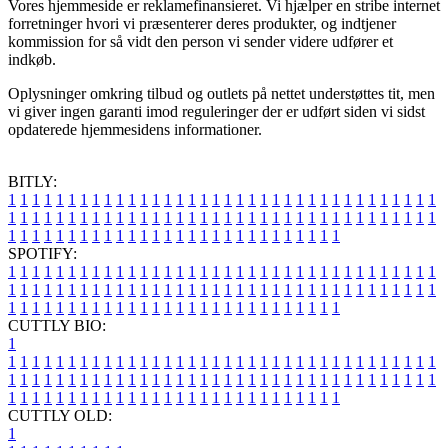
Vores hjemmeside er reklamefinansieret. Vi hjælper en stribe internet
forretninger hvori vi præsenterer deres produkter, og indtjener
kommission for så vidt den person vi sender videre udfører et
indkøb.
Oplysninger omkring tilbud og outlets på nettet understøttes tit, men
vi giver ingen garanti imod reguleringer der er udført siden vi sidst
opdaterede hjemmesidens informationer.
BITLY:
1
1
1
1
1
1
1
1
1
1
1
1
1
1
1
1
1
1
1
1
1
1
1
1
1
1
1
1
1
1
1
1
1
1
1
1
1
1
1
1
1
1
1
1
1
1
1
1
1
1
1
1
1
1
1
1
1
1
1
1
1
1
1
1
1
1
1
1
1
1
1
1
1
1
1
1
1
1
1
1
1
1
1
1
1
1
1
1
1
1
1
1
1
1
1
1
1
1
1
1
SPOTIFY:
1
1
1
1
1
1
1
1
1
1
1
1
1
1
1
1
1
1
1
1
1
1
1
1
1
1
1
1
1
1
1
1
1
1
1
1
1
1
1
1
1
1
1
1
1
1
1
1
1
1
1
1
1
1
1
1
1
1
1
1
1
1
1
1
1
1
1
1
1
1
1
1
1
1
1
1
1
1
1
1
1
1
1
1
1
1
1
1
1
1
1
1
1
1
1
1
1
1
1
1
CUTTLY BIO:
1
1
1
1
1
1
1
1
1
1
1
1
1
1
1
1
1
1
1
1
1
1
1
1
1
1
1
1
1
1
1
1
1
1
1
1
1
1
1
1
1
1
1
1
1
1
1
1
1
1
1
1
1
1
1
1
1
1
1
1
1
1
1
1
1
1
1
1
1
1
1
1
1
1
1
1
1
1
1
1
1
1
1
1
1
1
1
1
1
1
1
1
1
1
1
1
1
1
1
1
1
CUTTLY OLD:
1