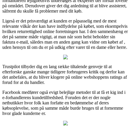
forhandleren lejlighedsvis undersøges af eksperter der forstår lovene
på området. Derudover giver det dig anledning til at blive assisteret,
såfremt du skulle få problemer med dit køb.
Ligeså er det prisværdigt at kunden er påpasselig med de mest
relevante vilkår der kan have indflydelse på købet, som eksempelvis
hvilken returrettighed online forretningen har. I den sammenhæng er
det på samme måde vigtigt, at man når som helst beholder sin
faktura e-mail, således man en anden gang kan vidne om købet af ,
uden hensyn til om du er på udkig efter varer til en dame eller herre.
Trustpilot tilbyder dig en lang række tiltalende genveje til at
efterforske ganske mange tidligere forbrugeres kritik og derfor kan
det anbefales, at du bliver klogere på online webshoppens ratings af
forud for at du handler.
Facebook medfører også evigt belejlige metoder til at få et kig ind i
e-forhandlerens kundetilfredshed. Foruden det er der nogle
netbutikker hvor folk kan forfatte en bedømmelse af deres
købsoplevelse, som på samme måde burde bruges til at fornemme
hvor glade kunderne er.