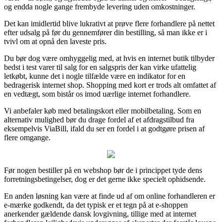
og endda nogle gange frembyde levering uden omkostninger.
Det kan imidlertid blive lukrativt at prøve flere forhandlere på nettet
efter udsalg på før du gennemfører din bestilling, så man ikke er i
tvivl om at opnå den laveste pris.
Du bør dog være omhyggelig med, at hvis en internet butik tilbyder
bedst i test varer til salg for en salgspris der kan virke ufattelig
letkøbt, kunne det i nogle tilfælde være en indikator for en
bedragerisk internet shop. Shopping med kort er trods alt omfattet af
en vedtægt, som bistår os imod uærlige internet forhandlere.
Vi anbefaler køb med betalingskort eller mobilbetaling. Som en
alternativ mulighed bør du drage fordel af et afdragstilbud fra
eksempelvis ViaBill, ifald du ser en fordel i at godtgøre prisen af
flere omgange.
Før nogen bestiller på en webshop bør de i princippet tyde dens
forretningsbetingelser, dog er det gerne ikke specielt ophidsende.
En anden løsning kan være at finde ud af om online forhandleren er
e-mærke godkendt, da det typisk er et tegn på at e-shoppen
anerkender gældende dansk lovgivning, tillige med at internet