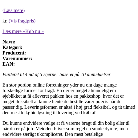
(Læs mere)
kr.
(Vis fragtpris)
Læs mere »
Køb nu »
Navn:
Kategori:
Producent:
Varenummer:
EAN:
Vurderet til
4
ud af 5 stjerner baseret på
10
anmeldelser
En stor portion online forretninger yder nu om dage mange
forskellige former for fragt. En der er meget almindelig er i
øjeblikket at få afleveret pakken hos en pakkeshop, hvor det er
meget fleksibelt at kunne hente de bestilte varer præcis når det
passer dig. Leveringsformen er altså i høj grad fleksibel, og tit tilmed
den mest letkøbte løsning til levering ved køb af .
Du kunne endvidere vælge at få varerne bragt til din bolig eller til
når du er på job. Metoden bliver som regel en smule dyrere, men
endvidere særligt ukompliceret. Den mest betalelige