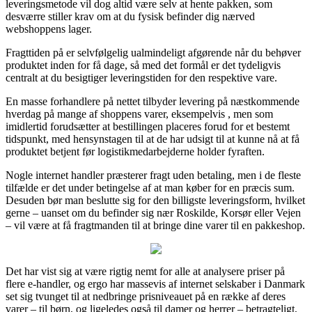
leveringsmetode vil dog altid være selv at hente pakken, som
desværre stiller krav om at du fysisk befinder dig nærved
webshoppens lager.
Fragttiden på er selvfølgelig ualmindeligt afgørende når du behøver
produktet inden for få dage, så med det formål er det tydeligvis
centralt at du besigtiger leveringstiden for den respektive vare.
En masse forhandlere på nettet tilbyder levering på næstkommende
hverdag på mange af shoppens varer, eksempelvis , men som
imidlertid forudsætter at bestillingen placeres forud for et bestemt
tidspunkt, med hensynstagen til at de har udsigt til at kunne nå at få
produktet betjent før logistikmedarbejderne holder fyraften.
Nogle internet handler præsterer fragt uden betaling, men i de fleste
tilfælde er det under betingelse af at man køber for en præcis sum.
Desuden bør man beslutte sig for den billigste leveringsform, hvilket
gerne – uanset om du befinder sig nær Roskilde, Korsør eller Vejen
– vil være at få fragtmanden til at bringe dine varer til en pakkeshop.
Det har vist sig at være rigtig nemt for alle at analysere priser på
flere e-handler, og ergo har massevis af internet selskaber i Danmark
set sig tvunget til at nedbringe prisniveauet på en række af deres
varer – til børn, og ligeledes også til damer og herrer – betragteligt,