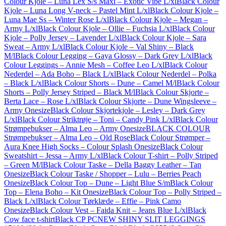
Colour Kjole – Luna Lex S/s Maxi – Exotic Vibe L/xl
Black Colour
Kjole – Luna Long V-neck – Pastel Mint L/xl
Black Colour Kjole –
Luna Mae Ss – Winter Rose L/xl
Black Colour Kjole – Megan –
Army L/xl
Black Colour Kjole – Ollie – Fuchsia L/xl
Black Colour
Kjole – Polly Jersey – Lavender L/xl
Black Colour Kjole – Sara
Sweat – Army L/xl
Black Colour Kjole – Val Shiny – Black
M/l
Black Colour Legging – Gaya Glossy – Dark Grey L/xl
Black
Colour Leggings – Annie Mesh – Coffee Leo L/xl
Black Colour
Nederdel – Ada Boho – Black L/xl
Black Colour Nederdel – Polka
– Black L/xl
Black Colour Shorts – Dune – Camel M/l
Black Colour
Shorts – Polly Jersey Striped – Black M/l
Black Colour Skjorte –
Berta Lace – Rose L/xl
Black Colour Skjorte – Dune Wingsleeve –
Army Onesize
Black Colour Skjortekjole – Lesley – Dark Grey
L/xl
Black Colour Striktrøje – Toni – Candy Pink L/xl
Black Colour
Strømpebukser – Alma Leo – Army Onesize
BLACK COLOUR
Strømpebukser – Alma Leo – Old Rose
Black Colour Strømper –
Aura Knee High Socks – Colour Splash Onesize
Black Colour
Sweatshirt – Jessa – Army L/xl
Black Colour T-shirt – Polly Striped
– Green M/l
Black Colour Taske – Della Baggy Leather – Tan
Onesize
Black Colour Taske / Shopper – Lulu – Berries Peach
Onesize
Black Colour Top – Dune – Light Blue S/m
Black Colour
Top – Elena Boho – Kit Onesize
Black Colour Top – Polly Striped –
Black L/xl
Black Colour Tørklæde – Effie – Pink Camo
Onesize
Black Colour Vest – Faida Knit – Jeans Blue L/xl
Black
Cow face t-shirt
Black CP PCNEW SHINY SLIT LEGGINGS