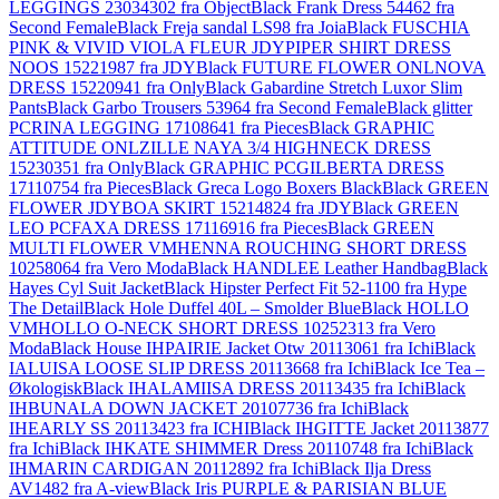
LEGGINGS 23034302 fra Object
Black Frank Dress 54462 fra
Second Female
Black Freja sandal LS98 fra Joia
Black FUSCHIA
PINK & VIVID VIOLA FLEUR JDYPIPER SHIRT DRESS
NOOS 15221987 fra JDY
Black FUTURE FLOWER ONLNOVA
DRESS 15220941 fra Only
Black Gabardine Stretch Luxor Slim
Pants
Black Garbo Trousers 53964 fra Second Female
Black glitter
PCRINA LEGGING 17108641 fra Pieces
Black GRAPHIC
ATTITUDE ONLZILLE NAYA 3/4 HIGHNECK DRESS
15230351 fra Only
Black GRAPHIC PCGILBERTA DRESS
17110754 fra Pieces
Black Greca Logo Boxers Black
Black GREEN
FLOWER JDYBOA SKIRT 15214824 fra JDY
Black GREEN
LEO PCFAXA DRESS 17116916 fra Pieces
Black GREEN
MULTI FLOWER VMHENNA ROUCHING SHORT DRESS
10258064 fra Vero Moda
Black HANDLEE Leather Handbag
Black
Hayes Cyl Suit Jacket
Black Hipster Perfect Fit 52-1100 fra Hype
The Detail
Black Hole Duffel 40L – Smolder Blue
Black HOLLO
VMHOLLO O-NECK SHORT DRESS 10252313 fra Vero
Moda
Black House IHPAIRIE Jacket Otw 20113061 fra Ichi
Black
IALUISA LOOSE SLIP DRESS 20113668 fra Ichi
Black Ice Tea –
Økologisk
Black IHALAMIISA DRESS 20113435 fra Ichi
Black
IHBUNALA DOWN JACKET 20107736 fra Ichi
Black
IHEARLY SS 20113423 fra ICHI
Black IHGITTE Jacket 20113877
fra Ichi
Black IHKATE SHIMMER Dress 20110748 fra Ichi
Black
IHMARIN CARDIGAN 20112892 fra Ichi
Black Ilja Dress
AV1482 fra A-view
Black Iris PURPLE & PARISIAN BLUE