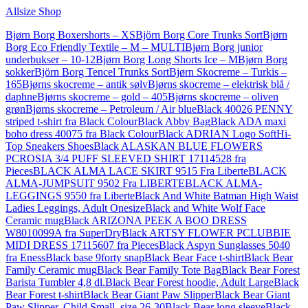
Allsize Shop
Bjørn Borg Boxershorts – XS
Björn Borg Core Trunks Sort
Bjørn
Borg Eco Friendly Textile – M – MULTI
Bjørn Borg junior
underbukser – 10-12
Bjørn Borg Long Shorts Ice – M
Bjørn Borg
sokker
Björn Borg Tencel Trunks Sort
Bjørn Skocreme – Turkis –
165
Bjørns skocreme – antik sølv
Bjørns skocreme – elektrisk blå /
daphne
Bjørns skocreme – gold – 405
Bjørns skocreme – oliven
grøn
Bjørns skocreme – Petroleum / Air blue
Black 40026 PENNY
striped t-shirt fra Black Colour
Black Abby Bag
Black ADA maxi
boho dress 40075 fra Black Colour
Black ADRIAN Logo SoftHi-
Top Sneakers Shoes
Black ALASKAN BLUE FLOWERS
PCROSIA 3/4 PUFF SLEEVED SHIRT 17114528 fra
Pieces
BLACK ALMA LACE SKIRT 9515 Fra Liberte
BLACK
ALMA-JUMPSUIT 9502 Fra LIBERTE
BLACK ALMA-
LEGGINGS 9550 fra Liberte
Black And White Batman High Waist
Ladies Leggings, Adult Onesize
Black and White Wolf Face
Ceramic mug
Black ARIZONA PEEK A BOO DRESS
W8010099A fra SuperDry
Black ARTSY FLOWER PCLUBBIE
MIDI DRESS 17115607 fra Pieces
Black Aspyn Sunglasses 5040
fra Eness
Black base 9forty snap
Black Bear Face t-shirt
Black Bear
Family Ceramic mug
Black Bear Family Tote Bag
Black Bear Forest
Barista Tumbler 4,8 dl.
Black Bear Forest hoodie, Adult Large
Black
Bear Forest t-shirt
Black Bear Giant Paw Slipper
Black Bear Giant
Paw Slipper, Child Small, size 26-30
Black Bear long sleeve
Black