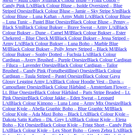
Mesh – Multi Daisy S/m
Black Colour Bluse – Frigg Cotton –
Candy Pink L/xl
Black Colour Bluse – Isolde Oversized – Blue
Striped Onesize
Black Colour Bluse – Jamie – Sky Stripe S/m
Black
Colour Bluse – Luna Kaftan – Army Multi L/xl
Black Colour Bluse
– Luna Tunic – Pastel Blue Onesize
Black Colour Bluse – Penny –
Black S/m
Black Colour Bukser – Brave Sweat – Army L/xl
Black
Colour Bukser – Dune – Camel M/l
Black Colour Bukser – Ester
Chekered – Blue Check M/l
Black Colour Bukser – Jessa Striped –
Army L/xl
Black Colour Bukser – Luna Boho – Marble Blue
M/l
Black Colour Bukser – Polly Jersey Striped – Black M/l
Black
Colour Bukser – Sophy Dotted – Fuchsia L/xl
Black Colour
Cardigan – Avery Brushed – Purple Onesize
Black Colour Cardigan
– Filuca – Lavender Onesize
Black Colour Cardigan – Tailor
Brushed – Candy Pink (Forudbestilling) Onesize
Black Colour
Cardigan – Tuula Striped – Pastel Onesize
Black Colour Gaya
Glossy Legging Army L/xl
Black Colour Hoodie Vest – Davis –
Camouflage Onesize
Black Colour Hårbånd – Amsterdam Flower –
Lt. Blue Onesize
Black Colour Hårbånd – Paris Stripe Beaded – Lt.
Pink Onesize
Black Colour Jakke – Eden Sweat – Leopard
L/xl
Black Colour Kimono – Luna Long – Army Mix Onesize
Black
Colour Kjole – Abella Graphic Boho – Blue Graphic M/l
Black
Colour Kjole – Ada Maxi Boho – Black L/xl
Black Colour Kjole –
Dakota Satin Kaften – Dk. Grey L/xl
Black Colour Kjole – Elena
Boho – Kit Onesize
Black Colour Kjole – Frigg Short – Candy Pink
L/xl
Black Colour Kjole – Lex Short Boho – Green Zebra L/xl
Black