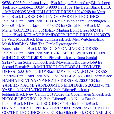
9678/10295 fra cabana Living
Black Logo T-Shirt Grey
Black Logo
Tee
Black Logobox 16034-0-9000 fra Hype The Detail
Black LULU
– MYKONOS VMLULU SHORT DRESS 10240268 fra Vero
Moda
Black LUREX ONLLINDY SPARKLE LEGGINGS
15217450 fra Only
Black LUXURY CSJV5537 fra Copenhagen
Shoes
Black Maira Jacket 49558673 fra Global Funk
Black Malinas
Marra 45317120 fra mbyM
Black Martina Long Dress 6024 fra
Liberte
Black MELANGE VMDOFFY HOOD DRESS 10236978
fra Vero Moda
Black Men Sunglasses
Black Men Watches
Black
Mesh Knit
Black Mini The Circle Lysestage fra
Kunstindustrien
Black MISS DITSY ONLINGRID DRESS
15219160 fra Only
Black MISTY ROSE FLOWERS PCLEONA
MIDI DRESS 17114019 fra Pieces
Black mix Runa Sandal
S212742 fra Sofie Schnoor
Black Movement Blouse 54569 fra
Second Female
Black MULTICOLOR FLORAL JDYKATE
DRESS 15221640 fra JDY
Black MYSTIC ONLNOVA DRESS
15220941 fra Only
Black NAIO MESH BRA 9275 fra Liberte
Black
NANNA PRINT YASNANNA LS DRESS S. 26021103 fra
YAS
Black NAOMI YASNAOMI LS MIDI DRESS 26023376 fra
YAS
Black NATJA-TIGHT 0312 fra Liberte
Black net
leggings
Black New Caitlin CSJV3020 fra Copenhagen Shoes
Black
NICOLE LEGGING 1212 fra Liberte
Black Ninna Bra fra
Liberte
Black NITA PU LEGGINGS 5010 fra Liberte
Black
OBJABIGAIL SHOPPER 23034872 fra Object
Black OBJBELLE
COATED LEGGINGS 23029748 fra Object
Black OBJCAMILLE