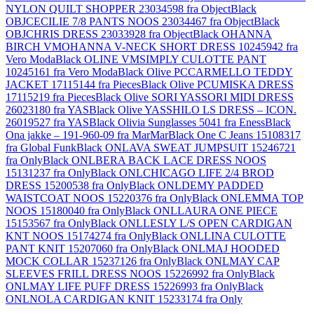
NYLON QUILT SHOPPER 23034598 fra Object
Black
OBJCECILIE 7/8 PANTS NOOS 23034467 fra Object
Black
OBJCHRIS DRESS 23033928 fra Object
Black OHANNA
BIRCH VMOHANNA V-NECK SHORT DRESS 10245942 fra
Vero Moda
Black OLINE VMSIMPLY CULOTTE PANT
10245161 fra Vero Moda
Black Olive PCCARMELLO TEDDY
JACKET 17115144 fra Pieces
Black Olive PCUMISKA DRESS
17115219 fra Pieces
Black Olive SORI YASSORI MIDI DRESS
26023180 fra YAS
Black Olive YASSHILO LS DRESS – ICON.
26019527 fra YAS
Black Olivia Sunglasses 5041 fra Eness
Black
Ona jakke – 191-960-09 fra MarMar
Black One C Jeans 15108317
fra Global Funk
Black ONLAVA SWEAT JUMPSUIT 15246721
fra Only
Black ONLBERA BACK LACE DRESS NOOS
15131237 fra Only
Black ONLCHICAGO LIFE 2/4 BROD
DRESS 15200538 fra Only
Black ONLDEMY PADDED
WAISTCOAT NOOS 15220376 fra Only
Black ONLEMMA TOP
NOOS 15180040 fra Only
Black ONLLAURA ONE PIECE
15153567 fra Only
Black ONLLESLY L/S OPEN CARDIGAN
KNT NOOS 15174274 fra Only
Black ONLLINA CULOTTE
PANT KNIT 15207060 fra Only
Black ONLMAJ HOODED
MOCK COLLAR 15237126 fra Only
Black ONLMAY CAP
SLEEVES FRILL DRESS NOOS 15226992 fra Only
Black
ONLMAY LIFE PUFF DRESS 15226993 fra Only
Black
ONLNOLA CARDIGAN KNIT 15233174 fra Only