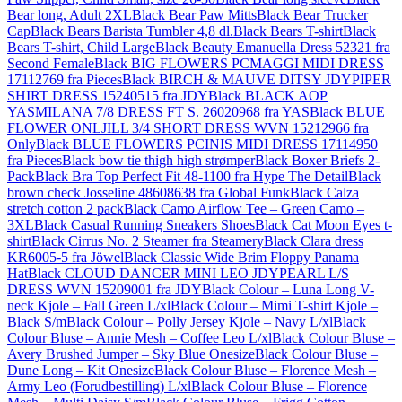
Bear long, Adult 2XL
Black Bear Paw Mitts
Black Bear Trucker
Cap
Black Bears Barista Tumbler 4,8 dl.
Black Bears T-shirt
Black
Bears T-shirt, Child Large
Black Beauty Emanuella Dress 52321 fra
Second Female
Black BIG FLOWERS PCMAGGI MIDI DRESS
17112769 fra Pieces
Black BIRCH & MAUVE DITSY JDYPIPER
SHIRT DRESS 15240515 fra JDY
Black BLACK AOP
YASMILANA 7/8 DRESS FT S. 26020968 fra YAS
Black BLUE
FLOWER ONLJILL 3/4 SHORT DRESS WVN 15212966 fra
Only
Black BLUE FLOWERS PCINIS MIDI DRESS 17114950
fra Pieces
Black bow tie thigh high strømper
Black Boxer Briefs 2-
Pack
Black Bra Top Perfect Fit 48-1100 fra Hype The Detail
Black
brown check Josseline 48608638 fra Global Funk
Black Calza
stretch cotton 2 pack
Black Camo Airflow Tee – Green Camo –
3XL
Black Casual Running Sneakers Shoes
Black Cat Moon Eyes t-
shirt
Black Cirrus No. 2 Steamer fra Steamery
Black Clara dress
KR6005-5 fra Jöwel
Black Classic Wide Brim Floppy Panama
Hat
Black CLOUD DANCER MINI LEO JDYPEARL L/S
DRESS WVN 15209001 fra JDY
Black Colour – Luna Long V-
neck Kjole – Fall Green L/xl
Black Colour – Mimi T-shirt Kjole –
Black S/m
Black Colour – Polly Jersey Kjole – Navy L/xl
Black
Colour Bluse – Annie Mesh – Coffee Leo L/xl
Black Colour Bluse –
Avery Brushed Jumper – Sky Blue Onesize
Black Colour Bluse –
Dune Long – Kit Onesize
Black Colour Bluse – Florence Mesh –
Army Leo (Forudbestilling) L/xl
Black Colour Bluse – Florence