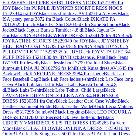
FLOWERS JDYPIPER SHIRT DRESS NOOS 15221987 fra
JDY
Black Iris PURPLE JDYPIPER SHORT DRESS NOOS
15223914 fra JDY
Black Iris shirt dress AV1509 fra A-View
Black
ISA jersey pants 3872 fra Black Colour
Black IXKATE PA
20112625 fra Ichi
Black Iza Shirt S203247 fra Sofie Schnoor
Black
Jacket
Black Jaguar Barista Tumbler 4,8 dl.
Black Jaguar T-
shirt
Black JDYBUBBLE WRAP DRESS 15234128 fra JDY
Black
JDYRACHEL SHORTS 15229049 fra JDY
Black JDYSHELBY
BELT RAINCOAT NOOS 15207819 fra JDY
Black JDYSOLIS
PULLOVER KNIT 15226335 fra JDY
Black JDYVITA LIFE 3/4
PUFF DRESS 15211830 fra JDY
Black Jeans & Pant
Black Jeans
JW1581 fra Jewelly
Black Jessie boot 7799 Fra Ideal Shoes
Black
Jumpsuit LIMA JU 20102796 fra Ichi
Black Kaisa dress AV1645 fra
A-view
Black KAROLINE DRESS 9984 fra Liberte
Black Lab
Face Baseball Cap
Black Lab Face ladies t-shirt
Black Lab Face long
sleeve
Black Lab face t-shirt
Black Labs Barista Tumbler 4,8
dl.
Black Labs T-shirt
Black Labs T-shirt, Child Large
Black
LAVENDER DITZY ONLZILLE NAYA 3/4 HIGHNECK
DRESS 15230351 fra Only
Black Leather Card Case Wallet
Black
Leather Document Holder
Black Leather Wallet
Black Lecia Malinas
Dress 45317295 fra mbyM
Black Leggings
Black LEO PCGURLA
DRESS 17117002 fra Pieces
Black level hofteholder
Black
LIBERTY VMHIBISCUS L/S TIE DRESS 10249263 fra Vero
Moda
Black LILAC FLOWER ONLNINA DRESS 15239316 fra
Only
BLACK Lily Sunglasses 5001 fra Eness
BLACK Lino Dress