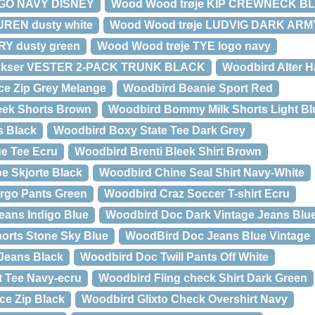
UGO NAVY DISNEY
Wood Wood trøje KIP CREWNECK B
UREN dusty white
Wood Wood trøje LUDVIG DARK ARM
RY dusty green
Wood Wood trøje TYE logo navy
ukser VESTER 2-PACK TRUNK BLACK
Woodbird Alter H
ce Zip Grey Melange
Woodbird Beanie Sport Red
ek Shorts Brown
Woodbird Bommy Milk Shorts Light Bl
s Black
Woodbird Boxy State Tee Dark Grey
e Tee Ecru
Woodbird Brenti Bleek Shirt Brown
e Skjorte Black
Woodbird Chine Seal Shirt Navy-White
rgo Pants Green
Woodbird Craz Soccer T-shirt Ecru
eans Indigo Blue
Woodbird Doc Dark Vintage Jeans Blue
orts Stone Sky Blue
WoodBird Doc Jeans Blue Vintage
Jeans Black
Woodbird Doc Twill Pants Off White
t Tee Navy-ecru
Woodbird Fling check Shirt Dark Green
ce Zip Black
Woodbird Glixto Check Overshirt Navy