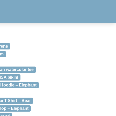
rens
om
n watercolor tee
A bikini
Hoodie – Elephant
 T-Shirt – Bear
op – Elephant