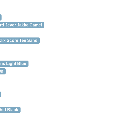
rd Jever Jakke Camel
lix Score Tee Sand
ns Light Blue
wn
hirt Black