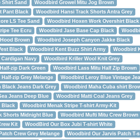
 Shirt Sand
Woodbird Growel Mitu Jog Brown
t Pant Black
Woodbird Hansi Track Shorts Antra Grey
ore LS Tee Sand
Woodbird Hoxen Work Overshirt Black
ripe Tee Ecru
Woodbird Jase Base Cap Black
Woodbi
u Hood Brown
Woodbird Joseph Canyon Jakke Black
est Black
Woodbird Kent Buzz Shirt Army
Woodbird K
 Cardigan Navy
Woodbird Kriller Wool Knit Grey
alf-zip Dark Green
Woodbird Lass Mitu Half Zip Brown
Half-zip Grey Melange
Woodbird Leroy Blue Vintage Jea
 Black Jeans Dark Grey
Woodbird Maha Cuba shirt Bro
 Sea Jeans Deep Blue
Woodbird Matti Coal Jeans Grey
 Black
Woodbird Menak Stripe T-shirt Army-Kit
 Shorts Midnight Blue
Woodbird Mufti Mitu Crew Brown
Crew Kit
WoodBird Our Box Jubi T-shirt White
Patch Crew Grey Melange
Woodbird Our Jarvis Patch T-s