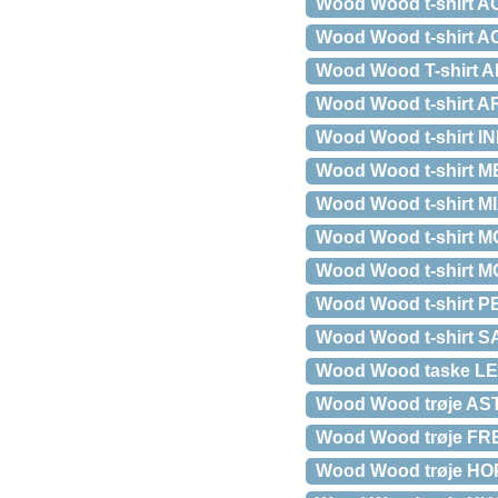
Wood Wood t-shirt AC
Wood Wood t-shirt AC
Wood Wood T-shirt
Wood Wood t-shirt A
Wood Wood t-shirt I
Wood Wood t-shirt M
Wood Wood t-shirt MIA
Wood Wood t-shirt MOA
Wood Wood t-shirt MOA
Wood Wood t-shirt 
Wood Wood t-shirt S
Wood Wood taske LE
Wood Wood trøje AST
Wood Wood trøje F
Wood Wood trøje HO