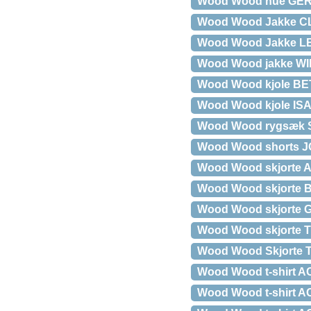
Wood Wood hue GE
Wood Wood Jakke C
Wood Wood Jakke 
Wood Wood jakke W
Wood Wood kjole B
Wood Wood kjole ISA o
Wood Wood rygsæk 
Wood Wood shorts JO
Wood Wood skjorte 
Wood Wood skjorte
Wood Wood skjorte
Wood Wood skjorte 
Wood Wood Skjorte
Wood Wood t-shirt
Wood Wood t-shirt A