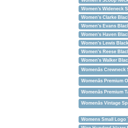
Women’s Scoop Neck 
Women’s Wideneck S
Women's Clarke Blac
Women's Evans Blac
Women's Haven Blac
Women's Lewis Blac
Women's Reese Blac
Women's Walker Bla
Womenâs Crewneck S
Womenâs Premium O
Womenâs Premium T
Womenâs Vintage Spo
Womens Small Logo T
Won Hundred blazer