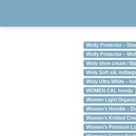
Wolly Protector – Sh
Wolly Protector – Wo
Woly shoe cream / Bj
Woly Soft sål, indlægs
Woly Ultra White – hv
WOMEN CAL hoody
Women Light Organic
Women’s Hoodie – D
Women’s Knitted Cre
Women’s Premium Lon