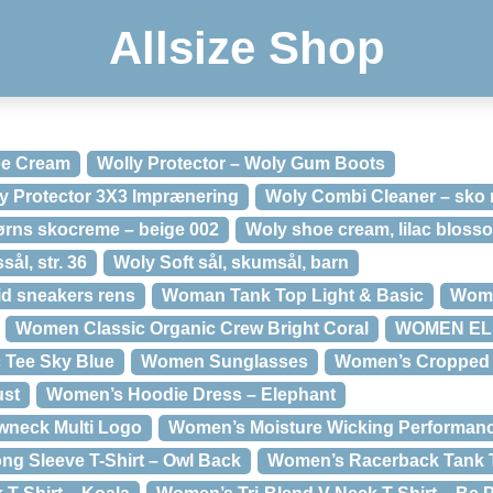
Allsize Shop
oe Cream
Wolly Protector – Woly Gum Boots
ly Protector 3X3 Imprænering
Woly Combi Cleaner – sko 
ørns skocreme – beige 002
Woly shoe cream, lilac bloss
sål, str. 36
Woly Soft sål, skumsål, barn
id sneakers rens
Woman Tank Top Light & Basic
Woma
Women Classic Organic Crew Bright Coral
WOMEN ELIS
 Tee Sky Blue
Women Sunglasses
Women’s Cropped 
ust
Women’s Hoodie Dress – Elephant
wneck Multi Logo
Women’s Moisture Wicking Performance
g Sleeve T-Shirt – Owl Back
Women’s Racerback Tank T