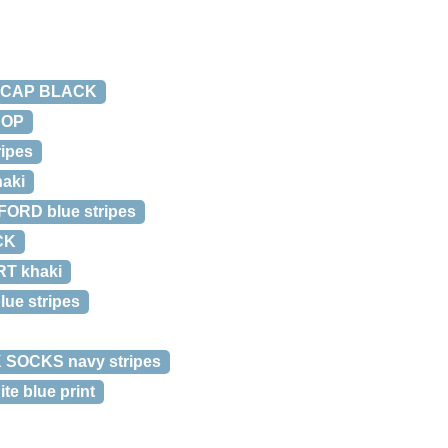
E CAP BLACK
AOP
ipes
aki
ORD blue stripes
CK
T khaki
ue stripes
 SOCKS navy stripes
e blue print