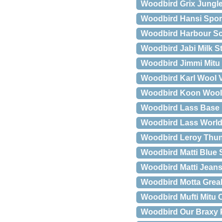
Woodbird Grix Jungle
Woodbird Hansi Spor
Woodbird Harbour Sc
Woodbird Jabi Milk St
Woodbird Jimmi Mit
Woodbird Karl Wool V
Woodbird Koon Wool
Woodbird Lass Base H
Woodbird Lass World 
Woodbird Leroy Thun
Woodbird Matti Blue
Woodbird Matti Jeans
Woodbird Motta Greak
Woodbird Mufti Mitu 
Woodbird Our Braxy 