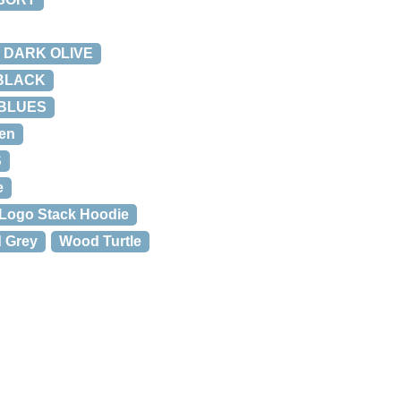
X DARK OLIVE
 BLACK
 BLUES
en
S
e
Logo Stack Hoodie
 Grey
Wood Turtle