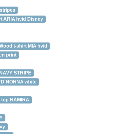
stripes
t ARIA hvid Disney
ood t-shirt MIA hvid
en print
/NAVY STRIPE
YD NONNA white
 top NAMIRA
Y
vy