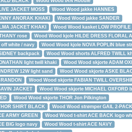
RALD BLACK
Wood Wood IAN Hoodie
LIVE JACKET MOSS
Wood Wood jakke HANNES
LENNY ANORAK KHAKI
Wood Wood jakke SANDER
ILMA JACKET KHAKI
Wood Wood kasket LOW PROFIL
ETHANY rose
Wood Wood kjole HILDE DRESS FLORAL 
ff white / navy
Wood Wood kjole NOVA POPLIN blue str
SIDNEY backpack
Wood Wood shorts ALFRED TWILL kh
NATHAN light twill khaki
Wood Wood skjorte ADAM OXF
ANDREW 12W light sand
Wood Wood skjorte ASKE BLA
 BRANDON
Wood Wood skjorte FABIAN TWILL OVERSHIR
 GAVIN JACKET
Wood Wood skjorte MICHAEL OXFORD bl
TED
Wood Wood skjorte THOR Jon Pilkington
 THOR SHIRT BLACK
Wood Wood strømper GAIL 2-PACK
 ACE ARMY GREEN
Wood Wood t-shirt ACE BACK logo whit
CE BIG logo navy
Wood Wood t-shirt ACE NAVY