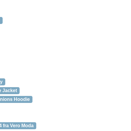
vy
 Jacket
nions Hoodie
fra Vero Moda