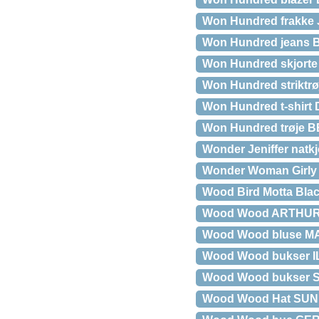
Won Hundred frakke
Won Hundred jeans
Won Hundred skjorte
Won Hundred striktr
Won Hundred t-shirt
Won Hundred trøje
Wonder Jeniffer natkj
Wonder Woman Girly
Wood Bird Motta Blac
Wood Wood ARTHUR
Wood Wood bluse M
Wood Wood bukser IL
Wood Wood bukser 
Wood Wood Hat SUN