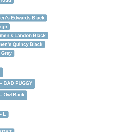
Proud
n's Edwards Black
nge
men's Landon Black
en's Quincy Black
 Grey
d
t – BAD PUGGY
 – Owl Back
– L
 SORT