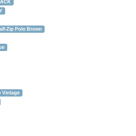
LACK
Y
alf-Zip Polo Brown
ue
 Vintage