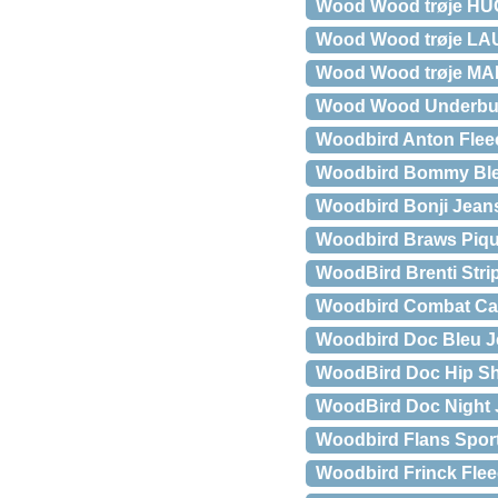
Wood Wood trøje H
Wood Wood trøje LA
Wood Wood trøje MA
Wood Wood Underb
Woodbird Anton Flee
Woodbird Bommy Ble
Woodbird Bonji Jean
Woodbird Braws Piqu
WoodBird Brenti Strip
Woodbird Combat Ca
Woodbird Doc Bleu J
WoodBird Doc Hip Sh
WoodBird Doc Night 
Woodbird Flans Spor
Woodbird Frinck Flee