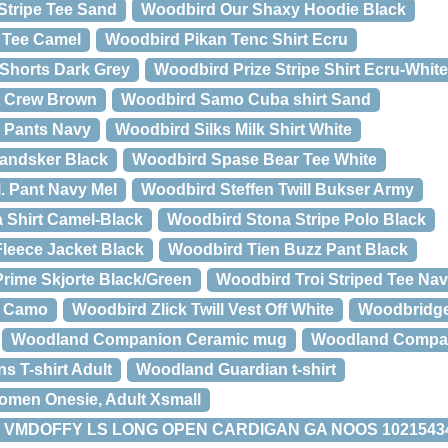
Stripe Tee Sand
Woodbird Our Shaxy Hoodie Black
 Tee Camel
Woodbird Pikan Tenc Shirt Ecru
Shorts Dark Grey
Woodbird Prize Stripe Shirt Ecru-White
t Crew Brown
Woodbird Samo Cuba shirt Sand
l Pants Navy
Woodbird Silks Milk Shirt White
andsker Black
Woodbird Spase Bear Tee White
. Pant Navy Mel
Woodbird Steffen Twill Bukser Army
 Shirt Camel-Black
Woodbird Stona Stripe Polo Black
Fleece Jacket Black
Woodbird Tien Buzz Pant Black
rime Skjorte Black/Green
Woodbird Troi Striped Tee Na
t Camo
Woodbird Zlick Twill Vest Off White
Woodbridge
Woodland Companion Ceramic mug
Woodland Compa
 T-shirt Adult
Woodland Guardian t-shirt
men Onesie, Adult Xsmall
VMDOFFY LS LONG OPEN CARDIGAN GA NOOS 10215434 