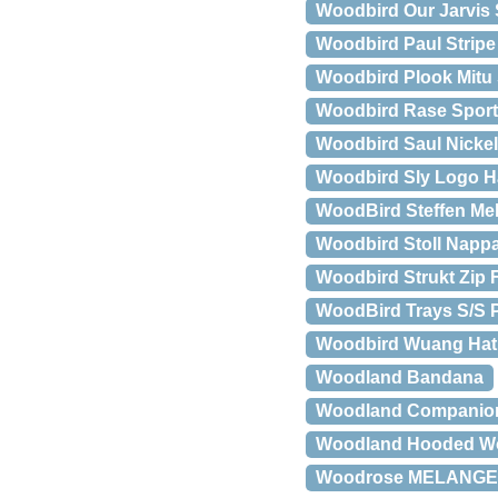
Woodbird Our Jarvis 
Woodbird Paul Stripe
Woodbird Plook Mitu 
Woodbird Rase Spor
Woodbird Saul Nicke
Woodbird Sly Logo H
WoodBird Steffen Mel
Woodbird Stoll Nappa
Woodbird Strukt Zip 
WoodBird Trays S/S P
Woodbird Wuang Ha
Woodland Bandana
Woodland Companions
Woodland Hooded Wo
Woodrose MELANGE 