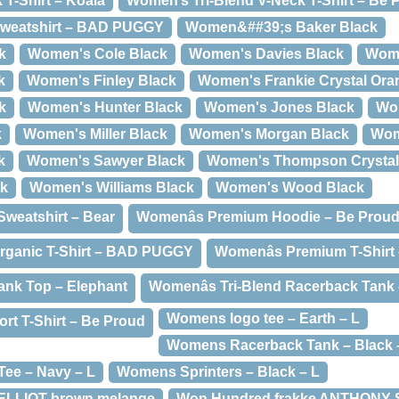
T-Shirt – Koala
Women’s Tri-Blend V-Neck T-Shirt – Be 
weatshirt – BAD PUGGY
Women&##39;s Baker Black
k
Women's Cole Black
Women's Davies Black
Wome
k
Women's Finley Black
Women's Frankie Crystal Ora
k
Women's Hunter Black
Women's Jones Black
Wo
k
Women's Miller Black
Women's Morgan Black
Wom
k
Women's Sawyer Black
Women's Thompson Crystal
ck
Women's Williams Black
Women's Wood Black
weatshirt – Bear
Womenâs Premium Hoodie – Be Prou
rganic T-Shirt – BAD PUGGY
Womenâs Premium T-Shir
ank Top – Elephant
Womenâs Tri-Blend Racerback Tank
Womens logo tee – Earth – L
rt T-Shirt – Be Proud
Womens Racerback Tank – Black 
ee – Navy – L
Womens Sprinters – Black – L
 ELLIOT brown melange
Won Hundred frakke ANTHONY