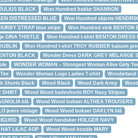
 JULIUS BLACK
Won Hundred frakke SHANNON
 BEN DISTRESSED BLUE
Won Hundred skjorte HENDRI
 KIRBY STRAP blue stripe
Won Hundred strik BENTON
øje GINA THISTLE
Won Hundred t-shirt BENTON DRESS
 DUBLIN
Won Hundred t-shirt TROY RUBBER balsam gre
 BENTON BLACK
Wonder Dress DARK GREY MELANGE 
ole
WONDER WOMAN – Strongest Woman Alive Girly Te
 Tee
Wonder Woman Logo Ladies T-shirt
Wonderland 
k Shorts Black
Wood Black
Wood Dark Army
Wood
 SHIRT
Wood Wood badeshorts ROY Navy Stripes
AGNOLIA blå
Wood Wood bukser ALTHEA TROUSERS
O jeans vintage
Wood Wood bukser OAKLYN blå
SIGURD
Wood Wood handsker HOLGER NAVY
 HAT LILAC AOP
Wood Wood hoodie MARY