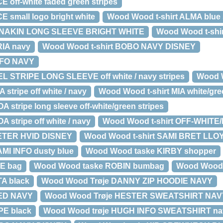
E off-white faded green stripes
E small logo bright white
Wood Wood t-shirt ALMA blue 
 ANAKIN LONG SLEEVE BRIGHT WHITE
Wood Wood t-shir
RIA navy
Wood Wood t-shirt BOBO NAVY DISNEY
NFO NAVY
EL STRIPE LONG SLEEVE off white / navy stripes
Wood W
 stripe off white / navy
Wood Wood t-shirt MIA white/gre
 stripe long sleeve off-white/green stripes
 stripe off white / navy
Wood Wood t-shirt OFF-WHITE
PETER HVID DISNEY
Wood Wood t-shirt SAMI BRET LLO
AMI INFO dusty blue
Wood Wood taske KIRBY shopper
E bag
Wood Wood taske ROBIN bumbag
Wood Wood
A black
Wood Wood Trøje DANNY ZIP HOODIE NAVY
RED NAVY
Wood Wood Trøje HESTER SWEATSHIRT NAV
PE black
Wood Wood trøje HUGH INFO SWEATSHIRT na