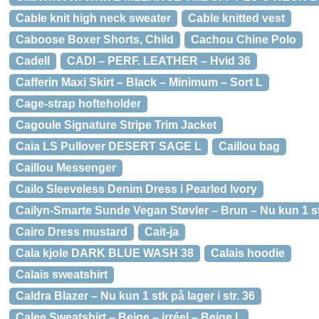
Cable knit high neck sweater
Cable knitted vest
Caboose Boxer Shorts, Child
Cachou Chine Polo
Cadell
CADI – PERF. LEATHER – Hvid 36
Cafferin Maxi Skirt – Black – Minimum – Sort L
Cage-strap hofteholder
Cagoule Signature Stripe Trim Jacket
Caia LS Pullover DESERT SAGE L
Caillou bag
Caillou Messenger
Cailo Sleeveless Denim Dress i Pearled Ivory
Cailyn-Smarte Sunde Vegan Støvler – Brun – Nu kun 1 stk 
Cairo Dress mustard
Cait-ja
Cala kjole DARK BLUE WASH 38
Calais hoodie
Calais sweatshirt
Caldra Blazer – Nu kun 1 stk på lager i str. 36
Calee Sweatshirt – Beige – irréel – Beige L