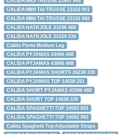
CALIDA MIDI TRUSSE 23907 992
CALIDA MINI TAI TRUSSE 23102 001
CALIDA MINI TAI TRUSSE 23102 992
CALIDA NATKJOLE 33296 488
CALIDA NATKJOLE 33329 339
Calida Pants Medium Leg
CALIDA PYJAMAS 43496 488
CALIDA PYJAMAS 43896 488
CALIDA PYJAMAS SHORTS 26239 339
CALIDA PYJAMAS TOP 14038 251
CALIDA SHORT PYJAMAS 43096 488
CALIDA SHORT TOP 14038 339
CALIDA SPAGHETTI TOP 10092 001
CALIDA SPAGHETTI TOP 10092 992
Calida Spaghetti Top Adjustable Straps