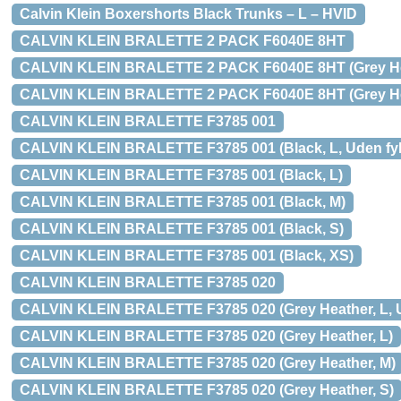
Calvin Klein Boxershorts Black Trunks – L – HVID
CALVIN KLEIN BRALETTE 2 PACK F6040E 8HT
CALVIN KLEIN BRALETTE 2 PACK F6040E 8HT (Grey Heath
CALVIN KLEIN BRALETTE 2 PACK F6040E 8HT (Grey He
CALVIN KLEIN BRALETTE F3785 001
CALVIN KLEIN BRALETTE F3785 001 (Black, L, Uden fyld
CALVIN KLEIN BRALETTE F3785 001 (Black, L)
CALVIN KLEIN BRALETTE F3785 001 (Black, M)
CALVIN KLEIN BRALETTE F3785 001 (Black, S)
CALVIN KLEIN BRALETTE F3785 001 (Black, XS)
CALVIN KLEIN BRALETTE F3785 020
CALVIN KLEIN BRALETTE F3785 020 (Grey Heather, L, Ud
CALVIN KLEIN BRALETTE F3785 020 (Grey Heather, L)
CALVIN KLEIN BRALETTE F3785 020 (Grey Heather, M)
CALVIN KLEIN BRALETTE F3785 020 (Grey Heather, S)