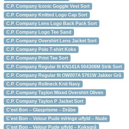
C.P. Company Iconic Goggle Vest Sort
C.P. Company Knitted Logo Cap Sort
C.P. Company Lens Logo Back Pack Sort
C.P. Company Logo Tee Sand
C.P. Company Overshirt Lens Jacket Sort
C.P. Company Polo T-shirt Koks
C.P. Company Print Tee Sort
C.P. Company Regular fit KN141A 004306M Strik Sort
C.P. Company Regular fit OW007A 5761W Jakker Grå
C.P. Company Rollneck Knit Navy
C.P. Company Taylon Mixed Overshirt Oliven
C.P. Company Taylon P Jacket Sort
C’est Bon – Glasprisme – Dråbe
C’est Bon – Velour Pude m/ringe u/fyld – Nude
C’est Bon – Velour Pude u/fyld – Koksgrå