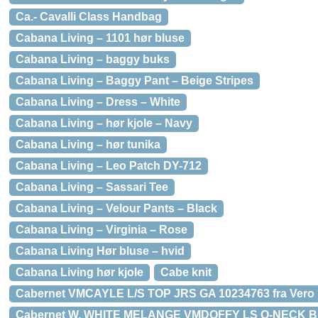
Ca.- Cavalli Class Handbag
Cabana Living – 1101 hør bluse
Cabana Living – baggy buks
Cabana Living – Baggy Pant – Beige Stripes
Cabana Living – Dress – White
Cabana Living – hør kjole – Navy
Cabana Living – hør tunika
Cabana Living – Leo Patch DY-712
Cabana Living – Sassari Tee
Cabana Living – Velour Pants – Black
Cabana Living – Virginia – Rose
Cabana Living Hør bluse – hvid
Cabana Living hør kjole
Cabe knit
Cabernet VMCAYLE L/S TOP JRS GA 10234763 fra Vero
Cabernet W. WHITE MELANGE VMDOFFY LS O-NECK BL