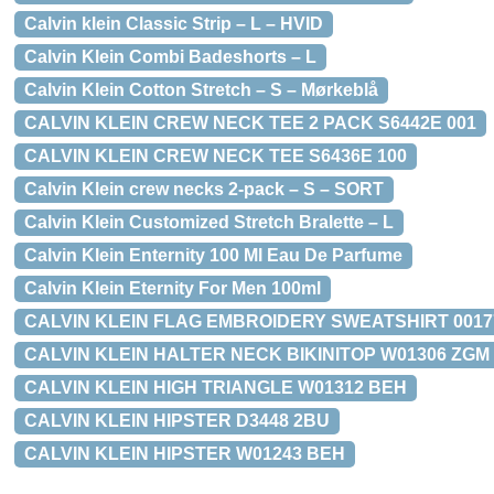
Calvin klein Classic Strip – L – HVID
Calvin Klein Combi Badeshorts – L
Calvin Klein Cotton Stretch – S – Mørkeblå
CALVIN KLEIN CREW NECK TEE 2 PACK S6442E 001
CALVIN KLEIN CREW NECK TEE S6436E 100
Calvin Klein crew necks 2-pack – S – SORT
Calvin Klein Customized Stretch Bralette – L
Calvin Klein Enternity 100 Ml Eau De Parfume
Calvin Klein Eternity For Men 100ml
CALVIN KLEIN FLAG EMBROIDERY SWEATSHIRT 00177 
CALVIN KLEIN HALTER NECK BIKINITOP W01306 ZGM
CALVIN KLEIN HIGH TRIANGLE W01312 BEH
CALVIN KLEIN HIPSTER D3448 2BU
CALVIN KLEIN HIPSTER W01243 BEH