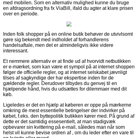
med mobilen. Som en alternativ mulighed kunne du bruge
en afdragsordning fra fx ViaBill, ifald du agter at klare prisen
over en periode.
Inden folk shopper på en online butik behøver de utvivlsomt
gøre sig bekendt med indholdet af forhandlerens
handelsaftale, men det er almindeligvis ikke videre
interessant.
Et nemmere alternativ er at finde ud af hvorvidt netbutikken
er e-mærket, som kan være et sympol på at internet shoppen
følger de officielle regler, og at internet selskabet jævnligt
tilses af sagkyndige der har ekspertise inden for de
gældende regler. Derudover tilbydes du genvej til en
hjælpende hånd, hvis du udsættes for dilemmaer med dit
køb.
Ligeledes er det en hjælp at køberen er oppe på mærkerne
omkring de mest essentielle betingelser der indvirker på
købet, f.eks. den byttepolitik butikken kører med. På grund af
dette er det samtidig essesentielt, at man stadigvæk
opbevarer sin kvittering på e-mail, således man når som
helst vil kunne bevise ordren af , om du leder efter en vare til