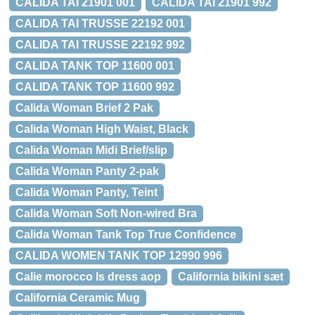
CALIDA TAI 21901 001
CALIDA TAI 21901 992
CALIDA TAI TRUSSE 22192 001
CALIDA TAI TRUSSE 22192 992
CALIDA TANK TOP 11600 001
CALIDA TANK TOP 11600 992
Calida Woman Brief 2 Pak
Calida Woman High Waist, Black
Calida Woman Midi Brief/slip
Calida Woman Panty 2-pak
Calida Woman Panty, Teint
Calida Woman Soft Non-wired Bra
Calida Woman Tank Top True Confidence
CALIDA WOMEN TANK TOP 12990 996
Calie morocco ls dress aop
California bikini sæt
California Ceramic Mug