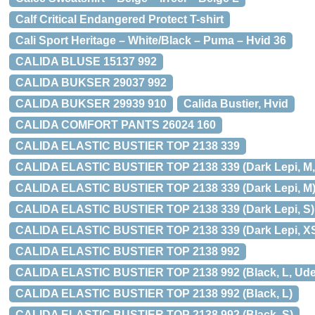
Calf Critical Endangered Protect T-shirt
Cali Sport Heritage – White/Black – Puma – Hvid 36
CALIDA BLUSE 15137 992
CALIDA BUKSER 29037 992
CALIDA BUKSER 29939 910
Calida Bustier, Hvid
CALIDA COMFORT PANTS 26024 160
CALIDA ELASTIC BUSTIER TOP 2138 339
CALIDA ELASTIC BUSTIER TOP 2138 339 (Dark Lepi, M, U
CALIDA ELASTIC BUSTIER TOP 2138 339 (Dark Lepi, M
CALIDA ELASTIC BUSTIER TOP 2138 339 (Dark Lepi, S)
CALIDA ELASTIC BUSTIER TOP 2138 339 (Dark Lepi, X
CALIDA ELASTIC BUSTIER TOP 2138 992
CALIDA ELASTIC BUSTIER TOP 2138 992 (Black, L, Uden 
CALIDA ELASTIC BUSTIER TOP 2138 992 (Black, L)
CALIDA ELASTIC BUSTIER TOP 2138 992 (Black, S)