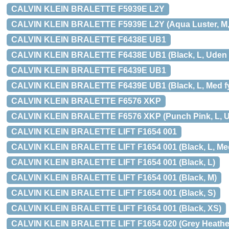
CALVIN KLEIN BRALETTE F5939E L2Y
CALVIN KLEIN BRALETTE F5939E L2Y (Aqua Luster, M, U
CALVIN KLEIN BRALETTE F6438E UB1
CALVIN KLEIN BRALETTE F6438E UB1 (Black, L, Uden fy
CALVIN KLEIN BRALETTE F6439E UB1
CALVIN KLEIN BRALETTE F6439E UB1 (Black, L, Med fyl
CALVIN KLEIN BRALETTE F6576 XKP
CALVIN KLEIN BRALETTE F6576 XKP (Punch Pink, L, Ude
CALVIN KLEIN BRALETTE LIFT F1654 001
CALVIN KLEIN BRALETTE LIFT F1654 001 (Black, L, Med 
CALVIN KLEIN BRALETTE LIFT F1654 001 (Black, L)
CALVIN KLEIN BRALETTE LIFT F1654 001 (Black, M)
CALVIN KLEIN BRALETTE LIFT F1654 001 (Black, S)
CALVIN KLEIN BRALETTE LIFT F1654 001 (Black, XS)
CALVIN KLEIN BRALETTE LIFT F1654 020 (Grey Heather, 