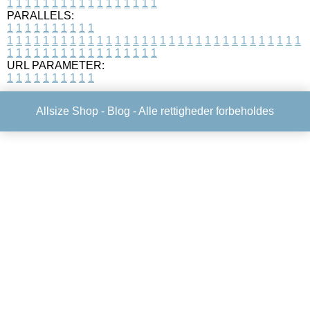
1
1
1
1
1
1
1
1
1
1
1
1
1
1
1
1
1
PARALLELS:
1
1
1
1
1
1
1
1
1
1
1
1
1
1
1
1
1
1
1
1
1
1
1
1
1
1
1
1
1
1
1
1
1
1
1
1
1
1
1
1
1
1
1
1
1
1
1
1
1
1
1
1
1
1
1
1
1
1
1
1
URL PARAMETER:
1
1
1
1
1
1
1
1
1
1
Allsize Shop -
Blog
- Alle rettigheder forbeholdes