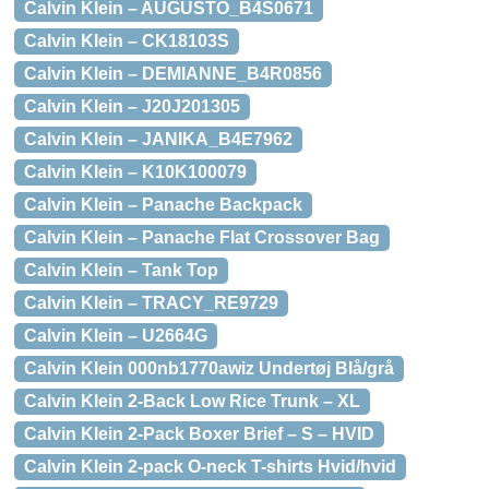
Calvin Klein – AUGUSTO_B4S0671
Calvin Klein – CK18103S
Calvin Klein – DEMIANNE_B4R0856
Calvin Klein – J20J201305
Calvin Klein – JANIKA_B4E7962
Calvin Klein – K10K100079
Calvin Klein – Panache Backpack
Calvin Klein – Panache Flat Crossover Bag
Calvin Klein – Tank Top
Calvin Klein – TRACY_RE9729
Calvin Klein – U2664G
Calvin Klein 000nb1770awiz Undertøj Blå/grå
Calvin Klein 2-Back Low Rice Trunk – XL
Calvin Klein 2-Pack Boxer Brief – S – HVID
Calvin Klein 2-pack O-neck T-shirts Hvid/hvid