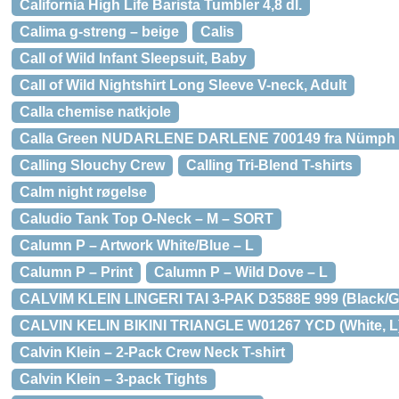
California High Life Barista Tumbler 4,8 dl.
Calima g-streng – beige
Calis
Call of Wild Infant Sleepsuit, Baby
Call of Wild Nightshirt Long Sleeve V-neck, Adult
Calla chemise natkjole
Calla Green NUDARLENE DARLENE 700149 fra Nümph
Calling Slouchy Crew
Calling Tri-Blend T-shirts
Calm night røgelse
Caludio Tank Top O-Neck – M – SORT
Calumn P – Artwork White/Blue – L
Calumn P – Print
Calumn P – Wild Dove – L
CALVIM KLEIN LINGERI TAI 3-PAK D3588E 999 (Black/Gr
CALVIN KELIN BIKINI TRIANGLE W01267 YCD (White, L
Calvin Klein – 2-Pack Crew Neck T-shirt
Calvin Klein – 3-pack Tights