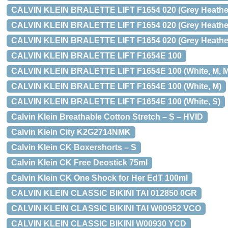
CALVIN KLEIN BRALETTE LIFT F1654 020 (Grey Heather
CALVIN KLEIN BRALETTE LIFT F1654 020 (Grey Heather
CALVIN KLEIN BRALETTE LIFT F1654 020 (Grey Heather
CALVIN KLEIN BRALETTE LIFT F1654E 100
CALVIN KLEIN BRALETTE LIFT F1654E 100 (White, M, Me
CALVIN KLEIN BRALETTE LIFT F1654E 100 (White, M)
CALVIN KLEIN BRALETTE LIFT F1654E 100 (White, S)
Calvin Klein Breathable Cotton Stretch – S – HVID
Calvin Klein City K2G2714NMK
Calvin Klein CK Boxershorts – S
Calvin Klein CK Free Deostick 75ml
Calvin Klein CK One Shock for Her EdT 100ml
CALVIN KLEIN CLASSIC BIKINI TAI 012850 0GR
CALVIN KLEIN CLASSIC BIKINI TAI W00952 VCO
CALVIN KLEIN CLASSIC BIKINI W00930 YCD