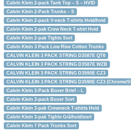
Calvin Klein 2-pack Tank Top – S – HVID
Calvin Klein 2-Pack Trunks – S
Calvin Klein 2-pack V-neck T-shirts Hvid/hvid
Calvin Klein 2-pak Crew Neck T-shirt Hvid
Calvin Klein 2-pak Tights Sort
Calvin Klein 3 Pack Low Rise Cotton Trunks
CALVIN KLEIN 3 PACK STRING D3587E QT6
CALVIN KLEIN 3 PACK STRING D3587E WZB
CALVIN KLEIN 3 PACK STRING D3590E CZ3
CALVIN KLEIN 3 PACK STRING D3590E CZ3 (Chrome/Sho
Calvin Klein 3-Pack Boxer Brief – L
Calvin Klein 3-pack Boxer Sort
Calvin Klein 3-pak Crewneck T-shirts Hvid
Calvin Klein 3-pak Tights Grå/hvid/sort
Calvin Klein 7 Pack Trunks Sort