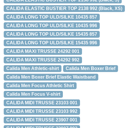
CALIDA ELASTIC BUSTIER TOP 2138 992 (Black, XS)
CALIDA LONG TOP ULD/SILKE 10435 857
CALIDA LONG TOP ULD/SILKE 10435 996
CALIDA LONG TOP ULD/SILKE 15435 857
CALIDA LONG TOP ULD/SILKE 15435 996
CALIDA MAXI TRUSSE 24292 001
CALIDA MAXI TRUSSE 24292 992
Calida Men Athletic-shirt
Calida Men Boxer Brief
Calida Men Boxer Brief Elastic Waistband
Calida Men Focus Athletic Shirt
Calida Men Focus V-shirt
CALIDA MIDI TRUSSE 23103 001
CALIDA MIDI TRUSSE 23103 992
CALIDA MIDI TRUSSE 23907 001