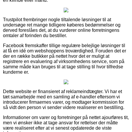
en kvinde eller mand.
Trustpilot frembringer nogle tiltalende løsninger til at
undersøge ret mange tidligere køberes bedømmelser og
derved foreslåes det, at du vurderer online forretningens
omtaler af forinden du bestiller.
Facebook fremskaffer tillige regulære belejlige løsninger til
at få en idé om webshoppens troværdighed. Foruden det er
der en række butikker på nettet hvor det er muligt at
registrere en evaluering af virksomhedens service, som på
samme måde kan bruges til at tage stilling til hvor tilfredse
kunderne er.
Dette website er finansieret af reklameindtægter. Vi har et
tæt samarbejde med en samling af e-handler eftersom vi
introducerer firmaernes varer, og modtager kommission for
så vidt den person vi sender videre realiserer en bestilling.
Informationer om varer og forretninger på nettet ajourføres tit,
men vi ønsker ikke at tage ansvar for rettelser der måtte
være realiseret efter at vi senest opdaterede de viste