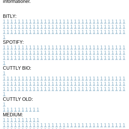
informationer.
BITLY:
1
1
1
1
1
1
1
1
1
1
1
1
1
1
1
1
1
1
1
1
1
1
1
1
1
1
1
1
1
1
1
1
1
1
1
1
1
1
1
1
1
1
1
1
1
1
1
1
1
1
1
1
1
1
1
1
1
1
1
1
1
1
1
1
1
1
1
1
1
1
1
1
1
1
1
1
1
1
1
1
1
1
1
1
1
1
1
1
1
1
1
1
1
1
1
1
1
1
1
1
SPOTIFY:
1
1
1
1
1
1
1
1
1
1
1
1
1
1
1
1
1
1
1
1
1
1
1
1
1
1
1
1
1
1
1
1
1
1
1
1
1
1
1
1
1
1
1
1
1
1
1
1
1
1
1
1
1
1
1
1
1
1
1
1
1
1
1
1
1
1
1
1
1
1
1
1
1
1
1
1
1
1
1
1
1
1
1
1
1
1
1
1
1
1
1
1
1
1
1
1
1
1
1
1
CUTTLY BIO:
1
1
1
1
1
1
1
1
1
1
1
1
1
1
1
1
1
1
1
1
1
1
1
1
1
1
1
1
1
1
1
1
1
1
1
1
1
1
1
1
1
1
1
1
1
1
1
1
1
1
1
1
1
1
1
1
1
1
1
1
1
1
1
1
1
1
1
1
1
1
1
1
1
1
1
1
1
1
1
1
1
1
1
1
1
1
1
1
1
1
1
1
1
1
1
1
1
1
1
1
1
CUTTLY OLD:
1
1
1
1
1
1
1
1
1
1
1
MEDIUM:
1
1
1
1
1
1
1
1
1
1
1
1
1
1
1
1
1
1
1
1
1
1
1
1
1
1
1
1
1
1
1
1
1
1
1
1
1
1
1
1
1
1
1