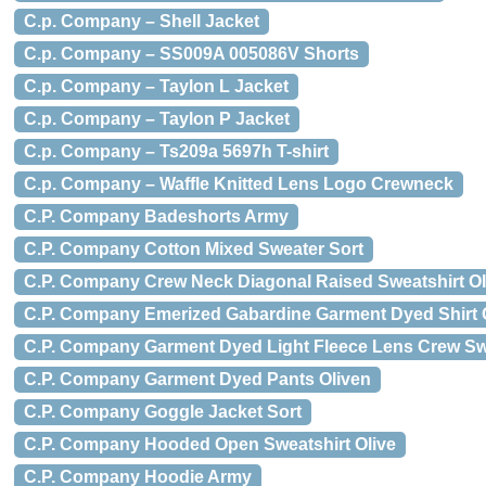
C.p. Company – Shell Jacket
C.p. Company – SS009A 005086V Shorts
C.p. Company – Taylon L Jacket
C.p. Company – Taylon P Jacket
C.p. Company – Ts209a 5697h T-shirt
C.p. Company – Waffle Knitted Lens Logo Crewneck
C.P. Company Badeshorts Army
C.P. Company Cotton Mixed Sweater Sort
C.P. Company Crew Neck Diagonal Raised Sweatshirt Ol
C.P. Company Emerized Gabardine Garment Dyed Shirt
C.P. Company Garment Dyed Light Fleece Lens Crew S
C.P. Company Garment Dyed Pants Oliven
C.P. Company Goggle Jacket Sort
C.P. Company Hooded Open Sweatshirt Olive
C.P. Company Hoodie Army