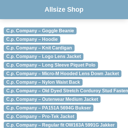
Allsize Shop
C.p. Company – Goggle Beanie
C.p. Company – Hoodie
C.p. Company – Knit Cardigan
C.p. Company – Logo Lens Jacket
C.p. Company – Long Sleeve Piquet Polo
C.p. Company – Micro-M Hooded Lens Down Jacket
C.p. Company – Nylon Waist Back
C.p. Company – Old Dyed Stretch Corduroy Stud Fasten
C.p. Company – Outerwear Medium Jacket
C.p. Company – PA151A 5694G Bukser
C.p. Company – Pro-Tek Jacket
C.p. Company – Regular fit OW163A 5991G Jakker