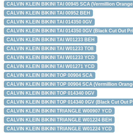
CALVIN KLEIN BIKINI TAI 00945 SCA (Vermillion Orange,
CALVIN KLEIN BIKINI TAI 00952 BEH
CALVIN KLEIN BIKINI TAI 014350 0GV
CALVIN KLEIN BIKINI TAI 014350 0GV (Black Cut Out Prin
CALVIN KLEIN BIKINI TAI W01233 BEH
CALVIN KLEIN BIKINI TAI W01233 TO8
CALVIN KLEIN BIKINI TAI W01233 YCD
CALVIN KLEIN BIKINI TAI W01271 YCD
CALVIN KLEIN BIKINI TOP 00904 SCA
CALVIN KLEIN BIKINI TOP 00904 SCA (Vermillion Orang
CALVIN KLEIN BIKINI TOP 014340 0GV
CALVIN KLEIN BIKINI TOP 014340 0GV (Black Cut Out Pri
CALVIN KLEIN BIKINI TRIANGLE W00907 YCD
CALVIN KLEIN BIKINI TRIANGLE W01224 BEH
CALVIN KLEIN BIKINI TRIANGLE W01224 YCD