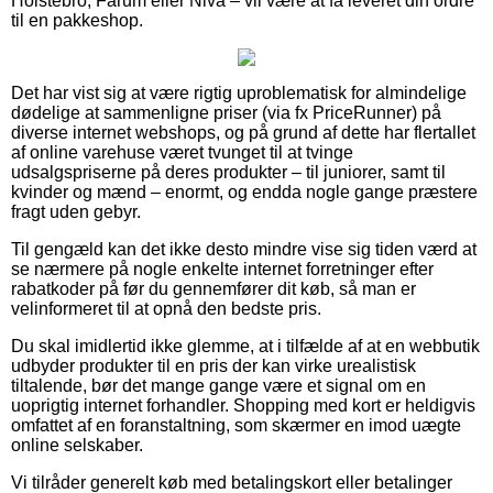
Holstebro, Farum eller Nivå – vil være at få leveret din ordre
til en pakkeshop.
Det har vist sig at være rigtig uproblematisk for almindelige
dødelige at sammenligne priser (via fx PriceRunner) på
diverse internet webshops, og på grund af dette har flertallet
af online varehuse været tvunget til at tvinge
udsalgspriserne på deres produkter – til juniorer, samt til
kvinder og mænd – enormt, og endda nogle gange præstere
fragt uden gebyr.
Til gengæld kan det ikke desto mindre vise sig tiden værd at
se nærmere på nogle enkelte internet forretninger efter
rabatkoder på før du gennemfører dit køb, så man er
velinformeret til at opnå den bedste pris.
Du skal imidlertid ikke glemme, at i tilfælde af at en webbutik
udbyder produkter til en pris der kan virke urealistisk
tiltalende, bør det mange gange være et signal om en
uoprigtig internet forhandler. Shopping med kort er heldigvis
omfattet af en foranstaltning, som skærmer en imod uægte
online selskaber.
Vi tilråder generelt køb med betalingskort eller betalinger