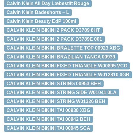
Calvin Klein All Day Læbestift Rouge
Calvin Klein Badeshorts – L
Calvin Klein Beauty EdP 100ml
CALVIN KLEIN BIKINI 2 PACK D3789 8HT
CALVIN KLEIN BIKINI 2 PACK D3789E 001
CALVIN KLEIN BIKINI BRALETTE TOP 00923 XBG
CALVIN KLEIN BIKINI BRAZILIAN TANGA 00939
CALVIN KLEIN BIKINI FIXED TRIANGLE W00895 VCO
CALVIN KLEIN BIKINI FIXED TRIANGLE W012810 0GR
CALVIN KLEIN BIKINI STRING 00953 BEH
CALVIN KLEIN BIKINI STRING SIDE W01041 0LA
CALVIN KLEIN BIKINI STRING W01326 BEH
CALVIN KLEIN BIKINI TAI 00938 XBG
CALVIN KLEIN BIKINI TAI 00942 BEH
CALVIN KLEIN BIKINI TAI 00945 SCA