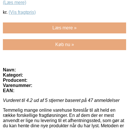
(Læs mere)
kr.
(Vis fragtpris)
Læs mere »
Køb nu »
Navn:
Kategori:
Producent:
Varenummer:
EAN:
Vurderet til
4.2
ud af 5 stjerner baseret på
47
anmeldelser
Temmelig mange online varehuse foreslår til alt held en
række forskellige fragtløsninger. En af dem der er mest
anvendt er lige nu levering til et afhentningssted, som gør at
du kan hente dine nye produkter når du har lyst. Metoden er