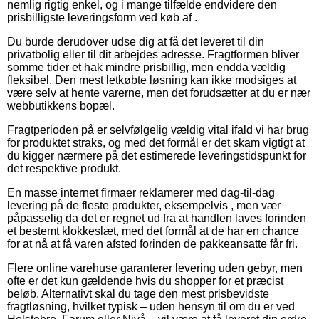
nemlig rigtig enkel, og i mange tilfælde endvidere den
prisbilligste leveringsform ved køb af .
Du burde derudover udse dig at få det leveret til din
privatbolig eller til dit arbejdes adresse. Fragtformen bliver
somme tider et hak mindre prisbillig, men endda vældig
fleksibel. Den mest letkøbte løsning kan ikke modsiges at
være selv at hente varerne, men det forudsætter at du er nær
webbutikkens bopæl.
Fragtperioden på er selvfølgelig vældig vital ifald vi har brug
for produktet straks, og med det formål er det skam vigtigt at
du kigger nærmere på det estimerede leveringstidspunkt for
det respektive produkt.
En masse internet firmaer reklamerer med dag-til-dag
levering på de fleste produkter, eksempelvis , men vær
påpasselig da det er regnet ud fra at handlen laves forinden
et bestemt klokkeslæt, med det formål at de har en chance
for at nå at få varen afsted forinden de pakkeansatte får fri.
Flere online varehuse garanterer levering uden gebyr, men
ofte er det kun gældende hvis du shopper for et præcist
beløb. Alternativt skal du tage den mest prisbevidste
fragtløsning, hvilket typisk – uden hensyn til om du er ved