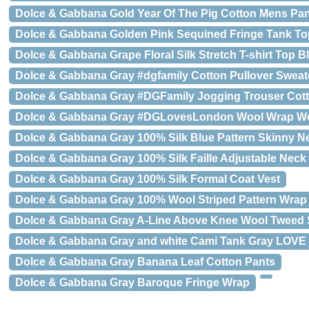
Dolce & Gabbana Gold Year Of The Pig Cotton Mens Pa
Dolce & Gabbana Golden Pink Sequined Fringe Tank To
Dolce & Gabbana Grape Floral Silk Stretch T-shirt Top B
Dolce & Gabbana Gray #dgfamily Cotton Pullover Sweat
Dolce & Gabbana Gray #DGFamily Jogging Trouser Cot
Dolce & Gabbana Gray #DGLovesLondon Wool Wrap Wo
Dolce & Gabbana Gray 100% Silk Blue Pattern Skinny Ne
Dolce & Gabbana Gray 100% Silk Faille Adjustable Neck
Dolce & Gabbana Gray 100% Silk Formal Coat Vest
Dolce & Gabbana Gray 100% Wool Striped Pattern Wrap
Dolce & Gabbana Gray A-Line Above Knee Wool Tweed S
Dolce & Gabbana Gray and white Cami Tank Gray LOVE
Dolce & Gabbana Gray Banana Leaf Cotton Pants
Dolce & Gabbana Gray Baroque Fringe Wrap