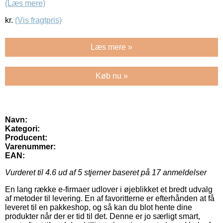
(Læs mere)
kr.
(Vis fragtpris)
Læs mere »
Køb nu »
Navn:
Kategori:
Producent:
Varenummer:
EAN:
Vurderet til
4.6
ud af 5 stjerner baseret på
17
anmeldelser
En lang række e-firmaer udlover i øjeblikket et bredt udvalg
af metoder til levering. En af favoritterne er efterhånden at få
leveret til en pakkeshop, og så kan du blot hente dine
produkter når der er tid til det. Denne er jo særligt smart,