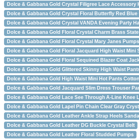
Dolce & Gabbana Gold Crystal Filigree Lace Accessory
Dolce & Gabbana Gold Crystal Floral Butterfly Red Blue
Dolce & Gabbana Gold Crystal VANDA Evening Party H
Dolce & Gabbana Gold Floral Crystal Charm Brass Stat
Dolce & Gabbana Gold Floral Crystal Mary Janes Pump
Dolce & Gabbana Gold Floral Jacquard High Waist Mini S
Dolce & Gabbana Gold Floral Sequined Blazer Coat Jac
Dolce & Gabbana Gold Glittered Skinny High Waist Pant
Dolce & Gabbana Gold High Waist Mini Hot Pants Cotto
Dolce & Gabbana Gold Jacquard Slim Dress Trouser Pa
Dolce & Gabbana Gold Lace See Through A-Line Knee 
Dolce & Gabbana Gold Lapel Pin Chain Clear Gray Crys
Dolce & Gabbana Gold Leather Ankle Strap Heels Sanda
Dolce & Gabbana Gold Leather DG Buckle Crystal Belt
Dolce & Gabbana Gold Leather Floral Studded Pumps