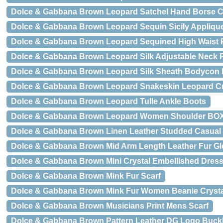
Dolce & Gabbana Brown Leopard Satchel Hand Borse C
Dolce & Gabbana Brown Leopard Sequin Sicily Applique
Dolce & Gabbana Brown Leopard Sequined High Waist 
Dolce & Gabbana Brown Leopard Silk Adjustable Neck 
Dolce & Gabbana Brown Leopard Silk Sheath Bodycon 
Dolce & Gabbana Brown Leopard Snakeskin Leopard
Dolce & Gabbana Brown Leopard Tulle Ankle Boots
Dolce & Gabbana Brown Leopard Women Shoulder BO
Dolce & Gabbana Brown Linen Leather Studded Casual
Dolce & Gabbana Brown Mid Arm Length Leather Fur G
Dolce & Gabbana Brown Mini Crystal Embellished Dres
Dolce & Gabbana Brown Mink Fur Scarf
Dolce & Gabbana Brown Mink Fur Women Beanie Cryst
Dolce & Gabbana Brown Musicians Print Mens Scarf
Dolce & Gabbana Brown Pattern Leather DG Logo Buckl