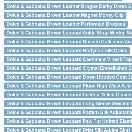
Dolce & Gabbana Brown Leather Brogue Derby Dress 
Dolce & Gabbana Brown Leather Magnet Money Clip
Dolce & Gabbana Brown Leather Perforated Brogues
Dolce & Gabbana Brown Leopard Ankle Strap Wedge S
Dolce & Gabbana Brown Leopard Basalto Collection Av
Dolce & Gabbana Brown Leopard Bodycon Silk Dress
Dolce & Gabbana Brown Leopard Cashmere V-neck Top
Dolce & Gabbana Brown Leopard Crystal Embellished Sh
Dolce & Gabbana Brown Leopard Down Hooded Coat J
Dolce & Gabbana Brown Leopard Floral High Waist A-line
Dolce & Gabbana Brown Leopard Leather Velvet Gloves
Dolce & Gabbana Brown Leopard Long Sleeve Sweater
Dolce & Gabbana Brown Leopard Pattern Silk Adjustabl
Dolce & Gabbana Brown Leopard Paw Fur Knitted Elasti
Dolce & Gabbana Brown Leopard Print Silk A-Line Skirt