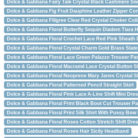
Dolce & Gabbana Fairy Tale Crystal Black Cashmere Sw
Dolce & Gabbana Fig Fruit Dauphine Leather Zipper Cont
Dolce & Gabbana Filigree Clear Red Crystal Choker Coll
Dolce & Gabbana Floral Butterfly Sequin Diadem Tiara
Dolce & Gabbana Floral Crochet Lace Red Pink Sheath 
Dolce & Gabbana Floral Crystal Charm Gold Brass Stat
Dolce & Gabbana Floral Lace Green Palazzo Trouser Pa
Dolce & Gabbana Floral Macramé Lace Crystal Button Sk
Dolce & Gabbana Floral Neoprene Mary Janes Crystal 
Dolce & Gabbana Floral Patterned Pencil Straight Skirt
Dolce & Gabbana Floral Pink Lace A-Line Shift Mini Dre
Dolce & Gabbana Floral Print Black Boot Cut Trouser P
Dolce & Gabbana Floral Print Silk Shirt With Pussy Bow
Dolce & Gabbana Floral Roses Cotton Stretch Shift Dre
Dolce & Gabbana Floral Roses Hair Sicily Headband