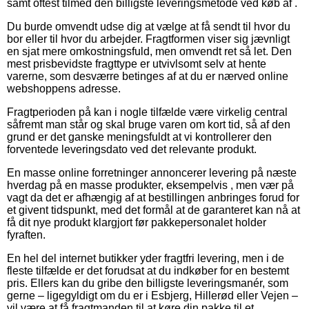
samt oftest tilmed den billigste leveringsmetode ved køb af .
Du burde omvendt udse dig at vælge at få sendt til hvor du
bor eller til hvor du arbejder. Fragtformen viser sig jævnligt
en sjat mere omkostningsfuld, men omvendt ret så let. Den
mest prisbevidste fragttype er utvivlsomt selv at hente
varerne, som desværre betinges af at du er nærved online
webshoppens adresse.
Fragtperioden på kan i nogle tilfælde være virkelig central
såfremt man står og skal bruge varen om kort tid, så af den
grund er det ganske meningsfuldt at vi kontrollerer den
forventede leveringsdato ved det relevante produkt.
En masse online forretninger annoncerer levering på næste
hverdag på en masse produkter, eksempelvis , men vær på
vagt da det er afhængig af at bestillingen anbringes forud for
et givent tidspunkt, med det formål at de garanteret kan nå at
få dit nye produkt klargjort før pakkepersonalet holder
fyraften.
En hel del internet butikker yder fragtfri levering, men i de
fleste tilfælde er det forudsat at du indkøber for en bestemt
pris. Ellers kan du gribe den billigste leveringsmanér, som
gerne – ligegyldigt om du er i Esbjerg, Hillerød eller Vejen –
vil være at få fragtmanden til at køre din pakke til et