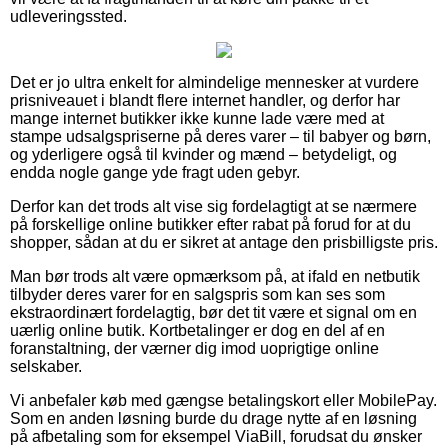
udleveringssted.
Det er jo ultra enkelt for almindelige mennesker at vurdere
prisniveauet i blandt flere internet handler, og derfor har
mange internet butikker ikke kunne lade være med at
stampe udsalgspriserne på deres varer – til babyer og børn,
og yderligere også til kvinder og mænd – betydeligt, og
endda nogle gange yde fragt uden gebyr.
Derfor kan det trods alt vise sig fordelagtigt at se nærmere
på forskellige online butikker efter rabat på forud for at du
shopper, sådan at du er sikret at antage den prisbilligste pris.
Man bør trods alt være opmærksom på, at ifald en netbutik
tilbyder deres varer for en salgspris som kan ses som
ekstraordinært fordelagtig, bør det tit være et signal om en
uærlig online butik. Kortbetalinger er dog en del af en
foranstaltning, der værner dig imod uoprigtige online
selskaber.
Vi anbefaler køb med gængse betalingskort eller MobilePay.
Som en anden løsning burde du drage nytte af en løsning
på afbetaling som for eksempel ViaBill, forudsat du ønsker