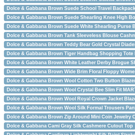
Dolce & Gabbana Brown Suede School Travel Backpack
Dolce & Gabbana Brown Suede Shearling Knee High B
Dolce & Gabbana Brown Suede White Shearling Purse B
Dolce & Gabbana Brown Tank Sleeveless Blouse Cash
Dolce & Gabbana Brown Teddy Bear Gold Crystal Diad
Dolce & Gabbana Brown Tiger Handbag Shopping Tot
Dolce & Gabbana Brown White Leather Derby Brogue S
Dolce & Gabbana Brown Wide Brim Floral Floppy Wome
Dolce & Gabbana Brown Wool Cotton Two Button Blazer
Dolce & Gabbana Brown Wool Crystal Bee Slim Fit MAR
Dolce & Gabbana Brown Wool Royal Crown Jacket Blaz
Dolce & Gabbana Brown Wool Silk Formal Trousers Pan
Dolce & Gabbana Brown Zip Around Mini Coin Jewelry C
Dolce & Gabbana Cami Gray Silk Cashmere Cutout Top
Dolce & Gabbana Cardigan Lightweight Silk Paint Strok