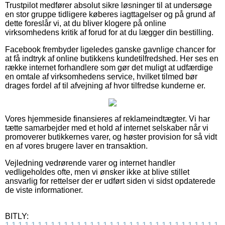
Trustpilot medfører absolut sikre løsninger til at undersøge
en stor gruppe tidligere køberes iagttagelser og på grund af
dette foreslår vi, at du bliver klogere på online
virksomhedens kritik af forud for at du lægger din bestilling.
Facebook frembyder ligeledes ganske gavnlige chancer for
at få indtryk af online butikkens kundetilfredshed. Her ses en
række internet forhandlere som gør det muligt at udfærdige
en omtale af virksomhedens service, hvilket tilmed bør
drages fordel af til afvejning af hvor tilfredse kunderne er.
Vores hjemmeside finansieres af reklameindtægter. Vi har
tætte samarbejder med et hold af internet selskaber når vi
promoverer butikkernes varer, og høster provision for så vidt
en af vores brugere laver en transaktion.
Vejledning vedrørende varer og internet handler
vedligeholdes ofte, men vi ønsker ikke at blive stillet
ansvarlig for rettelser der er udført siden vi sidst opdaterede
de viste informationer.
BITLY: