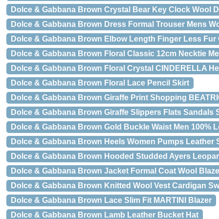
Dolce & Gabbana Brown Crystal Bear Key Clock Wool 
Dolce & Gabbana Brown Dress Formal Trouser Mens Wo
Dolce & Gabbana Brown Elbow Length Finger Less Fur
Dolce & Gabbana Brown Floral Classic 12cm Necktie Me
Dolce & Gabbana Brown Floral Crystal CINDERELLA He
Dolce & Gabbana Brown Floral Lace Pencil Skirt
Dolce & Gabbana Brown Giraffe Print Shopping BEATRI
Dolce & Gabbana Brown Giraffe Slippers Flats Sandals
Dolce & Gabbana Brown Gold Buckle Waist Men 100% Le
Dolce & Gabbana Brown Heels Women Pumps Leather 
Dolce & Gabbana Brown Hooded Studded Ayers Leopar
Dolce & Gabbana Brown Jacket Formal Coat Wool Blaze
Dolce & Gabbana Brown Knitted Wool Vest Cardigan Sw
Dolce & Gabbana Brown Lace Slim Fit MARTINI Blazer
Dolce & Gabbana Brown Lamb Leather Bucket Hat