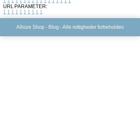
1
1
1
1
1
1
1
1
1
1
1
1
1
1
1
1
1
URL PARAMETER:
1
1
1
1
1
1
1
1
1
1
Allsize Shop -
Blog
- Alle rettigheder forbeholdes