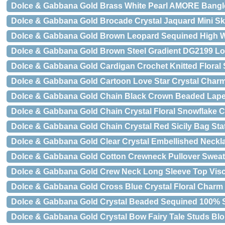
Dolce & Gabbana Gold Brass White Pearl AMORE Bangl
Dolce & Gabbana Gold Brocade Crystal Jaquard Mini Ski
Dolce & Gabbana Gold Brown Leopard Sequined High W
Dolce & Gabbana Gold Brown Steel Gradient DG2199 L
Dolce & Gabbana Gold Cardigan Crochet Knitted Floral
Dolce & Gabbana Gold Cartoon Love Star Crystal Char
Dolce & Gabbana Gold Chain Black Crown Beaded Lape
Dolce & Gabbana Gold Chain Crystal Floral Snowflake 
Dolce & Gabbana Gold Chain Crystal Red Sicily Bag St
Dolce & Gabbana Gold Clear Crystal Embellished Neckla
Dolce & Gabbana Gold Cotton Crewneck Pullover Sweat
Dolce & Gabbana Gold Crew Neck Long Sleeve Top Vis
Dolce & Gabbana Gold Cross Blue Crystal Floral Charm
Dolce & Gabbana Gold Crystal Beaded Sequined 100% S
Dolce & Gabbana Gold Crystal Bow Fairy Tale Studs Bl