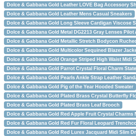
Dolce & Gabbana Gold Leather LOVE Bag Accessory Sh
Dolce & Gabbana Gold Leather Mens Casual Sneakers
Dolce & Gabbana Gold Long Sleeve Cardigan Viscose S
Dolce & Gabbana Gold Metal DG2213 Gray Lenses Pilot
Dolce & Gabbana Gold Metallic Stretch Bodycon Ruche
Dolce & Gabbana Gold Multicolor Sequined Blazer Jack
Dolce & Gabbana Gold Orange Striped High Waist Midi S
Dolce & Gabbana Gold Parrot Crystal Floral Charm Sta
Dolce & Gabbana Gold Pearls Ankle Strap Leather Sand
Dolce & Gabbana Gold Pig of the Year Hooded Sweater
Dolce & Gabbana Gold Plated Brass Crystal Butterfly F
Dolce & Gabbana Gold Plated Brass Leaf Brooch
Dolce & Gabbana Gold Red Apple Fruit Crystal Charms 
Dolce & Gabbana Gold Red Fur Floral Leopard Trenchco
Dolce & Gabbana Gold Red Lurex Jacquard Midi Slim D