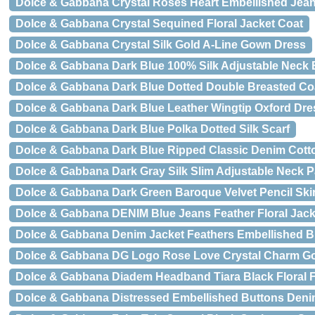
Dolce & Gabbana Crystal Roses Heart Embellished Jea
Dolce & Gabbana Crystal Sequined Floral Jacket Coat
Dolce & Gabbana Crystal Silk Gold A-Line Gown Dress
Dolce & Gabbana Dark Blue 100% Silk Adjustable Neck 
Dolce & Gabbana Dark Blue Dotted Double Breasted Coa
Dolce & Gabbana Dark Blue Leather Wingtip Oxford Dr
Dolce & Gabbana Dark Blue Polka Dotted Silk Scarf
Dolce & Gabbana Dark Blue Ripped Classic Denim Cott
Dolce & Gabbana Dark Gray Silk Slim Adjustable Neck P
Dolce & Gabbana Dark Green Baroque Velvet Pencil Skir
Dolce & Gabbana DENIM Blue Jeans Feather Floral Jack
Dolce & Gabbana Denim Jacket Feathers Embellished B
Dolce & Gabbana DG Logo Rose Love Crystal Charm Go
Dolce & Gabbana Diadem Headband Tiara Black Floral F
Dolce & Gabbana Distressed Embellished Buttons Deni