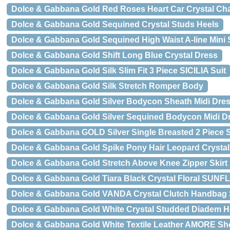
Dolce & Gabbana Gold Red Roses Heart Car Crystal Ch
Dolce & Gabbana Gold Sequined Crystal Studs Heels
Dolce & Gabbana Gold Sequined High Waist A-line Mini S
Dolce & Gabbana Gold Shift Long Blue Crystal Dress
Dolce & Gabbana Gold Silk Slim Fit 3 Piece SICILIA Suit
Dolce & Gabbana Gold Silk Stretch Romper Body
Dolce & Gabbana Gold Silver Bodycon Sheath Midi Dre
Dolce & Gabbana Gold Silver Sequined Bodycon Midi D
Dolce & Gabbana GOLD Silver Single Breasted 2 Piece S
Dolce & Gabbana Gold Spike Pony Hair Leopard Crystal
Dolce & Gabbana Gold Stretch Above Knee Zipper Skirt
Dolce & Gabbana Gold Tiara Black Crystal Floral SU
Dolce & Gabbana Gold VANDA Crystal Clutch Handbag
Dolce & Gabbana Gold White Crystal Studded Diadem 
Dolce & Gabbana Gold White Textile Leather AMORE Sh