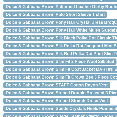
Dolce & Gabbana Brown Patterned Leather Derby Boot
Dolce & Gabbana Brown Polo Short Sleeve T-shirt
Dolce & Gabbana Brown Pony Hair Crystal Dress Broq
Dolce & Gabbana Brown Pony Hair White Mules Sandal
Dolce & Gabbana Brown Silk Black Polka Dot Classic Ti
Dolce & Gabbana Brown Silk Polka Dot Jacquard Men Bo
Dolce & Gabbana Brown Silk Red Polka Dot Print Slim T
Dolce & Gabbana Brown Slim Fit 2 Piece Wool Silk Suit
Dolce & Gabbana Brown Slim Fit Coat Jacket MARTINI B
Dolce & Gabbana Brown Slim Fit Crown Bee 3 Piece Cot
Dolce & Gabbana Brown STAFF Cotton Rayon Vest
Dolce & Gabbana Brown Striped Double Breasted 3 Piec
Dolce & Gabbana Brown Striped Stretch Dress Vest
Dolce & Gabbana Brown Suede Crystals Heels Pumps 
Dolce & Gabbana Brown Suede Leather Stiletto Shoes 