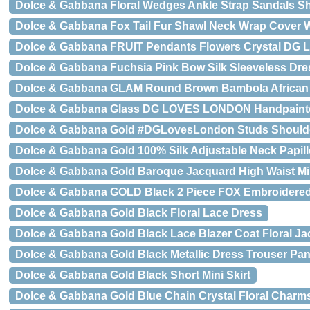
Dolce & Gabbana Floral Wedges Ankle Strap Sandals S
Dolce & Gabbana Fox Tail Fur Shawl Neck Wrap Cover Wh
Dolce & Gabbana FRUIT Pendants Flowers Crystal DG 
Dolce & Gabbana Fuchsia Pink Bow Silk Sleeveless Dre
Dolce & Gabbana GLAM Round Brown Bambola African 
Dolce & Gabbana Glass DG LOVES LONDON Handpainte
Dolce & Gabbana Gold #DGLovesLondon Studs Shoulde
Dolce & Gabbana Gold 100% Silk Adjustable Neck Papil
Dolce & Gabbana Gold Baroque Jacquard High Waist Min
Dolce & Gabbana GOLD Black 2 Piece FOX Embroidered
Dolce & Gabbana Gold Black Floral Lace Dress
Dolce & Gabbana Gold Black Lace Blazer Coat Floral Ja
Dolce & Gabbana Gold Black Metallic Dress Trouser Pan
Dolce & Gabbana Gold Black Short Mini Skirt
Dolce & Gabbana Gold Blue Chain Crystal Floral Charms