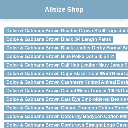
Allsize Shop
Dolce & Gabbana Brown Beaded Crown Skull Logo Jac
Dolce & Gabbana Brown Black 3/4 Length Pants
Dolce & Gabbana Brown Black Leather Derby Formal B
Dolce & Gabbana Brown Blue Polka Dot Silk Shirt
Dolce & Gabbana Brown Calf Hair Leather Mary Janes 
Dolce & Gabbana Brown Cape Blazer Coat Wool Blend 
Dolce & Gabbana Brown Cashmere Knitted Animal Desi
Dolce & Gabbana Brown Casual Mens Trouser 100% Cot
Dolce & Gabbana Brown Cats Eye Embroidered Beanie
Dolce & Gabbana Brown Chinos Trousers Cotton Stretc
Dolce & Gabbana Brown Corduroy Bodycon Cotton Min
Dolce & Gabbana Brown Corduroys Straight Logo Casu