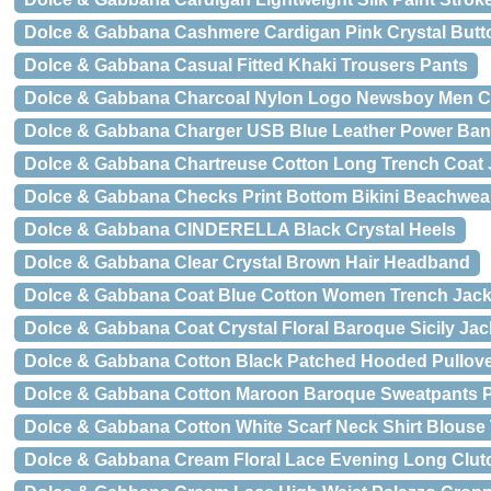
Dolce & Gabbana Cashmere Cardigan Pink Crystal Butt
Dolce & Gabbana Casual Fitted Khaki Trousers Pants
Dolce & Gabbana Charcoal Nylon Logo Newsboy Men Ca
Dolce & Gabbana Charger USB Blue Leather Power Ba
Dolce & Gabbana Chartreuse Cotton Long Trench Coat 
Dolce & Gabbana Checks Print Bottom Bikini Beachwea
Dolce & Gabbana CINDERELLA Black Crystal Heels
Dolce & Gabbana Clear Crystal Brown Hair Headband
Dolce & Gabbana Coat Blue Cotton Women Trench Jack
Dolce & Gabbana Coat Crystal Floral Baroque Sicily Jac
Dolce & Gabbana Cotton Black Patched Hooded Pullove
Dolce & Gabbana Cotton Maroon Baroque Sweatpants 
Dolce & Gabbana Cotton White Scarf Neck Shirt Blouse
Dolce & Gabbana Cream Floral Lace Evening Long Clut