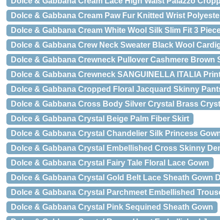
Dolce & Gabbana Cream Lace High Waist Palazzo Crop
Dolce & Gabbana Cream Paw Fur Knitted Wrist Polyeste
Dolce & Gabbana Cream White Wool Silk Slim Fit 3 Piece
Dolce & Gabbana Crew Neck Sweater Black Wool Cardi
Dolce & Gabbana Crewneck Pullover Cashmere Brown 
Dolce & Gabbana Crewneck SANGUINELLA ITALIA Print S
Dolce & Gabbana Cropped Floral Jacquard Skinny Pant
Dolce & Gabbana Cross Body Silver Crystal Brass Cryst
Dolce & Gabbana Crystal Beige Palm Fiber Skirt
Dolce & Gabbana Crystal Chandelier Silk Princess Gow
Dolce & Gabbana Crystal Embellished Cross Skinny De
Dolce & Gabbana Crystal Fairy Tale Floral Lace Gown
Dolce & Gabbana Crystal Gold Belt Lace Sheath Gown 
Dolce & Gabbana Crystal Parchmeet Embellished Trous
Dolce & Gabbana Crystal Pink Sequined Sheath Gown