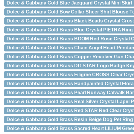
Dolce & Gabbana Gold Blue Jacquard Crystal Mini Skirt
Dolce & Gabbana Gold Bow Collar Sheer Shirt Blouse T
Dolce & Gabbana Gold Brass Black Beads Crystal Cros
Dolce & Gabbana Gold Brass Blue Crystal PIETRA Ring
Dolce & Gabbana Gold Brass BOOM Red Rose Crystal Cl
Dolce & Gabbana Gold Brass Chain Angel Heart Pendan
Dolce & Gabbana Gold Brass Copper Revolver Gun Chai
Dolce & Gabbana Gold Brass DG STAR Logo Badge Ke
Dolce & Gabbana Gold Brass Filigree CROSS Clear Cryst
Dolce & Gabbana Gold Brass Handpainted Crystal Flora
Dolce & Gabbana Gold Brass Pearl Runway Catwalk Barr
Dolce & Gabbana Gold Brass Real Silver Crystal Lapel 
Dolce & Gabbana Gold Brass Red STAR Red Clear Crysta
Dolce & Gabbana Gold Brass Resin Beige Dog Pet Ring
Dolce & Gabbana Gold Brass Sacred Heart LILIUM Green