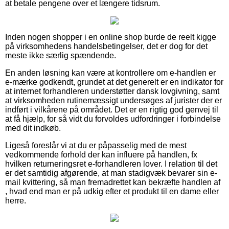
at betale pengene over et længere tidsrum.
Inden nogen shopper i en online shop burde de reelt kigge
på virksomhedens handelsbetingelser, det er dog for det
meste ikke særlig spændende.
En anden løsning kan være at kontrollere om e-handlen er
e-mærke godkendt, grundet at det generelt er en indikator for
at internet forhandleren understøtter dansk lovgivning, samt
at virksomheden rutinemæssigt undersøges af jurister der er
indført i vilkårene på området. Det er en rigtig god genvej til
at få hjælp, for så vidt du forvoldes udfordringer i forbindelse
med dit indkøb.
Ligeså foreslår vi at du er påpasselig med de mest
vedkommende forhold der kan influere på handlen, fx
hvilken returneringsret e-forhandleren lover. I relation til det
er det samtidig afgørende, at man stadigvæk bevarer sin e-
mail kvittering, så man fremadrettet kan bekræfte handlen af
, hvad end man er på udkig efter et produkt til en dame eller
herre.