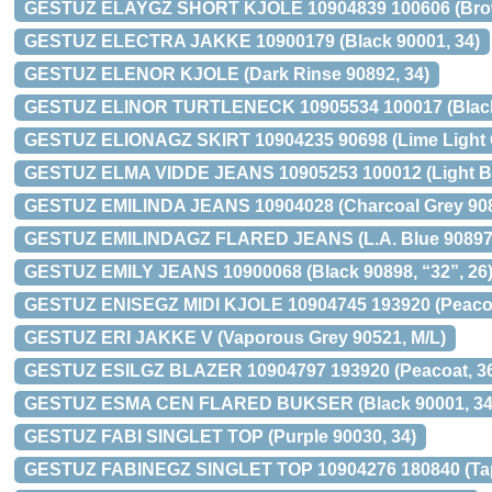
GESTUZ ELAYGZ SHORT KJOLE 10904839 100606 (Brow
GESTUZ ELECTRA JAKKE 10900179 (Black 90001, 34)
GESTUZ ELENOR KJOLE (Dark Rinse 90892, 34)
GESTUZ ELINOR TURTLENECK 10905534 100017 (Black
GESTUZ ELIONAGZ SKIRT 10904235 90698 (Lime Light C
GESTUZ ELMA VIDDE JEANS 10905253 100012 (Light Bl
GESTUZ EMILINDA JEANS 10904028 (Charcoal Grey 908
GESTUZ EMILINDAGZ FLARED JEANS (L.A. Blue 90897,
GESTUZ EMILY JEANS 10900068 (Black 90898, “32”, 26
GESTUZ ENISEGZ MIDI KJOLE 10904745 193920 (Peacoa
GESTUZ ERI JAKKE V (Vaporous Grey 90521, M/L)
GESTUZ ESILGZ BLAZER 10904797 193920 (Peacoat, 3
GESTUZ ESMA CEN FLARED BUKSER (Black 90001, 34
GESTUZ FABI SINGLET TOP (Purple 90030, 34)
GESTUZ FABINEGZ SINGLET TOP 10904276 180840 (Tap