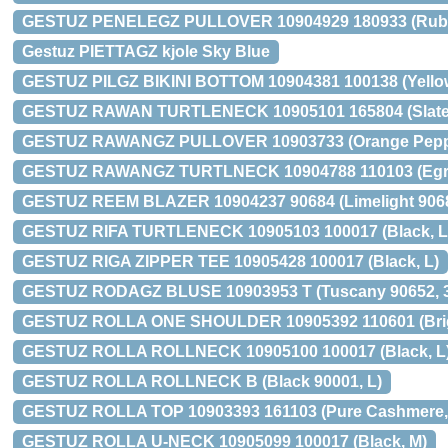
GESTUZ PENELEGZ PULLOVER 10904929 180933 (Rubb
Gestuz PIETTAGZ kjole Sky Blue
GESTUZ PILGZ BIKINI BOTTOM 10904381 100138 (Yellow 
GESTUZ RAWAN TURTLENECK 10905101 165804 (Slate 
GESTUZ RAWANGZ PULLOVER 10903733 (Orange Peppe
GESTUZ RAWANGZ TURTLNECK 10904788 110103 (Egre
GESTUZ REEM BLAZER 10904237 90684 (Limelight 9068
GESTUZ RIFA TURTLENECK 10905103 100017 (Black, L
GESTUZ RIGA ZIPPER TEE 10905428 100017 (Black, L)
GESTUZ RODAGZ BLUSE 10903953 T (Tuscany 90652, 
GESTUZ ROLLA ONE SHOULDER 10905392 110601 (Brigh
GESTUZ ROLLA ROLLNECK 10905100 100017 (Black, L
GESTUZ ROLLA ROLLNECK B (Black 90001, L)
GESTUZ ROLLA TOP 10903393 161103 (Pure Cashmere,
GESTUZ ROLLA U-NECK 10905099 100017 (Black, M)