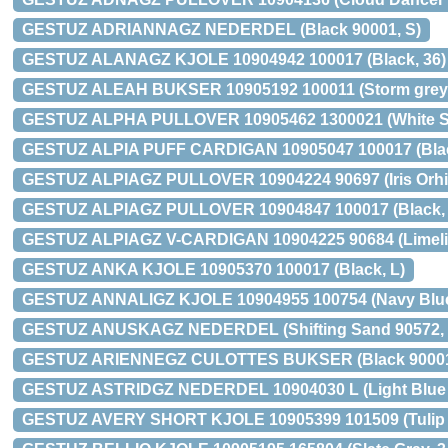
GESTUZ ADRIANNAGZ NEDERDEL (Black 90001, S)
GESTUZ ALANAGZ KJOLE 10904942 100017 (Black, 36)
GESTUZ ALEAH BUKSER 10905192 100011 (Storm grey,
GESTUZ ALPHA PULLOVER 10905462 1300021 (White Sa
GESTUZ ALPIA PUFF CARDIGAN 10905047 100017 (Blac
GESTUZ ALPIAGZ PULLOVER 10904224 90697 (Iris Orhid
GESTUZ ALPIAGZ PULLOVER 10904847 100017 (Black, 
GESTUZ ALPIAGZ V-CARDIGAN 10904225 90684 (Limelig
GESTUZ ANKA KJOLE 10905370 100017 (Black, L)
GESTUZ ANNALIGZ KJOLE 10904955 100754 (Navy Blue
GESTUZ ANUSKAGZ NEDERDEL (Shifting Sand 90572, 
GESTUZ ARIENNEGZ CULOTTES BUKSER (Black 90001,
GESTUZ ASTRIDGZ NEDERDEL 10904030 L (Light Blue 9
GESTUZ AVERY SHORT KJOLE 10905399 101509 (Tulip B