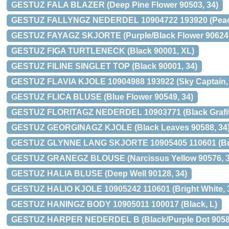
GESTUZ FALA BLAZER (Deep Pine Flower 90503, 34)
GESTUZ FALLYNGZ NEDERDEL 10904722 193920 (Peaco
GESTUZ FAYAGZ SKJORTE (Purple/Black Flower 90624,
GESTUZ FIGA TURTLENECK (Black 90001, XL)
GESTUZ FILINE SINGLET TOP (Black 90001, 34)
GESTUZ FLAVIA KJOLE 10904988 193922 (Sky Captain, 
GESTUZ FLICA BLUSE (Blue Flower 90549, 34)
GESTUZ FLORITAGZ NEDERDEL 10903771 (Black Grafiti 
GESTUZ GEORGINAGZ KJOLE (Black Leaves 90588, 34
GESTUZ GLYNNE LANG SKJORTE 10905405 110601 (Brig
GESTUZ GRANEGZ BLOUSE (Narcissus Yellow 90576, 3
GESTUZ HALIA BLUSE (Deep Well 90128, 34)
GESTUZ HALIO KJOLE 10905242 110601 (Bright White, 
GESTUZ HANINGZ BODY 10905011 100017 (Black, L)
GESTUZ HARPER NEDERDEL B (Black/Purple Dot 90587