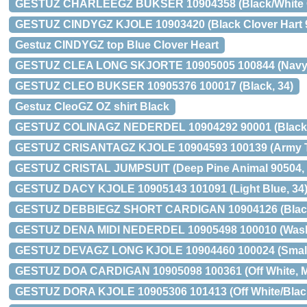
GESTUZ CHARLEEGZ BUKSER 10904358 (Black/White C
GESTUZ CINDYGZ KJOLE 10903420 (Black Clover Hart 9
Gestuz CINDYGZ top Blue Clover Heart
GESTUZ CLEA LONG SKJORTE 10905005 100844 (Navy/W
GESTUZ CLEO BUKSER 10905376 100017 (Black, 34)
Gestuz CleoGZ OZ shirt Black
GESTUZ COLINAGZ NEDERDEL 10904292 90001 (Black 
GESTUZ CRISANTAGZ KJOLE 10904593 100139 (Army Ti
GESTUZ CRISTAL JUMPSUIT (Deep Pine Animal 90504, 
GESTUZ DACY KJOLE 10905143 101091 (Light Blue, 34
GESTUZ DEBBIEGZ SHORT CARDIGAN 10904126 (Black
GESTUZ DENA MIDI NEDERDEL 10905498 100010 (Washe
GESTUZ DEVAGZ LONG KJOLE 10904460 100024 (Small F
GESTUZ DOA CARDIGAN 10905098 100361 (Off White, 
GESTUZ DORA KJOLE 10905306 101413 (Off White/Black