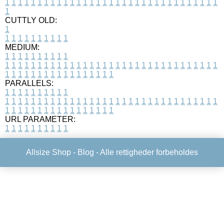
1
1
1
1
1
1
1
1
1
1
1
1
1
1
1
1
1
1
1
1
1
1
1
1
1
1
1
1
1
1
1
1
1
1
CUTTLY OLD:
1
1
1
1
1
1
1
1
1
1
1
MEDIUM:
1
1
1
1
1
1
1
1
1
1
1
1
1
1
1
1
1
1
1
1
1
1
1
1
1
1
1
1
1
1
1
1
1
1
1
1
1
1
1
1
1
1
1
1
1
1
1
1
1
1
1
1
1
1
1
1
1
1
1
1
PARALLELS:
1
1
1
1
1
1
1
1
1
1
1
1
1
1
1
1
1
1
1
1
1
1
1
1
1
1
1
1
1
1
1
1
1
1
1
1
1
1
1
1
1
1
1
1
1
1
1
1
1
1
1
1
1
1
1
1
1
1
1
1
URL PARAMETER:
1
1
1
1
1
1
1
1
1
1
Allsize Shop -
Blog
- Alle rettigheder forbeholdes