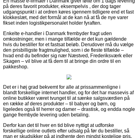
En masse e-firmaer i Danmark giver løfte om 1 dags levering
på deres favorit produkter, eksempelvis , der dog tager
udgangspunkt i at ordren køres igennem tidligere end et fast
klokkeslæt, med det formål at de kan nå at få de nye varer
fikset inden logistikpersonalet holder fyraften.
Enkelte e-handler i Danmark frembyder fragt uden
omkostninger, men i mange tilfælde er det kun gældende
hvis du bestiller for et fastsat beløb. Derudover må du vælge
den prisbilligste fragtmulighed, som i de fleste tilfælde –
hvad end du befinder sig nær Næstved, Frederiksværk eller
Skagen – vil blive at få dem til at bringe din ordre til en
pakkeshop.
Det er i høj grad bekvemt for alle at prissammenligne i
blandt forskellige internet handler, og for det har massevis af
online butikker været tvunget til at sænke salgsværdien på
en række af deres produkter – til babyer og børn, og
ligeledes også til herrer og damer – drastisk, og endda nogle
gange frembyde levering uden betaling.
Derfor kan det til hver en tid blive nyttigt at udforske
forskellige online outlets efter udsalg på før du bestiller, så
man er skudsikker på at indhente den mindst kostelige pris.