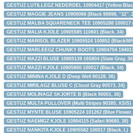
GESTUZ LUTILLEGZ NEDERDEL 10904417 (Yellow Black
GESTUZ MAGGIE JEANS 10900066 (Black 90898, “32”, 2
GESTUZ MALBA SQUARENECK TEE 10905288 100017 (B
GESTUZ MALIA KJOLE 10905585 110601 (Black, 34)
GESTUZ MARISOL BLAZER 10905524 100852 (Black/Whi
GESTUZ MARLEEGZ CHUNKY BOOTS 10904704 194013 (
GESTUZ MAZZI BLUSE 10905139 165804 (Slate Gray, 36
GESTUZ MAZZI KJOLE 10905900 100017 (Black, 34)
GESTUZ MININA KJOLE D (Deep Well 90128, 36)
GESTUZ MIRILAGZ BLUSE C (Cloud Gray 90573, 34)
GESTUZ MOLINAGZ SKJORTE B (Black 90001, 36)
GESTUZ MULTA PULLOVER (Multi Stripes 90385, XS/S)
GESTUZ MYNTE BLUSE 10905224 101262 (Blue Flower, 
GESTUZ NAEMIGZ KJOLE 10904115 (Safari 90680, 38)
GESTUZ NANKITA KJOLE 10905582 100017 (Black, L)