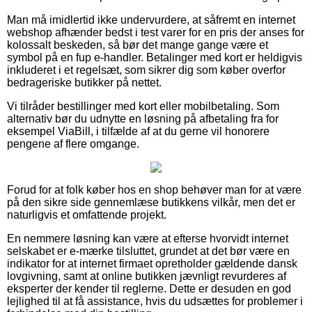
Man må imidlertid ikke undervurdere, at såfremt en internet
webshop afhænder bedst i test varer for en pris der anses for
kolossalt beskeden, så bør det mange gange være et
symbol på en fup e-handler. Betalinger med kort er heldigvis
inkluderet i et regelsæt, som sikrer dig som køber overfor
bedrageriske butikker på nettet.
Vi tilråder bestillinger med kort eller mobilbetaling. Som
alternativ bør du udnytte en løsning på afbetaling fra for
eksempel ViaBill, i tilfælde af at du gerne vil honorere
pengene af flere omgange.
Forud for at folk køber hos en shop behøver man for at være
på den sikre side gennemlæse butikkens vilkår, men det er
naturligvis et omfattende projekt.
En nemmere løsning kan være at efterse hvorvidt internet
selskabet er e-mærke tilsluttet, grundet at det bør være en
indikator for at internet firmaet opretholder gældende dansk
lovgivning, samt at online butikken jævnligt revurderes af
eksperter der kender til reglerne. Dette er desuden en god
lejlighed til at få assistance, hvis du udsættes for problemer i