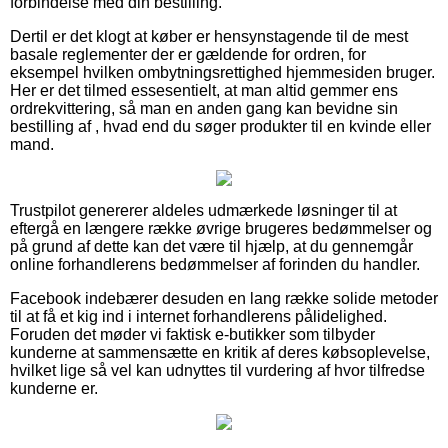
forbindelse med din bestilling.
Dertil er det klogt at køber er hensynstagende til de mest
basale reglementer der er gældende for ordren, for
eksempel hvilken ombytningsrettighed hjemmesiden bruger.
Her er det tilmed essesentielt, at man altid gemmer ens
ordrekvittering, så man en anden gang kan bevidne sin
bestilling af , hvad end du søger produkter til en kvinde eller
mand.
Trustpilot genererer aldeles udmærkede løsninger til at
eftergå en længere række øvrige brugeres bedømmelser og
på grund af dette kan det være til hjælp, at du gennemgår
online forhandlerens bedømmelser af forinden du handler.
Facebook indebærer desuden en lang række solide metoder
til at få et kig ind i internet forhandlerens pålidelighed.
Foruden det møder vi faktisk e-butikker som tilbyder
kunderne at sammensætte en kritik af deres købsoplevelse,
hvilket lige så vel kan udnyttes til vurdering af hvor tilfredse
kunderne er.