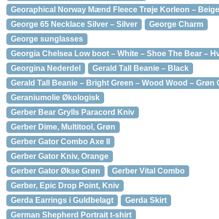
Georaphical Norway Mænd Fleece Trøje Korleon – Beig
George 65 Necklace Silver – Silver
George Charm
George sunglasses
Georgia Chelsea Low boot – White – Shoe The Bear – Hv
Georgina Nederdel
Gerald Tall Beanie – Black
Gerald Tall Beanie – Bright Green – Wood Wood – Grøn 
Geraniumolie Økologisk
Gerber Bear Grylls Paracord Kniv
Gerber Dime, Multitool, Grøn
Gerber Gator Combo Axe II
Gerber Gator Kniv, Orange
Gerber Gator Økse Grøn
Gerber Vital Combo
Gerber, Epic Drop Point, Kniv
Gerda Earrings i Guldbelagt
Gerda Skirt
German Shepherd Portrait t-shirt