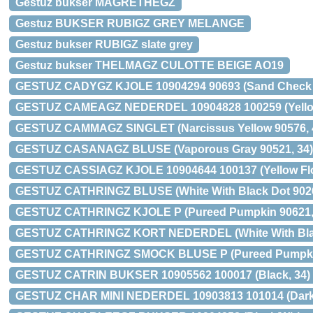
Gestuz bukser MAGRETHEGZ
Gestuz BUKSER RUBIGZ GREY MELANGE
Gestuz bukser RUBIGZ slate grey
Gestuz bukser THELMAGZ CULOTTE BEIGE AO19
GESTUZ CADYGZ KJOLE 10904294 90693 (Sand Check 9
GESTUZ CAMEAGZ NEDERDEL 10904828 100259 (Yellow
GESTUZ CAMMAGZ SINGLET (Narcissus Yellow 90576, 
GESTUZ CASANAGZ BLUSE (Vaporous Gray 90521, 34)
GESTUZ CASSIAGZ KJOLE 10904644 100137 (Yellow Flo
GESTUZ CATHRINGZ BLUSE (White With Black Dot 9026
GESTUZ CATHRINGZ KJOLE P (Pureed Pumpkin 90621,
GESTUZ CATHRINGZ KORT NEDERDEL (White With Black
GESTUZ CATHRINGZ SMOCK BLUSE P (Pureed Pumpkin
GESTUZ CATRIN BUKSER 10905562 100017 (Black, 34)
GESTUZ CHAR MINI NEDERDEL 10903813 101014 (Dark 