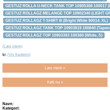
GESTUZ ROLLA U-NECK TANK TOP 10905308 100017 (B
GESTUZ ROLLAGZ MELANGE TOP 10902340 (LIGHT G
GESTUZ ROLLAGZ T-SHIRT B (Bright White 90014, XL)
GESTUZ ROLLAGZ TANK TOP 10903819 180840 (Tapena
GESTUZ ROLLAGZ TOP 10903393 100360 (White, S)
(Læs mere)
kr.
(Vis fragtpris)
Læs mere »
Køb nu »
Navn:
Kategori: