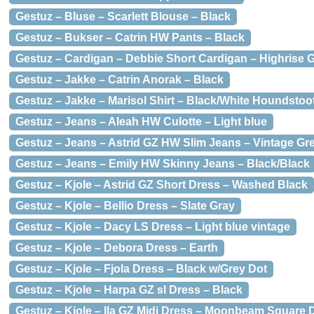
Gestuz – Bluse – Scarlett Blouse – Black
Gestuz – Bukser – Catrin HW Pants – Black
Gestuz – Cardigan – Debbie Short Cardigan – Highrise 
Gestuz – Jakke – Catrin Anorak – Black
Gestuz – Jakke – Marisol Shirt – Black/White Houndstoo
Gestuz – Jeans – Aleah HW Culotte – Light blue
Gestuz – Jeans – Astrid GZ HW Slim Jeans – Vintage Gr
Gestuz – Jeans – Emily HW Skinny Jeans – Black/Black
Gestuz – Kjole – Astrid GZ Short Dress – Washed Black
Gestuz – Kjole – Bellio Dress – Slate Gray
Gestuz – Kjole – Dacy LS Dress – Light blue vintage
Gestuz – Kjole – Debora Dress – Earth
Gestuz – Kjole – Fjola Dress – Black w/Grey Dot
Gestuz – Kjole – Harpa GZ sl Dress – Black
Gestuz – Kjole – Ila GZ Midi Dress – Moonbeam Square 