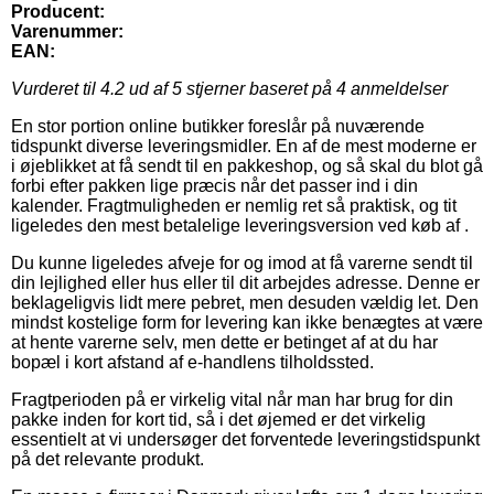
Producent:
Varenummer:
EAN:
Vurderet til
4.2
ud af 5 stjerner baseret på
4
anmeldelser
En stor portion online butikker foreslår på nuværende
tidspunkt diverse leveringsmidler. En af de mest moderne er
i øjeblikket at få sendt til en pakkeshop, og så skal du blot gå
forbi efter pakken lige præcis når det passer ind i din
kalender. Fragtmuligheden er nemlig ret så praktisk, og tit
ligeledes den mest betalelige leveringsversion ved køb af .
Du kunne ligeledes afveje for og imod at få varerne sendt til
din lejlighed eller hus eller til dit arbejdes adresse. Denne er
beklageligvis lidt mere pebret, men desuden vældig let. Den
mindst kostelige form for levering kan ikke benægtes at være
at hente varerne selv, men dette er betinget af at du har
bopæl i kort afstand af e-handlens tilholdssted.
Fragtperioden på er virkelig vital når man har brug for din
pakke inden for kort tid, så i det øjemed er det virkelig
essentielt at vi undersøger det forventede leveringstidspunkt
på det relevante produkt.