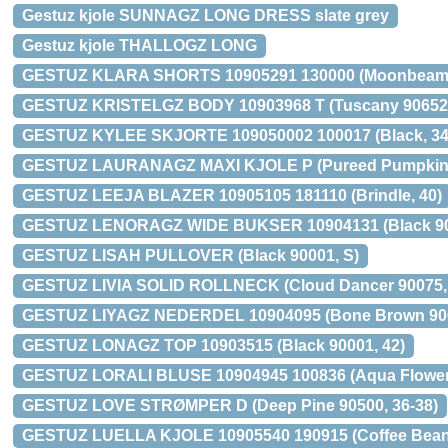
Gestuz kjole SUNNAGZ LONG DRESS slate grey
Gestuz kjole THALLOGZ LONG
GESTUZ KLARA SHORTS 10905291 130000 (Moonbeam,
GESTUZ KRISTELGZ BODY 10903968 T (Tuscany 90652,
GESTUZ KYLEE SKJORTE 109050002 100017 (Black, 34
GESTUZ LAURANAGZ MAXI KJOLE P (Pureed Pumpkin 9
GESTUZ LEEJA BLAZER 10905105 181110 (Brindle, 40)
GESTUZ LENORAGZ WIDE BUKSER 10904131 (Black 900
GESTUZ LISAH PULLOVER (Black 90001, S)
GESTUZ LIVIA SOLID ROLLNECK (Cloud Dancer 90075,
GESTUZ LIYAGZ NEDERDEL 10904095 (Bone Brown 906
GESTUZ LONAGZ TOP 10903515 (Black 90001, 42)
GESTUZ LORALI BLUSE 10904945 100836 (Aqua Flower,
GESTUZ LOVE STRØMPER D (Deep Pine 90500, 36-38)
GESTUZ LUELLA KJOLE 10905540 190915 (Coffee Bean,