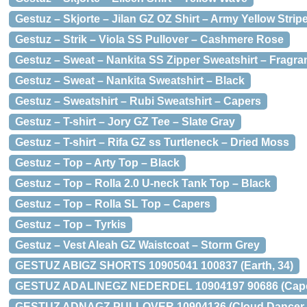
Gestuz – Skjorte – Jilan GZ OZ Shirt – Army Yellow Strip
Gestuz – Strik – Viola SS Pullover – Cashmere Rose
Gestuz – Sweat – Nankita SS Zipper Sweatshirt – Fragran
Gestuz – Sweat – Nankita Sweatshirt – Black
Gestuz – Sweatshirt – Rubi Sweatshirt – Capers
Gestuz – T-shirt – Jory GZ Tee – Slate Gray
Gestuz – T-shirt – Rifa GZ ss Turtleneck – Dried Moss
Gestuz – Top – Arty Top – Black
Gestuz – Top – Rolla 2.0 U-neck Tank Top – Black
Gestuz – Top – Rolla SL Top – Capers
Gestuz – Top – Tyrkis
Gestuz – Vest Aleah GZ Waistcoat – Storm Grey
GESTUZ ABIGZ SHORTS 10905041 100837 (Earth, 34)
GESTUZ ADALINEGZ NEDERDEL 10904197 90686 (Caper
GESTUZ ADNAGZ PULLOVER 10904136 (Cloud Dancer 9