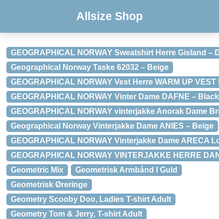
Allsize Shop
GEOGRAPHICAL NORWAY Sweatshirt Herre Gisland – D
Geographical Norway Taske 62032 – Beige
GEOGRAPHICAL NORWAY Vest Herre WARM UP VEST M
GEOGRAPHICAL NORWAY Vinter Dame DAFNE – Black
GEOGRAPHICAL NORWAY vinterjakke Anorak Dame Brid
Geographical Norway Vinterjakke Dame ANIES – Beige
GEOGRAPHICAL NORWAY Vinterjakke Dame ARECA Lo
GEOGRAPHICAL NORWAY VINTERJAKKE HERRE DANC
Geometric Mix
Geometrisk Armbånd I Guld
Geometrisk Øreringe
Geometry Scooby Doo, Ladies T-shirt Adult
Geometry Tom & Jerry, T-shirt Adult