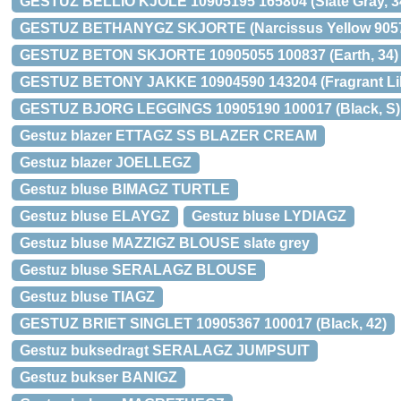
GESTUZ BELLIO KJOLE 10905195 165804 (Slate Gray, 3
GESTUZ BETHANYGZ SKJORTE (Narcissus Yellow 9057
GESTUZ BETON SKJORTE 10905055 100837 (Earth, 34)
GESTUZ BETONY JAKKE 10904590 143204 (Fragrant Lila
GESTUZ BJORG LEGGINGS 10905190 100017 (Black, S)
Gestuz blazer ETTAGZ SS BLAZER CREAM
Gestuz blazer JOELLEGZ
Gestuz bluse BIMAGZ TURTLE
Gestuz bluse ELAYGZ
Gestuz bluse LYDIAGZ
Gestuz bluse MAZZIGZ BLOUSE slate grey
Gestuz bluse SERALAGZ BLOUSE
Gestuz bluse TIAGZ
GESTUZ BRIET SINGLET 10905367 100017 (Black, 42)
Gestuz buksedragt SERALAGZ JUMPSUIT
Gestuz bukser BANIGZ