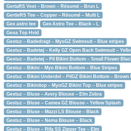
GertaRS Vest – Brown – Résumé – Brun L
GertieRS Tee – Copper – Résumé – Multi L
Ges astro tee
Ges Astro Tee – Black – L
Gesa Top Hvid
Gestuz – Badedragt – MyoGZ Swimsuit – Blue stripes
Gestuz – Badetøj – Kelly GZ Open Back Swimsuit – Yell
Gestuz – Badetøj – Pil Bikini Bottom – Small Flower Blac
Gestuz – Bikini – Myo Bikini Bottom – Blue Stripes
Gestuz – Bikini Underdel – PilGZ Bikini Bottom – Brown
Gestuz – Bikinitop – MyoGZ Bikini Top – Blue stripes
Gestuz – Bluse – Avery Blouse – Elm Zebra
Gestuz – Bluse – Camea GZ Blouse – Yellow Splash
Gestuz – Bluse – Mazzi LS Blouse – Black
Gestuz – Bluse – Nema Blouse – Black
Gestuz – Bluse – Rifa SS Zipper Tee – Elm