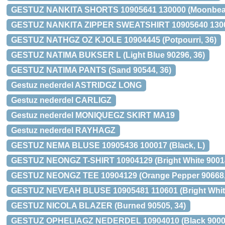
GESTUZ NANKITA SHORTS 10905641 130000 (Moonbea
GESTUZ NANKITA ZIPPER SWEATSHIRT 10905640 1300
GESTUZ NATHGZ OZ KJOLE 10904445 (Potpourri, 36)
GESTUZ NATIMA BUKSER L (Light Blue 90296, 36)
GESTUZ NATIMA PANTS (Sand 90544, 36)
Gestuz nederdel ASTRIDGZ LONG
Gestuz nederdel CARLIGZ
Gestuz nederdel MONIQUEGZ SKIRT MA19
Gestuz nederdel RAYHAGZ
GESTUZ NEMA BLUSE 10905436 100017 (Black, L)
GESTUZ NEONGZ T-SHIRT 10904129 (Bright White 9001
GESTUZ NEONGZ TEE 10904129 (Orange Pepper 90668,
GESTUZ NEVEAH BLUSE 10905481 110601 (Bright White
GESTUZ NICOLA BLAZER (Burned 90505, 34)
GESTUZ OPHELIAGZ NEDERDEL 10904010 (Black 90001