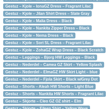
Gestuz – Kjole – IonaGZ Dress – Fragrant Lilac
Gestuz – Kjole – Jilan Shirt Dress – Slate Gray
Gestuz – Kjole – Malia Dress – Black
Gestuz – Kjole – Nankita Zipper Dress – Black
Gestuz – Kjole – Nema Dress – Black
Gestuz – Kjole – Sori SL Dress – Fragrant Lilac
Gestuz – Kjole – ZohaGZ Wrap Dress – Black Scratch
Gestuz – Leggings – Bjorg HW Leggings – Black
Gestuz – Nederdel – Camea GZ Skirt – Yellow Splash
Gestuz – Nederdel – ElmaGZ HW Skirt Light – blue
Gestuz – Nederdel – Fjola Skirt – Black w/Grey Dot
Gestuz – Shorts – Aleah HW Shorts – Light Blue
Gestuz – Shorts – Nankita HW Shorts – Fragrant Lilac
Gestuz – Skjorte – Cleo GZ OZ shirt – Elm
Gestuz – Skjorte – Eileen Shirt – Yellow Wave