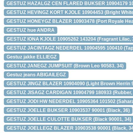
GESTUZ HAZALGZ CEN FLARED BUKSER 10904179 1000
GESTUZ HEVINGZ KORT KJOLE 10904453 (Bright White,
GESTUZ HONEYGZ BLAZER 10903478 (Port Royale Heart
GESTUZ hue ANDRA
GESTUZ IONA KJOLE 10905262 143204 (Fragrant Lilac, 
GESTUZ JACINTAGZ NEDERDEL 10904595 100410 (Tape
Gestuz jakke ELLIEGZ
GESTUZ JANEGZ JUMPSUIT (Brown Leo 90583, 34)
Gestuz jeans ABIGAILEGZ
GESTUZ JINGZ BLAZER 10904090 (Light Brown Herrin 9
GESTUZ JISAGZ CARDIGAN 10904799 180933 (Rubber,
GESTUZ JODI HW NEDERDEL 10905364 101502 (Sahara 
GESTUZ JOELLE BUKSER 10903537 90001 (Black, 36)
GESTUZ JOELLE CULOTTE BUKSER (Black 90001, 34)
GESTUZ JOELLEGZ BLAZER 10903538 90001 (Black, 34