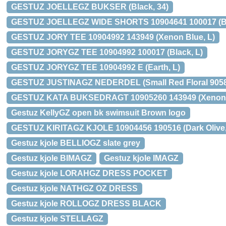
GESTUZ JOELLEGZ BUKSER (Black, 34)
GESTUZ JOELLEGZ WIDE SHORTS 10904641 100017 (Bl
GESTUZ JORY TEE 10904992 143949 (Xenon Blue, L)
GESTUZ JORYGZ TEE 10904992 100017 (Black, L)
GESTUZ JORYGZ TEE 10904992 E (Earth, L)
GESTUZ JUSTINAGZ NEDERDEL (Small Red Floral 9058
GESTUZ KATA BUKSEDRAGT 10905260 143949 (Xenon B
Gestuz KellyGZ open bk swimsuit Brown logo
GESTUZ KIRITAGZ KJOLE 10904456 190516 (Dark Olive,
Gestuz kjole BELLIOGZ slate grey
Gestuz kjole BIMAGZ
Gestuz kjole IMAGZ
Gestuz kjole LORAHGZ DRESS POCKET
Gestuz kjole NATHGZ OZ DRESS
Gestuz kjole ROLLOGZ DRESS BLACK
Gestuz kjole STELLAGZ