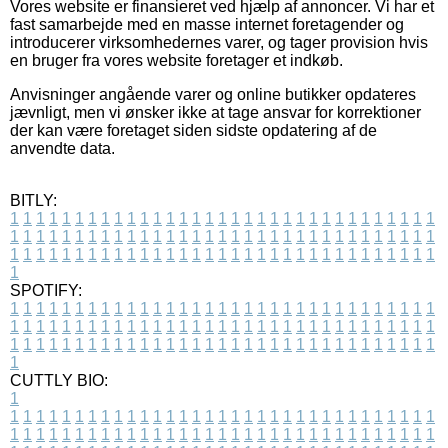
Vores website er finansieret ved hjælp af annoncer. Vi har et
fast samarbejde med en masse internet foretagender og
introducerer virksomhedernes varer, og tager provision hvis
en bruger fra vores website foretager et indkøb.
Anvisninger angående varer og online butikker opdateres
jævnligt, men vi ønsker ikke at tage ansvar for korrektioner
der kan være foretaget siden sidste opdatering af de
anvendte data.
BITLY:
1
1
1
1
1
1
1
1
1
1
1
1
1
1
1
1
1
1
1
1
1
1
1
1
1
1
1
1
1
1
1
1
1
1
1
1
1
1
1
1
1
1
1
1
1
1
1
1
1
1
1
1
1
1
1
1
1
1
1
1
1
1
1
1
1
1
1
1
1
1
1
1
1
1
1
1
1
1
1
1
1
1
1
1
1
1
1
1
1
1
1
1
1
1
1
1
1
1
1
1
SPOTIFY:
1
1
1
1
1
1
1
1
1
1
1
1
1
1
1
1
1
1
1
1
1
1
1
1
1
1
1
1
1
1
1
1
1
1
1
1
1
1
1
1
1
1
1
1
1
1
1
1
1
1
1
1
1
1
1
1
1
1
1
1
1
1
1
1
1
1
1
1
1
1
1
1
1
1
1
1
1
1
1
1
1
1
1
1
1
1
1
1
1
1
1
1
1
1
1
1
1
1
1
1
CUTTLY BIO:
1
1
1
1
1
1
1
1
1
1
1
1
1
1
1
1
1
1
1
1
1
1
1
1
1
1
1
1
1
1
1
1
1
1
1
1
1
1
1
1
1
1
1
1
1
1
1
1
1
1
1
1
1
1
1
1
1
1
1
1
1
1
1
1
1
1
1