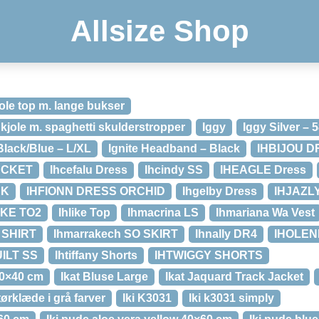
Allsize Shop
ole top m. lange bukser
 kjole m. spaghetti skulderstropper
Iggy
Iggy Silver – 
Black/Blue – L/XL
Ignite Headband – Black
IHBIJOU 
ACKET
Ihcefalu Dress
Ihcindy SS
IHEAGLE Dress
SK
IHFIONN DRESS ORCHID
Ihgelby Dress
IHJAZL
IKE TO2
Ihlike Top
Ihmacrina LS
Ihmariana Wa Vest
SHIRT
Ihmarrakech SO SKIRT
Ihnally DR4
IHOLEN
ILT SS
Ihtiffany Shorts
IHTWIGGY SHORTS
30×40 cm
Ikat Bluse Large
Ikat Jaquard Track Jacket
ørklæde i grå farver
Iki K3031
Iki k3031 simply