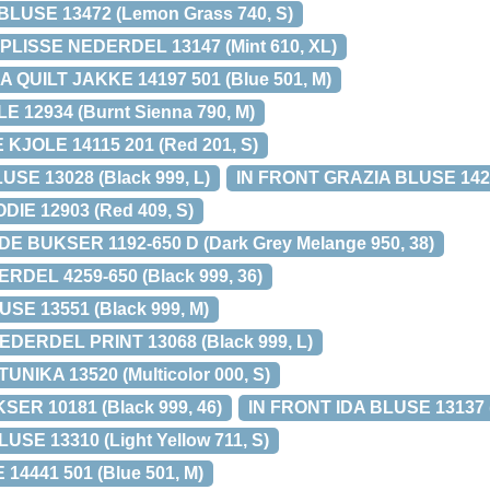
LUSE 13472 (Lemon Grass 740, S)
LISSE NEDERDEL 13147 (Mint 610, XL)
 QUILT JAKKE 14197 501 (Blue 501, M)
 12934 (Burnt Sienna 790, M)
KJOLE 14115 201 (Red 201, S)
SE 13028 (Black 999, L)
IN FRONT GRAZIA BLUSE 14208
IE 12903 (Red 409, S)
 BUKSER 1192-650 D (Dark Grey Melange 950, 38)
DEL 4259-650 (Black 999, 36)
SE 13551 (Black 999, M)
DERDEL PRINT 13068 (Black 999, L)
UNIKA 13520 (Multicolor 000, S)
ER 10181 (Black 999, 46)
IN FRONT IDA BLUSE 13137 (
SE 13310 (Light Yellow 711, S)
14441 501 (Blue 501, M)