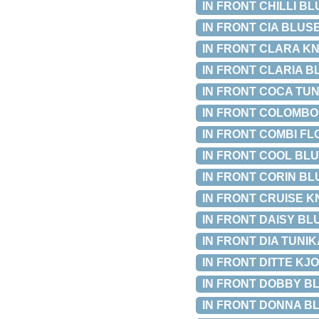
IN FRONT CHILLI BLU
IN FRONT CIA BLUSE 
IN FRONT CLARA KNIT
IN FRONT CLARIA BLU
IN FRONT COCA TUNIK
IN FRONT COLOMBO B
IN FRONT COMBI FLO
IN FRONT COOL BLUS
IN FRONT CORIN BLUS
IN FRONT CRUISE KNI
IN FRONT DAISY BLUS
IN FRONT DIA TUNIKA
IN FRONT DITTE KJOLE
IN FRONT DOBBY BLUS
IN FRONT DONNA BLO