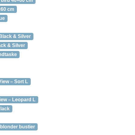
e bird 40×60 cm
0×60 cm
ue
Black & Silver
lack & Silver
ndtaske
View – Sort L
iew – Leopard L
lack
 blonder bustier