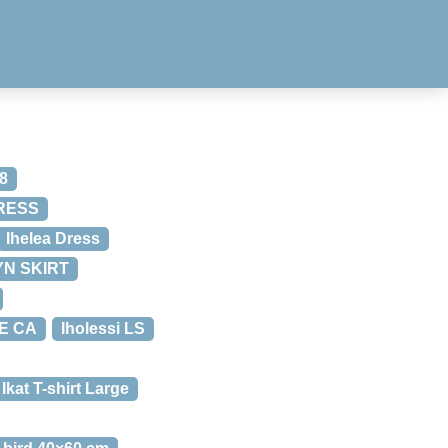
58
DRESS
Ihelea Dress
YN SKIRT
E CA
Iholessi LS
Ikat T-shirt Large