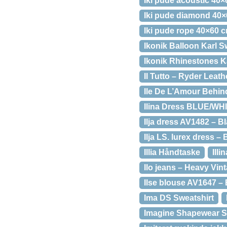
Iki pude acoustic 40
Iki pude diamond 40
Iki pude rope 40×60 
Ikonik Balloon Karl S
Ikonik Rhinestones K
Il Tutto – Ryder Leat
Ile De L’Amour Behind
Ilina Dress BLUE/WH
Ilja dress AV1482 – B
Ilja LS. lurex dress –
Illia Håndtaske
Ill
Ilo jeans – Heavy Vin
Ilse blouse AV1647 – 
Ima DS Sweatshirt
Imagine Shapewear 