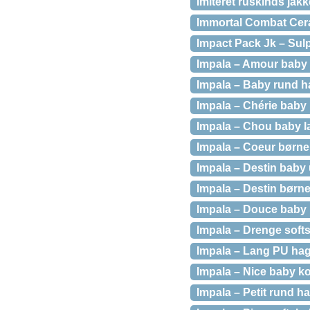
Imiteret ruskinds jak
Immortal Combat Ce
Impact Pack Jk – Sulp
Impala – Amour baby 
Impala – Baby rund h
Impala – Chérie baby 
Impala – Chou baby l
Impala – Coeur børne
Impala – Destin baby 
Impala – Destin børne
Impala – Douce baby h
Impala – Drenge softs
Impala – Lang PU hag
Impala – Nice baby k
Impala – Petit rund 