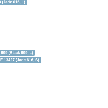
(Jade 616, L)
99 (Black 999, L)
13427 (Jade 616, S)