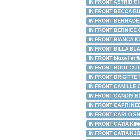
IN FRONT ASTRID CH
IN FRONT BECCA BUK
IN FRONT BERNADETT
IN FRONT BERNICE C
IN FRONT BIANCA KIM
IN FRONT BILLA BLAZE
IN FRONT bluse i et flo
IN FRONT BOOT CUT L
IN FRONT BRIGITTE T
IN FRONT CAMILLE C
IN FRONT CANDIS BLU
IN FRONT CAPRI NEDE
IN FRONT CARLO SHOR
IN FRONT CATIA KIMO
IN FRONT CATIA KJOLE