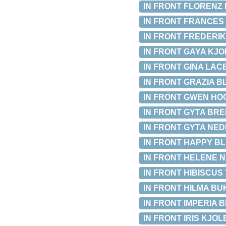
IN FRONT FLORENZ B
IN FRONT FRANCES P
IN FRONT FREDERIKA
IN FRONT GAYA KJOLE
IN FRONT GINA LACE 
IN FRONT GRAZIA BLU
IN FRONT GWEN HOOD
IN FRONT GYTA BREDE
IN FRONT GYTA NEDER
IN FRONT HAPPY BLU
IN FRONT HELENE NE
IN FRONT HIBISCUS T
IN FRONT HILMA BUKS
IN FRONT IMPERIA BLU
IN FRONT IRIS KJOLE 