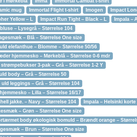
ke i mørkeblå
Imma
Immortal Cambat t-shirt
ramic mug
Immortal Flight t-shirt
Imogen
Impact Lon
her Yellow – L
Impact Run Tight – Black – L
Impala – 
bluse – Lysegrå – Størrelse 104
agesmæk – Blå – Størrelse One size
uld elefanthue – Blomme – Størrelse 50/56
æder hjemmesko – Mørkeblå – Størrelse 0-6 mdr
 strømpebukser 3-pak – Grå – Størrelse 1-2 Y
uld body – Grå – Størrelse 50
 uld leggings – Grå – Størrelse 104
jemmesko – Lilla – Størrelse 16/17
hell jakke. – Navy – Størrelse 104
Impala – Helsinki kort
esmæk – Grøn – Størrelse One size
ortærmet body økologisk bomuld – Brændt orange – Størrel
hagesmæk – Brun – Størrelse One size