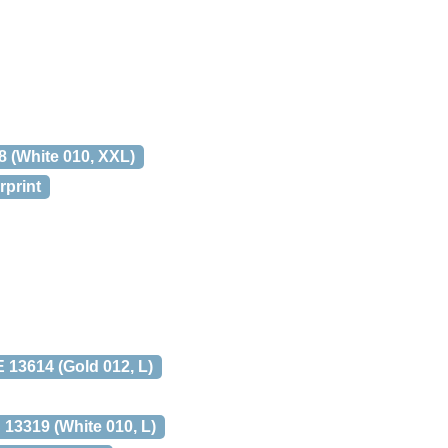
(White 010, XXL)
rprint
3614 (Gold 012, L)
3319 (White 010, L)