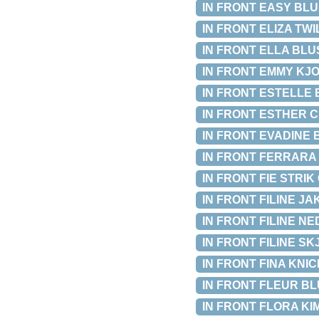
IN FRONT EASY BLUSE
IN FRONT ELIZA TWIL
IN FRONT ELLA BLUSE
IN FRONT EMMY KJOL
IN FRONT ESTELLE BL
IN FRONT ESTHER CAR
IN FRONT EVADINE BL
IN FRONT FERRARA BL
IN FRONT FIE STRIK 
IN FRONT FILINE JAK
IN FRONT FILINE NED
IN FRONT FILINE SKJ
IN FRONT FINA KNICK
IN FRONT FLEUR BLUS
IN FRONT FLORA KIM