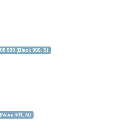
 999 (Black 999, S)
Navy 591, M)