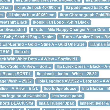
×60 cm
Iki pude aloe vera yellow 40×60 cm
Iki pude blu
×60 cm
Iki pude flock 40×60 cm
Iki pude mixed batik 4
cm
Iki simple blue 40X60 cm
Ikon Chronograph Gold/Bl
weatshirt Black
Ikonik Karl Logo T-Shirt Black
arl Sweatshirt
Il Tutto – Milo Nappy Changer All-in-One – 
her Baby Satchel Bag – Denim
Il Tutto – Stroller Clips – B
 Ear-Earring – Gold – Stine A – Guld One Size
Ilianna Hå
ITE M
Ilina-sh
lack With White Dots – A-View – Sort/hvid L
 Black/Gold – A-View – Sort L
Ilja Lurex Dress – Black – A-
ina Blouse SORT L
Ilo classic denim – White – 25/32
tage Wash – 25/32
Ilola Leggings AV1522 – Leopard – A-V
Blue – A-View – Blå L
Ilso fudge blouse
Ima Blouse – B
Ima logo hood sweatshirt
Ima sweat pants
Shorts BLACK S/M
Imala Trusser 3pak
Imiteret læder &