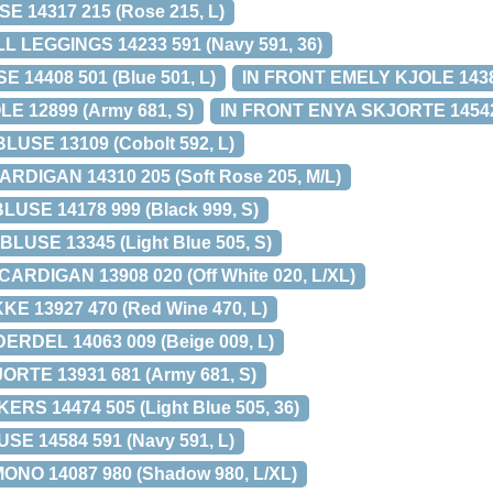
 14317 215 (Rose 215, L)
L LEGGINGS 14233 591 (Navy 591, 36)
 14408 501 (Blue 501, L)
IN FRONT EMELY KJOLE 14380
E 12899 (Army 681, S)
IN FRONT ENYA SKJORTE 14542 0
USE 13109 (Cobolt 592, L)
DIGAN 14310 205 (Soft Rose 205, M/L)
USE 14178 999 (Black 999, S)
USE 13345 (Light Blue 505, S)
CARDIGAN 13908 020 (Off White 020, L/XL)
KE 13927 470 (Red Wine 470, L)
ERDEL 14063 009 (Beige 009, L)
ORTE 13931 681 (Army 681, S)
ERS 14474 505 (Light Blue 505, 36)
E 14584 591 (Navy 591, L)
ONO 14087 980 (Shadow 980, L/XL)