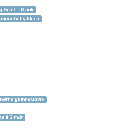
g Scarf – Black
Amour baby bluse
e børne gummistøvle
se 0-3 mdr