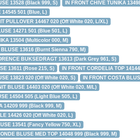
SE 13528 (Black 999, S)
IN FRONT CHIVE TUNIKA 13498 
14545 501 (Blue, L)
 PULLOVER 14467 020 (Off White 020, L/XL)
SE 14271 501 (Blue 501, L)
A 13504 (Multicolor 000, M)
LUSE 13616 (Burnt Sienna 790, M)
RENCE BUKSEDRAGT 13613 (Dark Grey 961, S)
E 13611 (Rose 215, S)
IN FRONT CORDELIA TOP 14144 9
E 13823 020 (Off White 020, S)
IN FRONT COSTA BLUSE 
T BLUSE 14403 020 (Off White 020, M/L)
E 14504 505 (Light Blue 505, L)
 14209 999 (Black 999, M)
 14426 020 (Off White 020, L)
E 13541 (Fancy Yellow 750, XL)
NDE BLUSE MED TOP 14048 999 (Black 999, M)