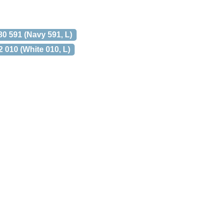
 591 (Navy 591, L)
10 (White 010, L)