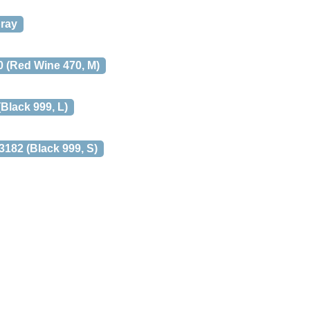
pray
 (Red Wine 470, M)
lack 999, L)
82 (Black 999, S)