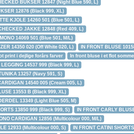
ECKED BUKSER 12847 (Night Blue 590, L)
SER 12876 (Black 999, XL)
E KJOLE 14260 501 (Blue 501, L)
HECKED JAKKE 12848 (Red 409, L)
ONO 14069 501 (Blue 501, M/L)
R 14350 020 (Off White 020, L)
IN FRONT BLUSE 10158 
t print i dejlige forårs farver
In front bluse i et flot somme
EGGING 14537 999 (Black 999, L)
UNIKA 13257 (Navy 591, S)
ARDIGAN 14540 005 (Cream 005, L)
SE 13553 B (Black 999, XL)
RDEL 13349 (Light Blue 505, M)
TS 13850 999 (Black 999, S)
IN FRONT CARLY BLUSE 1
NO CARDIGAN 12856 (Multicolour 000, M/L)
 12933 (Multicolour 000, S)
IN FRONT CATINI SHORTS 1