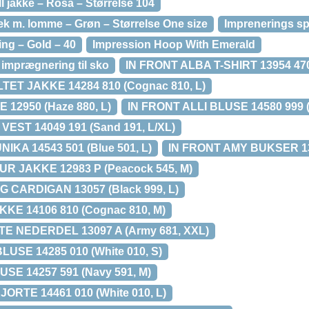
ll jakke – Rosa – Størrelse 104
 m. lomme – Grøn – Størrelse One size
Imprenerings s
ng – Gold – 40
Impression Hoop With Emerald
imprægnering til sko
IN FRONT ALBA T-SHIRT 13954 470
TET JAKKE 14284 810 (Cognac 810, L)
 12950 (Haze 880, L)
IN FRONT ALLI BLUSE 14580 999 (B
VEST 14049 191 (Sand 191, L/XL)
IKA 14543 501 (Blue 501, L)
IN FRONT AMY BUKSER 131
R JAKKE 12983 P (Peacock 545, M)
 CARDIGAN 13057 (Black 999, L)
KE 14106 810 (Cognac 810, M)
E NEDERDEL 13097 A (Army 681, XXL)
USE 14285 010 (White 010, S)
SE 14257 591 (Navy 591, M)
RTE 14461 010 (White 010, L)