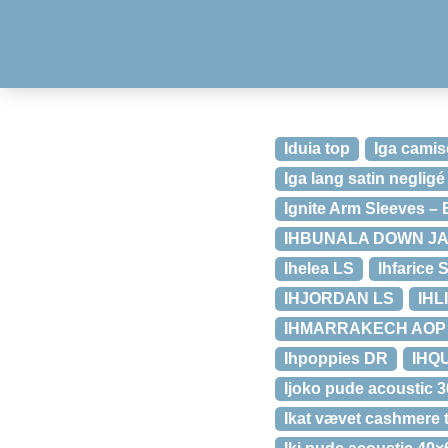
Iduia top
Iga camis
Iga lang satin negligé
Ignite Arm Sleeves – 
IHBUNALA DOWN J
Ihelea LS
Ihfarice 
IHJORDAN LS
IHL
IHMARRAKECH AOP 
Ihpoppies DR
IHQU
Ijoko pude acoustic 
Ikat vævet cashmere t