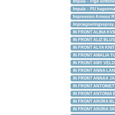
Impala – Pige softshe
Impala – PU hagesmæk
Impression Armour Ri
Imprægneringsspray, 
IN FRONT ALINA KVIL
IN FRONT ALIZ BLUSE
IN FRONT ALYA KNIT 
IN FRONT AMALIA TUN
IN FRONT AMY VELOU
IN FRONT ANNA LANG
IN FRONT ANNAX JAK
IN FRONT ANTOINETT
IN FRONT ANTONIA BL
IN FRONT ARORA BLU
IN FRONT ARORA SKJO