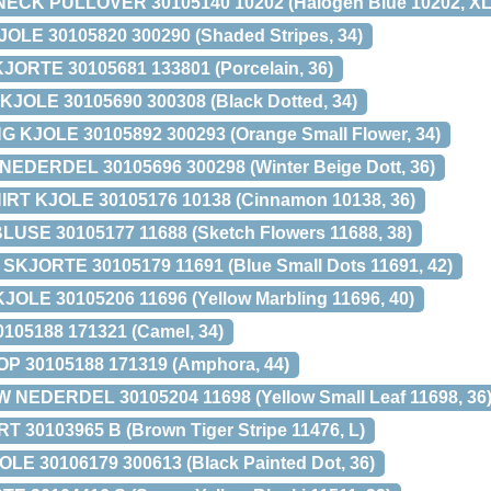
ECK PULLOVER 30105140 10202 (Halogen Blue 10202, XL
LE 30105820 300290 (Shaded Stripes, 34)
ORTE 30105681 133801 (Porcelain, 36)
OLE 30105690 300308 (Black Dotted, 34)
KJOLE 30105892 300293 (Orange Small Flower, 34)
DERDEL 30105696 300298 (Winter Beige Dott, 36)
RT KJOLE 30105176 10138 (Cinnamon 10138, 36)
SE 30105177 11688 (Sketch Flowers 11688, 38)
JORTE 30105179 11691 (Blue Small Dots 11691, 42)
E 30105206 11696 (Yellow Marbling 11696, 40)
05188 171321 (Camel, 34)
 30105188 171319 (Amphora, 44)
EDERDEL 30105204 11698 (Yellow Small Leaf 11698, 36
T 30103965 B (Brown Tiger Stripe 11476, L)
 30106179 300613 (Black Painted Dot, 36)