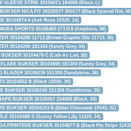
SLEEVE STRIK 30106071 194008 (Black, L)
KSER NICA FIT 30105577 300177 (Black Spaced Dot, 36
 30104874 A (Ash Rose 10525, 34)
UDA SHORTS 30106465 171319 (Amphora, 36)
 30104280 11713 (Brown Graphic Stic 11713, 36)
R 30104280 181304 (Sandy Grey, 34)
BUKSER 30104478 C (Cafe Au Lait, 38)
LARE BUKSER 30104595 181304 (Sandy Grey, 34)
BLAZER 30106239 151308 (Sandstone, 36)
 30103052 B (Black 10050, 36)
 BUKSER 30106240 151308 (Sandstone, 36)
PE BUKSER 30105957 194008 (Black, 34)
 BUKSER 30104253 B (Bitter Chocolate 10542, 32)
LE 30104486 S (Sunny Yellow Lilly 11520, 34)
 PRINTEDE BUKSER 30104877 B (Black Pin Stripe 11639,