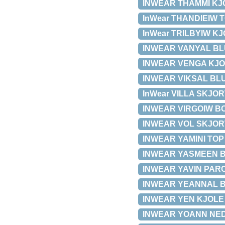
INWEAR THAMMI KJOL
InWear THANDIEIW TO
InWear TRILBYIW KJO
INWEAR VANYAL BLUS
INWEAR VENGA KJOLE 
INWEAR VIKSAL BLUSE
InWear VILLA SKJORT
INWEAR VIRGOIW BOO
INWEAR VOL SKJORTE 
INWEAR YAMINI TOP 3
INWEAR YASMEEN BLUS
INWEAR YAVIN PARCA
INWEAR YEANNAL BLU
INWEAR YEN KJOLE 30
INWEAR YOANN NEDER