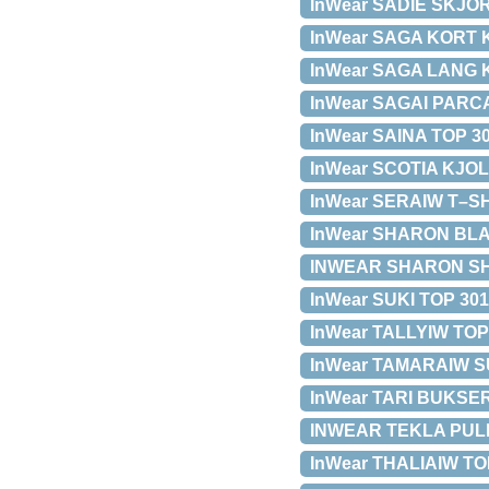
InWear SADIE SKJORT
InWear SAGA KORT KJ
InWear SAGA LANG KJ
InWear SAGAI PARCA 
InWear SAINA TOP 301
InWear SCOTIA KJOLE 
InWear SERAIW T–SHI
InWear SHARON BLAKE
INWEAR SHARON SHORT
InWear SUKI TOP 3010
InWear TALLYIW TOP 
InWear TAMARAIW SU
InWear TARI BUKSER 
INWEAR TEKLA PULLO
InWear THALIAIW TOP