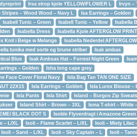
 dyreprint
Irsa strop kjole YELLOW/FLOWER L
Irvyn –
e Stripes – Wood Wood – Navy L
Isa Earrings – Golden
Isabell Tunic – Green
Isabell Tunic – Yellow
Isabella 
olden
Isabella Dress
Isabella Kjole AFTERGLOW PRINT
ex Knit i Beige w Melange
Isabella Nederdel AFTERGLOW
ella tunika med sorte og brune striber
Isak ambas
tical Blue
Isak Ambsas Hat – Forrest Night Green
Isa
Earrings – Golden
Isha long cape grey
ine Face Cover Floral Navy
Isla Bag Tan TAN ONE SIZE
LNUT 22X15
Isla Earrings – Golden
Isla Lurex Blouse – 
wnie
Isla Pants
Isla Shirt
Island – Burgos Zip Sweats
ukser
Island Shirt – Brown – 3XL
Isma T-shirt – White 
REME/ BLACK DOT S
Isolde Flyverdragt i Amazone Green
m – L/XL
Isoli – Flame Scarlet – L/XL
Isoli – Misty Lilac 
Isoli – Sand – L/XL
Isoli – Sky Captain – L
Isoli – Tann