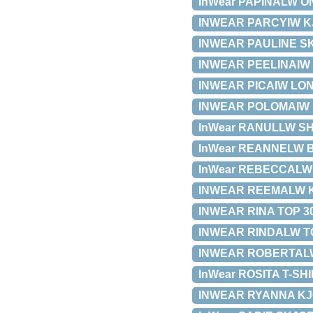
InWear PAPINALW ON
INWEAR PARCYIW KJO
INWEAR PAULINE SKJ
INWEAR PEELINAIW KJ
INWEAR PICAIW LONG 
INWEAR POLOMAIW NE
InWear RANULLW SHI
InWear REANNELW BLU
InWear REBECCALW SK
INWEAR REEMALW KJOL
INWEAR RINA TOP 301
INWEAR RINDALW TOP
INWEAR ROBERTALW N
InWear ROSITA T-SHIR
INWEAR RYANNA KJOLE