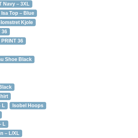
 T Navy – 3XL
Isa Top – Blue
Blomstret Kjole
 36
 PRINT 36
mu Shoe Black
Black
hirt
– L
Isobel Hoops
– L
in – L/XL