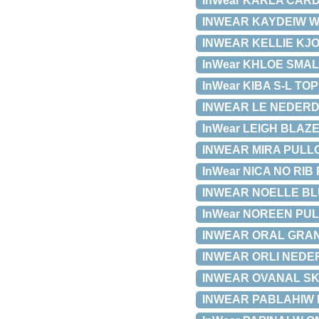
InWear KARLA CARDI
INWEAR KAYDEIW WAI
INWEAR KELLIE KJOLE
InWear KHLOE SMALL
InWear KIBA S-L TOP 
INWEAR LE NEDERDEL
InWear LEIGH BLAZER
INWEAR MIRA PULLOV
InWear NICA NO RIB 
INWEAR NOELLE BLUS
InWear NOREEN PULL
INWEAR ORAL GRAND
INWEAR ORLI NEDERDE
INWEAR OVANAL SKJO
INWEAR PABLAHIW BL