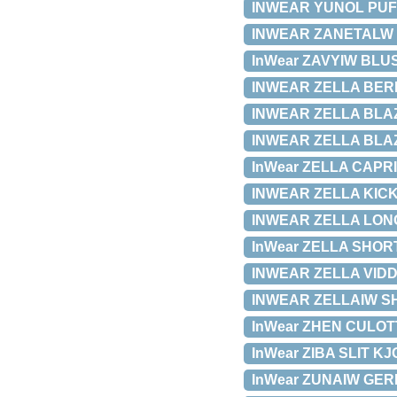
INWEAR YUNOL PUFF 
INWEAR ZANETALW BU
InWear ZAVYIW BLUSE
INWEAR ZELLA BERM
INWEAR ZELLA BLAZER
INWEAR ZELLA BLAZE
InWear ZELLA CAPRI 
INWEAR ZELLA KICKF
INWEAR ZELLA LONG 
InWear ZELLA SHORTS
INWEAR ZELLA VIDDE
INWEAR ZELLAIW SHA
InWear ZHEN CULOTTE
InWear ZIBA SLIT KJO
InWear ZUNAIW GERDA