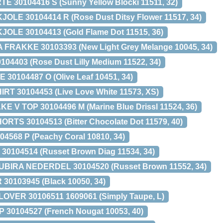
E 30104416 S (Sunny Yellow Blocki 11511, 32)
OLE 30104414 R (Rose Dust Ditsy Flower 11517, 34)
OLE 30104413 (Gold Flame Dot 11515, 36)
FRAKKE 30103393 (New Light Grey Melange 10045, 34)
04403 (Rose Dust Lilly Medium 11522, 34)
30104487 O (Olive Leaf 10451, 34)
RT 30104453 (Live Love White 11573, XS)
 V TOP 30104496 M (Marine Blue Drissl 11524, 36)
S 30104513 (Bitter Chocolate Dot 11579, 40)
4568 P (Peachy Coral 10810, 34)
30104514 (Russet Brown Diag 11534, 34)
BIRA NEDERDEL 30104520 (Russet Brown 11552, 34)
30103945 (Black 10050, 34)
VER 30106511 1609061 (Simply Taupe, L)
 30104527 (French Nougat 10053, 40)