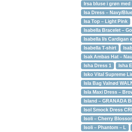
Irsa bluse i grøn med
Isa Dress – Navy/Blu
Isa Top – Light Pink
Isabella Bracelet – G
Isabella l/s Cardigan 
Isabella T-shirt
Isab
Isak Ambas Hat – Nau
Isha Dress 1
Isha 
Isko Vital Supreme L
Isla Bag Valnød WA
Isla Maxi Dress – Bro
Island – GRANADA B
Isol Smock Dress C
Isoli – Cherry Blosso
Isoli – Phantom – L