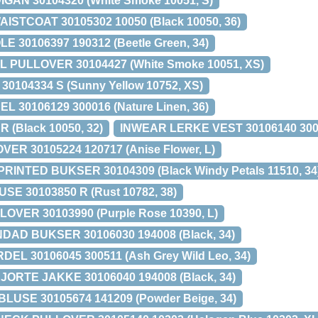
GAN 30104320 (White Smoke 10051, S)
STCOAT 30105302 10050 (Black 10050, 36)
 30106397 190312 (Beetle Green, 34)
 PULLOVER 30104427 (White Smoke 10051, XS)
30104334 S (Sunny Yellow 10752, XS)
 30106129 300016 (Nature Linen, 36)
 (Black 10050, 32)
INWEAR LERKE VEST 30106140 3005
ER 30105224 120717 (Anise Flower, L)
PRINTED BUKSER 30104309 (Black Windy Petals 11510, 34
E 30103850 R (Rust 10782, 38)
OVER 30103990 (Purple Rose 10390, L)
AD BUKSER 30106030 194008 (Black, 34)
L 30106045 300511 (Ash Grey Wild Leo, 34)
RTE JAKKE 30106040 194008 (Black, 34)
USE 30105674 141209 (Powder Beige, 34)