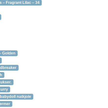
 – Fragrant Lilac – 34
 – Golden
ndbreaker
sh
bukser.
curry
 babydoll natkjole
 ærmer