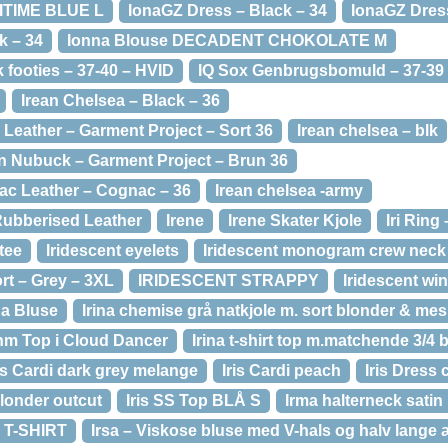
RITIME BLUE L
IonaGZ Dress – Black – 34
IonaGZ Dress
k – 34
Ionna Blouse DECADENT CHOKOLATE M
footies – 37-40 – HVID
IQ Sox Genbrugsbomuld – 37-39
Irean Chelsea – Black – 36
 Leather – Garment Project – Sort 36
Irean chelsea – blk
n Nubuck – Garment Project – Brun 36
ac Leather – Cognac – 36
Irean chelsea -army
Rubberised Leather
Irene
Irene Skater Kjole
Iri Ring
 tee
Iridescent eyelets
Iridescent monogram crew neck
rt – Grey – 3XL
IRIDESCENT STRAPPY
Iridescent wi
na Bluse
Irina chemise grå natkjole m. sort blonder & me
nm Top i Cloud Dancer
Irina t-shirt top m.matchende 3/4 
ris Cardi dark grey melange
Iris Cardi peach
Iris Dress 
 blonder outcut
Iris SS Top BLÅ S
Irma halterneck satin
T-SHIRT
Irsa – Viskose bluse med V-hals og halv lange