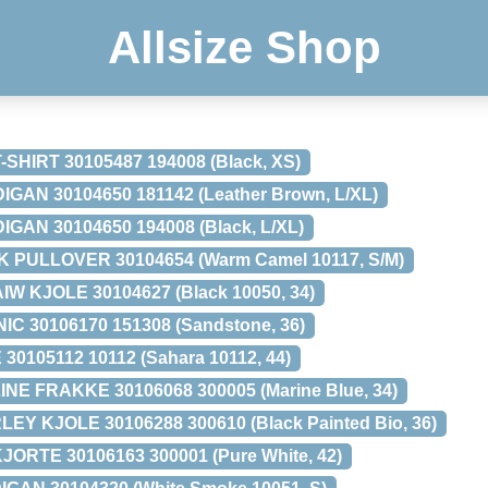
Allsize Shop
HIRT 30105487 194008 (Black, XS)
GAN 30104650 181142 (Leather Brown, L/XL)
GAN 30104650 194008 (Black, L/XL)
K PULLOVER 30104654 (Warm Camel 10117, S/M)
AIW KJOLE 30104627 (Black 10050, 34)
C 30106170 151308 (Sandstone, 36)
30105112 10112 (Sahara 10112, 44)
NE FRAKKE 30106068 300005 (Marine Blue, 34)
Y KJOLE 30106288 300610 (Black Painted Bio, 36)
ORTE 30106163 300001 (Pure White, 42)