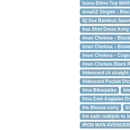
Ioana Bikini Top MA
IonaGZ Singlet – Blac
IQ Sox Bambus 3pack 
Iras Shirt Dress Army
Irean Chelsea – Black
Irean Chelsea – Brow
Irean Chelsea – Cogn
Irean Chelsea Black 
Iridescent ck straight
Iridescent Pocket Sho
Irina Bikerjakke
Iri
Irina Emb Anglaise D
Iris Blouse curry
I
Iris satin natkjole m.
IRON MAN AVENGER 