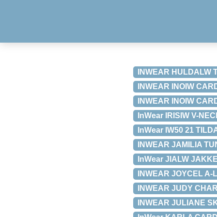
INWEAR HULDALW T-S
INWEAR INOIW CARDI
INWEAR INOIW CARDI
InWear IRISIW V-NEC
InWear IW50 21 TILD
INWEAR JAMILIA TUNI
InWear JIALW JAKKE 
INWEAR JOYCEL A-LI
INWEAR JUDY CHARLE
INWEAR JULIANE SKJ