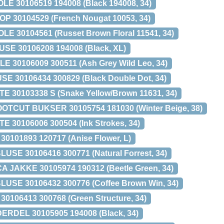
E 30106519 194008 (Black 194008, 34)
P 30104529 (French Nougat 10053, 34)
LE 30104561 (Russet Brown Floral 11541, 34)
E 30106208 194008 (Black, XL)
30106009 300511 (Ash Grey Wild Leo, 34)
 30106434 300829 (Black Double Dot, 34)
E 30103338 S (Snake Yellow/Brown 11631, 34)
TCUT BUKSER 30105754 181030 (Winter Beige, 38)
30106006 300504 (Ink Strokes, 34)
0101893 120717 (Anise Flower, L)
E 30106416 300771 (Natural Forrest, 34)
 JAKKE 30105974 190312 (Beetle Green, 34)
SE 30106432 300776 (Coffee Brown Win, 34)
106413 300768 (Green Structure, 34)
DEL 30105905 194008 (Black, 34)