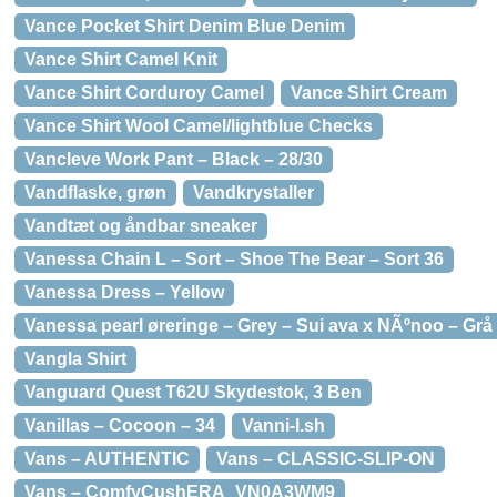
Vance Pocket Shirt Denim Blue Denim
Vance Shirt Camel Knit
Vance Shirt Corduroy Camel
Vance Shirt Cream
Vance Shirt Wool Camel/lightblue Checks
Vancleve Work Pant – Black – 28/30
Vandflaske, grøn
Vandkrystaller
Vandtæt og åndbar sneaker
Vanessa Chain L – Sort – Shoe The Bear – Sort 36
Vanessa Dress – Yellow
Vanessa pearl øreringe – Grey – Sui ava x NÃºnoo – Grå
Vangla Shirt
Vanguard Quest T62U Skydestok, 3 Ben
Vanillas – Cocoon – 34
Vanni-l.sh
Vans – AUTHENTIC
Vans – CLASSIC-SLIP-ON
Vans – ComfyCushERA_VN0A3WM9