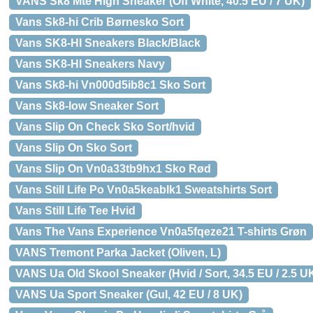
VANS Sk8 Mte High Sneaker (Off White, 40.5 EU / 7 UK)
Vans Sk8-hi Crib Børnesko Sort
Vans SK8-HI Sneakers Black/Black
Vans SK8-HI Sneakers Navy
Vans Sk8-hi Vn000d5ib8c1 Sko Sort
Vans Sk8-low Sneaker Sort
Vans Slip On Check Sko Sort/hvid
Vans Slip On Sko Sort
Vans Slip On Vn0a33tb9hx1 Sko Rød
Vans Still Life Po Vn0a5keablk1 Sweatshirts Sort
Vans Still Life Tee Hvid
Vans The Vans Experience Vn0a5fqeze21 T-shirts Grøn
VANS Tremont Parka Jacket (Oliven, L)
VANS Ua Old Skool Sneaker (Hvid / Sort, 34.5 EU / 2.5 U
VANS Ua Sport Sneaker (Gul, 42 EU / 8 UK)