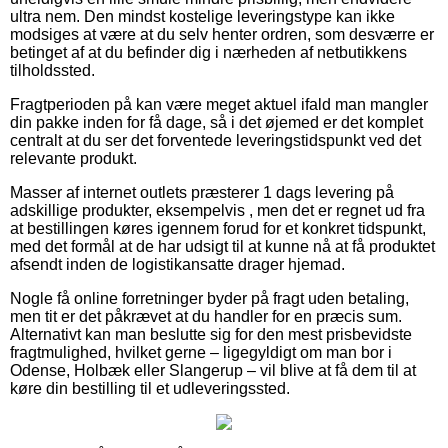
ultra nem. Den mindst kostelige leveringstype kan ikke
modsiges at være at du selv henter ordren, som desværre er
betinget af at du befinder dig i nærheden af netbutikkens
tilholdssted.
Fragtperioden på kan være meget aktuel ifald man mangler
din pakke inden for få dage, så i det øjemed er det komplet
centralt at du ser det forventede leveringstidspunkt ved det
relevante produkt.
Masser af internet outlets præsterer 1 dags levering på
adskillige produkter, eksempelvis , men det er regnet ud fra
at bestillingen køres igennem forud for et konkret tidspunkt,
med det formål at de har udsigt til at kunne nå at få produktet
afsendt inden de logistikansatte drager hjemad.
Nogle få online forretninger byder på fragt uden betaling,
men tit er det påkrævet at du handler for en præcis sum.
Alternativt kan man beslutte sig for den mest prisbevidste
fragtmulighed, hvilket gerne – ligegyldigt om man bor i
Odense, Holbæk eller Slangerup – vil blive at få dem til at
køre din bestilling til et udleveringssted.