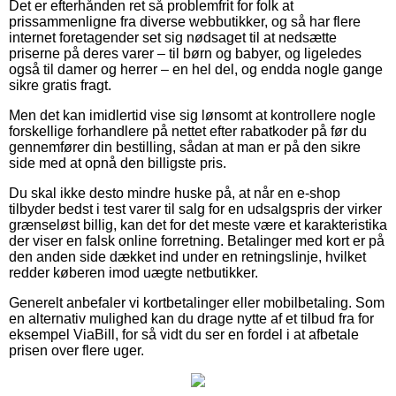
Det er efterhånden ret så problemfrit for folk at
prissammenligne fra diverse webbutikker, og så har flere
internet foretagender set sig nødsaget til at nedsætte
priserne på deres varer – til børn og babyer, og ligeledes
også til damer og herrer – en hel del, og endda nogle gange
sikre gratis fragt.
Men det kan imidlertid vise sig lønsomt at kontrollere nogle
forskellige forhandlere på nettet efter rabatkoder på før du
gennemfører din bestilling, sådan at man er på den sikre
side med at opnå den billigste pris.
Du skal ikke desto mindre huske på, at når en e-shop
tilbyder bedst i test varer til salg for en udsalgspris der virker
grænseløst billig, kan det for det meste være et karakteristika
der viser en falsk online forretning. Betalinger med kort er på
den anden side dækket ind under en retningslinje, hvilket
redder køberen imod uægte netbutikker.
Generelt anbefaler vi kortbetalinger eller mobilbetaling. Som
en alternativ mulighed kan du drage nytte af et tilbud fra for
eksempel ViaBill, for så vidt du ser en fordel i at afbetale
prisen over flere uger.