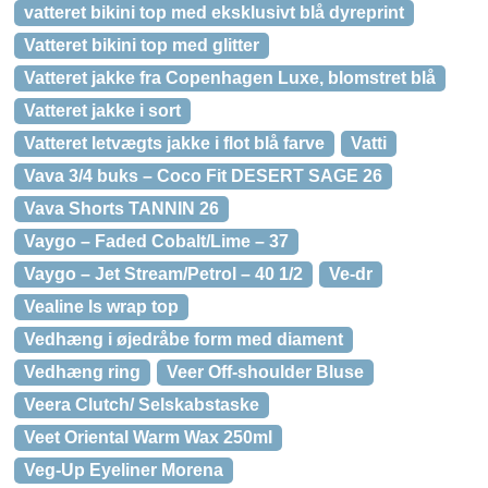
vatteret bikini top med eksklusivt blå dyreprint
Vatteret bikini top med glitter
Vatteret jakke fra Copenhagen Luxe, blomstret blå
Vatteret jakke i sort
Vatteret letvægts jakke i flot blå farve
Vatti
Vava 3/4 buks – Coco Fit DESERT SAGE 26
Vava Shorts TANNIN 26
Vaygo – Faded Cobalt/Lime – 37
Vaygo – Jet Stream/Petrol – 40 1/2
Ve-dr
Vealine ls wrap top
Vedhæng i øjedråbe form med diament
Vedhæng ring
Veer Off-shoulder Bluse
Veera Clutch/ Selskabstaske
Veet Oriental Warm Wax 250ml
Veg-Up Eyeliner Morena