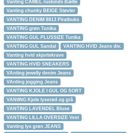
Vanting CAMEL ruskinds Bælte
Vanting chunky BEIGE Støvler
VANTING DENIM 8813 Piratbuks
VANTING grøn Tunika
VANTING GUL PLUSSIZE Tunika
VANTING GUL Sandal
VANTING HVID Jeans div.
Vanting hvid skjortekrave
VANTING HVID SNEAKERS
VAnting jewelly denim Jeans
VAnting jogging Jeans
VANTING KJOLE I GUL OG SORT
VANtING Kjole lyserød og grå
VANTING LAVENDEL Bluse
VANTING LILLA OVERSIZE Vest
Vanting lys grøn JEANS