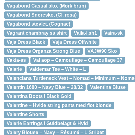
Vagabond Casual sko, (Mørk brun)
Vagabond Snøresko, (Gl. rosa)
Vagabond støvlet, (Cognac)
Vagrant chambray ss shirt
Vaila-l.sh1
Vaira-sk
Vaja Dress Black
Vaja Dress Offwhite
Vaja Dress Organza Strong Blue
VAJW90 Sko
Vakia-ss
Val aop – Camouflage – Camouflage 37
Valarie
Valdemar Tee – White – L
Valenciana Turtleneck Vest – Nomad – Minimum – Noma
Valentin 1680 – Navy Blue – 28/32
Valentina Bluse
Valentina Boots i Black Gold
Valentine – Hvide string pants med flot blonde
Valentine Shorts
Valerie Earrings i Guldbelagt & Hvid
Valery Blouse – Navy – Résumé – L Stribet