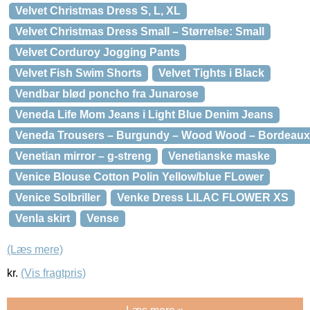
Velvet Christmas Dress S, L, XL
Velvet Christmas Dress Small – Størrelse: Small
Velvet Corduroy Jogging Pants
Velvet Fish Swim Shorts
Velvet Tights i Black
Vendbar blød poncho fra Junarose
Veneda Life Mom Jeans i Light Blue Denim Jeans
Veneda Trousers – Burgundy – Wood Wood – Bordeaux
Venetian mirror – g-streng
Venetianske maske
Venice Blouse Cotton Polin Yellow/blue FLower
Venice Solbriller
Venke Dress LILAC FLOWER XS
Venla skirt
Vense
(Læs mere)
kr.
(Vis fragtpris)