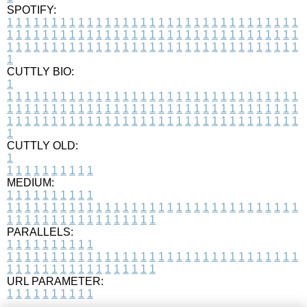
SPOTIFY:
1
1
1
1
1
1
1
1
1
1
1
1
1
1
1
1
1
1
1
1
1
1
1
1
1
1
1
1
1
1
1
1
1
1
1
1
1
1
1
1
1
1
1
1
1
1
1
1
1
1
1
1
1
1
1
1
1
1
1
1
1
1
1
1
1
1
1
1
1
1
1
1
1
1
1
1
1
1
1
1
1
1
1
1
1
1
1
1
1
1
1
1
1
1
1
1
1
1
1
1
CUTTLY BIO:
1
1
1
1
1
1
1
1
1
1
1
1
1
1
1
1
1
1
1
1
1
1
1
1
1
1
1
1
1
1
1
1
1
1
1
1
1
1
1
1
1
1
1
1
1
1
1
1
1
1
1
1
1
1
1
1
1
1
1
1
1
1
1
1
1
1
1
1
1
1
1
1
1
1
1
1
1
1
1
1
1
1
1
1
1
1
1
1
1
1
1
1
1
1
1
1
1
1
1
1
1
CUTTLY OLD:
1
1
1
1
1
1
1
1
1
1
1
MEDIUM:
1
1
1
1
1
1
1
1
1
1
1
1
1
1
1
1
1
1
1
1
1
1
1
1
1
1
1
1
1
1
1
1
1
1
1
1
1
1
1
1
1
1
1
1
1
1
1
1
1
1
1
1
1
1
1
1
1
1
1
1
PARALLELS:
1
1
1
1
1
1
1
1
1
1
1
1
1
1
1
1
1
1
1
1
1
1
1
1
1
1
1
1
1
1
1
1
1
1
1
1
1
1
1
1
1
1
1
1
1
1
1
1
1
1
1
1
1
1
1
1
1
1
1
1
URL PARAMETER:
1
1
1
1
1
1
1
1
1
1