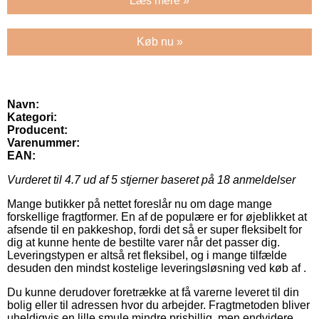
Læs mere »
Køb nu »
Navn:
Kategori:
Producent:
Varenummer:
EAN:
Vurderet til
4.7
ud af 5 stjerner baseret på
18
anmeldelser
Mange butikker på nettet foreslår nu om dage mange
forskellige fragtformer. En af de populære er for øjeblikket at
afsende til en pakkeshop, fordi det så er super fleksibelt for
dig at kunne hente de bestilte varer når det passer dig.
Leveringstypen er altså ret fleksibel, og i mange tilfælde
desuden den mindst kostelige leveringsløsning ved køb af .
Du kunne derudover foretrække at få varerne leveret til din
bolig eller til adressen hvor du arbejder. Fragtmetoden bliver
uheldigvis en lille smule mindre prisbillig, men endvidere