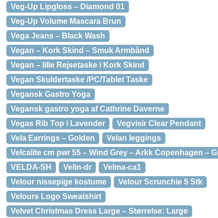
Veg-Up Lipgloss – Diamond 01
Veg-Up Volume Mascara Brun
Vega Jeans – Black Wash
Vegan – Kork Skind – Smuk Armbånd
Vegan – lille Rejsetaske i Kork Skind
Vegan Skuldertaske /PC/Tablet Taske
Vegansk Gastro Yoga
Vegansk gastro yoga af Cathrine Daverne
Vegas Rib Top i Lavender
Vegvisir Clear Pendant
Vela Earrings – Golden
Velan leggings
Velcalite cm pwr 55 – Wind Grey – Arkk Copenhagen – G
VELDA-SH
Velin-dr
Velma-ca1
Velour nissepige kostume
Velour Scrunchie 5 Stk
Velours Logo Sweatshirt
Velvet Christmas Dress Large – Størrelse: Large