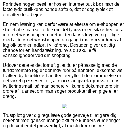
Forinden nogen bestiller hos en internet butik bør man de
facto tyde butikkens handelsaftale, det er dog typisk et
omfattende arbejde.
En nem løsning kan derfor være at efterse om e-shoppen er
støttet af e-mærket, eftersom det typisk er en sikkerhed for at
internet webshoppen opretholder dansk lovgivning, tillige
med at internet webshoppen en gang i mellem vurderes af
fagfolk som er indført i vilkårene. Desuden giver det dig
chance for en håndsrækning, hvis du skulle få
vanskeligheder ved din shopping.
Udover dette er det fornuftigt at du er påpasselig med de
fundamentale regler der indvirker på handlen, eksempelvis
hvilken byttepolitik e-handlen benytter. I den forbindelse er
det virkelig essesentielt, at man stadigvæk opbevarer ens
kvitteringsmail, så man senere vil kunne dokumentere sin
ordre af , uanset om man søger produkter til en pige eller
dreng.
Trustpilot giver dig regulære gode genveje til at gøre dig
bekendt med ganske mange aktuelle kunders vurderinger
og derved er det prisværdigt, at du studerer online