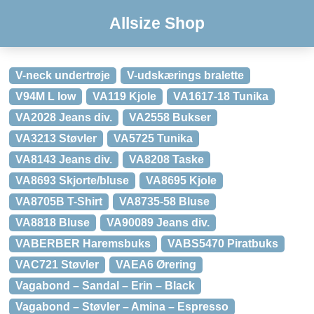
Allsize Shop
V-neck undertrøje
V-udskærings bralette
V94M L low
VA119 Kjole
VA1617-18 Tunika
VA2028 Jeans div.
VA2558 Bukser
VA3213 Støvler
VA5725 Tunika
VA8143 Jeans div.
VA8208 Taske
VA8693 Skjorte/bluse
VA8695 Kjole
VA8705B T-Shirt
VA8735-58 Bluse
VA8818 Bluse
VA90089 Jeans div.
VABERBER Haremsbuks
VABS5470 Piratbuks
VAC721 Støvler
VAEA6 Ørering
Vagabond – Sandal – Erin – Black
Vagabond – Støvler – Amina – Espresso