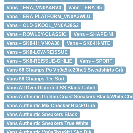
Vans – ERA_VN0A4BV4
Vans – ERA-95
Vans – ERA-PLATFORM_VN0A3WLU
Vans – OLD-SKOOL_VN0A38G2
Vans – ROWLEY-CLASSIC
Vans – SHAPE-NI
Vans – SK8-HI_VN0A38
Vans – SK8-HI-MTE
Vans – SK8-LOW-REISSUE
Vans – SK8-REISSUE-GHILIE
Vans – SPORT
Vans 66 Champs Po Vn0a5ke20hc1 Sweatshirts Grå
Vans 66 Champs Tee Sort
Vans All Over Distorted SS Black T-shirt
Vans Authentic Golden Coast Sneakers Black/White Ch
Vans Authentic Mix Checker Black/True
Vans Authentic Sneakers Black
Vans Authentic Sneakers True White
Vans Authentic Vn0a5hzs9ft1 Sko Blå