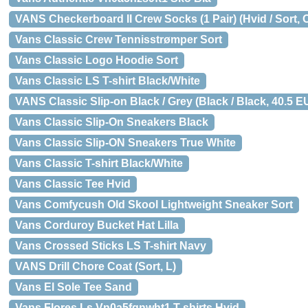
VANS Checkerboard II Crew Socks (1 Pair) (Hvid / Sort, 
Vans Classic Crew Tennisstrømper Sort
Vans Classic Logo Hoodie Sort
Vans Classic LS T-shirt Black/White
VANS Classic Slip-on Black / Grey (Black / Black, 40.5 EU
Vans Classic Slip-On Sneakers Black
Vans Classic Slip-ON Sneakers True White
Vans Classic T-shirt Black/White
Vans Classic Tee Hvid
Vans Comfycush Old Skool Lightweight Sneaker Sort
Vans Corduroy Bucket Hat Lilla
Vans Crossed Sticks LS T-shirt Navy
VANS Drill Chore Coat (Sort, L)
Vans El Sole Tee Sand
Vans Flores Ls Vn0a5fqnwht1 T-shirts Hvid