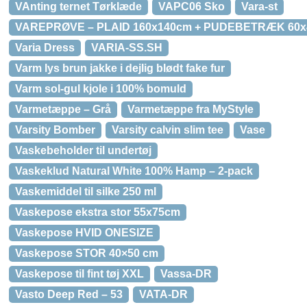
VAnting ternet Tørklæde
VAPC06 Sko
Vara-st
VAREPRØVE – PLAID 160x140cm + PUDEBETRÆK 60
Varia Dress
VARIA-SS.SH
Varm lys brun jakke i dejlig blødt fake fur
Varm sol-gul kjole i 100% bomuld
Varmetæppe – Grå
Varmetæppe fra MyStyle
Varsity Bomber
Varsity calvin slim tee
Vase
Vaskebeholder til undertøj
Vaskeklud Natural White 100% Hamp – 2-pack
Vaskemiddel til silke 250 ml
Vaskepose ekstra stor 55x75cm
Vaskepose HVID ONESIZE
Vaskepose STOR 40×50 cm
Vaskepose til fint tøj XXL
Vassa-DR
Vasto Deep Red – 53
VATA-DR