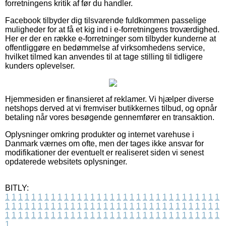
forretningens kritik af før du handler.
Facebook tilbyder dig tilsvarende fuldkommen passelige
muligheder for at få et kig ind i e-forretningens troværdighed.
Her er der en række e-forretninger som tilbyder kunderne at
offentliggøre en bedømmelse af virksomhedens service,
hvilket tilmed kan anvendes til at tage stilling til tidligere
kunders oplevelser.
Hjemmesiden er finansieret af reklamer. Vi hjælper diverse
netshops derved at vi fremviser butikkernes tilbud, og opnår
betaling når vores besøgende gennemfører en transaktion.
Oplysninger omkring produkter og internet varehuse i
Danmark værnes om ofte, men der tages ikke ansvar for
modifikationer der eventuelt er realiseret siden vi senest
opdaterede websitets oplysninger.
BITLY:
1
1
1
1
1
1
1
1
1
1
1
1
1
1
1
1
1
1
1
1
1
1
1
1
1
1
1
1
1
1
1
1
1
1
1
1
1
1
1
1
1
1
1
1
1
1
1
1
1
1
1
1
1
1
1
1
1
1
1
1
1
1
1
1
1
1
1
1
1
1
1
1
1
1
1
1
1
1
1
1
1
1
1
1
1
1
1
1
1
1
1
1
1
1
1
1
1
1
1
1