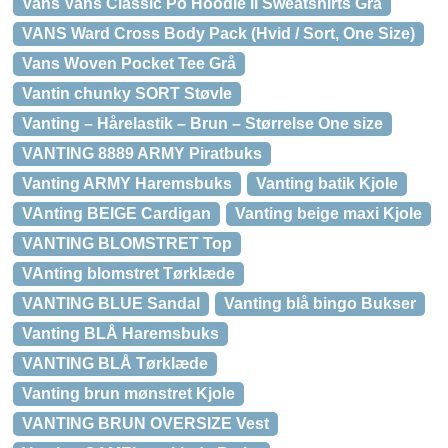
Vans Vans Classic Po Hoodie Ii Sweatshirts Grå
VANS Ward Cross Body Pack (Hvid / Sort, One Size)
Vans Woven Pocket Tee Grå
Vantin chunky SORT Støvle
Vanting – Hårelastik – Brun – Størrelse One size
VANTING 8889 ARMY Piratbuks
Vanting ARMY Haremsbuks
Vanting batik Kjole
VAnting BEIGE Cardigan
Vanting beige maxi Kjole
VANTING BLOMSTRET Top
VAnting blomstret Tørklæde
VANTING BLUE Sandal
Vanting blå bingo Bukser
Vanting BLÅ Haremsbuks
VANTING BLÅ Tørklæde
Vanting brun mønstret Kjole
VANTING BRUN OVERSIZE Vest