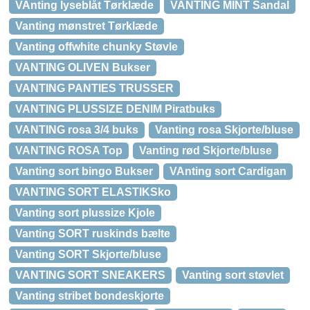
VAnting lyseblåt Tørklæde
VANTING MINT Sandal
Vanting mønstret Tørklæde
Vanting offwhite chunky Støvle
VANTING OLIVEN Bukser
VANTING PANTIES TRUSSER
VANTING PLUSSIZE DENIM Piratbuks
VANTING rosa 3/4 buks
Vanting rosa Skjorte/bluse
VANTING ROSA Top
Vanting rød Skjorte/bluse
Vanting sort bingo Bukser
VAnting sort Cardigan
VANTING SORT ELASTIKSko
Vanting sort plussize Kjole
Vanting SORT ruskinds bælte
Vanting SORT Skjorte/bluse
VANTING SORT SNEAKERS
Vanting sort støvlet
Vanting stribet bondeskjorte