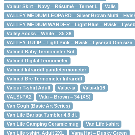
Valeur Skirt – Navy – Résumé – Ternet L
Valis
VALLEY MEDIUM LEOPARD – Silver Brown Multi – Hvisk
VALLEY MEDIUM WANDER – Light Blue – Hvisk – Lysebl
Valley Socks – White – 35-38
VALLEY TULIP – Light Pink – Hvisk – Lyserød One size
Valmed Baby Termometer Sut
Valmed Digital Termometer
Valmed Infrarødt pandetermometer
Valmed Øre Termometer Infrarødt
Valour T-shirt Adult
Valse-ja
Valsi-dr16
VALSI-PA2
Valu – Brown – 34 (XS)
Van Gogh (Basic Art Series)
Van Life Barista Tumbler 4,8 dl.
Van Life Camping Ceramic mug
Van Life t-shirt
Van Life t-shirt, Adult 2XL
Vana Hat – Dusky Green