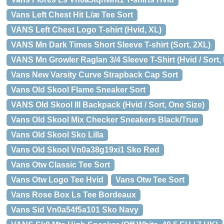
Vans Left Chest Hit L/æ Tee Sort
VANS Left Chest Logo T-shirt (Hvid, XL)
VANS Mn Dark Times Short Sleeve T-shirt (Sort, 2XL)
VANS Mn Growler Raglan 3/4 Sleeve T-Shirt (Hvid / Sort, 
Vans New Varsity Curve Strapback Cap Sort
Vans Old Skool Flame Sneaker Sort
VANS Old Skool III Backpack (Hvid / Sort, One Size)
Vans Old Skool Mix Checker Sneakers Black/True
Vans Old Skool Sko Lilla
Vans Old Skool Vn0a38g19xi1 Sko Rød
Vans Otw Classic Tee Sort
Vans Otw Logo Tee Hvid
Vans Otw Tee Sort
Vans Rose Box Ls Tee Bordeaux
Vans Sid Vn0a54f5a101 Sko Navy