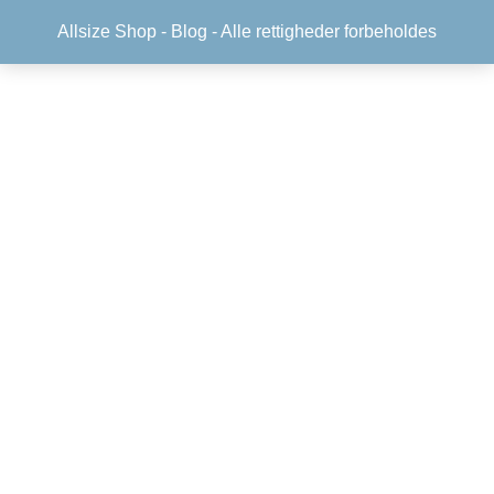
Allsize Shop -
Blog
- Alle rettigheder forbeholdes